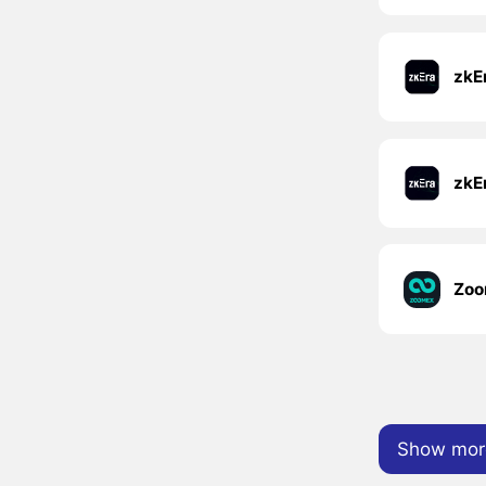
zkE
Zoo
Show mor