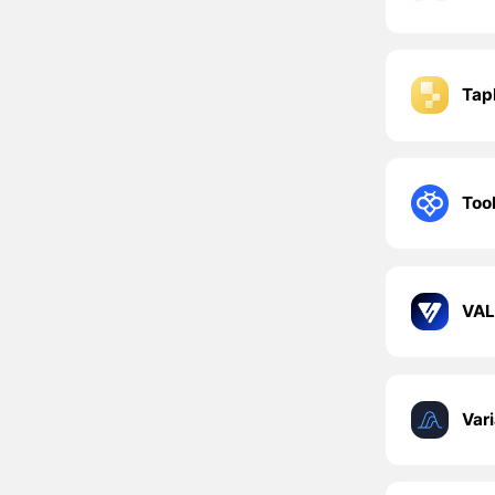
Tap
Too
VAL
Var