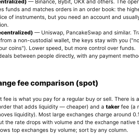
ntralized)
— Binance, Bybit, OKX and others. The oper
s funds and matches orders in an order book: the highes
ice of instruments, but you need an account and usuall
ion.
centralized)
— Uniswap, PancakeSwap and similar. Tr
 from a non-custodial wallet, the keys stay with you ("n
our coins"). Lower speed, but more control over funds.
eals between people directly, with any payment metho
nge fee comparison (spot)
 fee is what you pay for a regular buy or sell. There is 
 order that adds liquidity — cheaper) and a
taker
fee (a 
moves liquidity). Most large exchanges charge around 0.
ut the rate drops with volume and the exchange native 
hows top exchanges by volume; sort by any column.