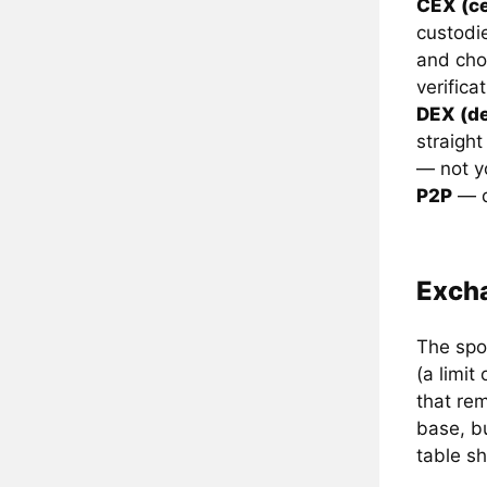
CEX (ce
custodie
and cho
verificat
DEX (de
straight
— not y
P2P
— d
Excha
The spot
(a limit
that re
base, b
table s