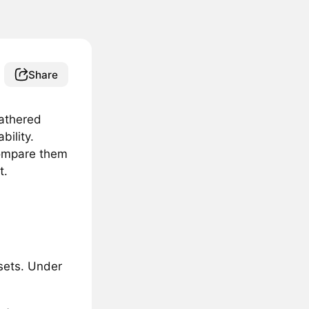
Share
athered
bility.
compare them
t.
ssets. Under