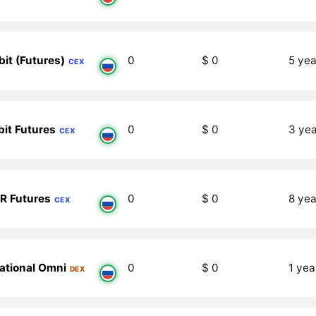
bit (Futures)
0
$ 0
5 yea
CEX
bit Futures
0
$ 0
3 ye
CEX
R Futures
0
$ 0
8 yea
CEX
iational Omni
0
$ 0
1 yea
DEX