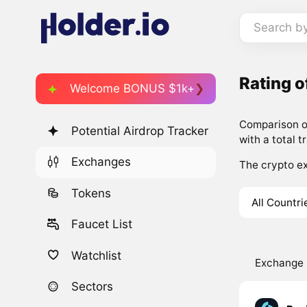
Search b
Rating 
Welcome BONUS $1k+
Comparison of
Potential Airdrop Tracker
with a total t
Exchanges
The crypto ex
Tokens
All Countri
Faucet List
Watchlist
Exchange
Sectors