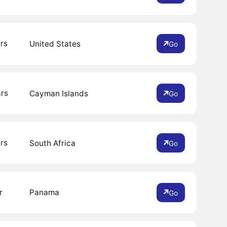
rs
United States
Go
ars
Cayman Islands
Go
rs
South Africa
Go
r
Panama
Go