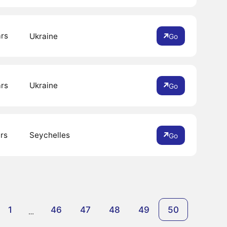
ars
Ukraine
Go
ars
Ukraine
Go
rs
Seychelles
Go
1
46
47
48
49
50
…