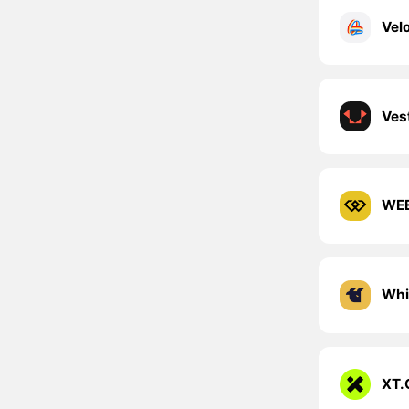
Ves
WEE
Whi