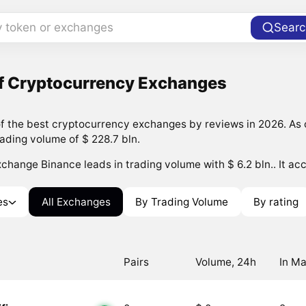
y token or exchanges
Searc
of Cryptocurrency Exchanges
 the best cryptocurrency exchanges by reviews in 2026. As o
rading volume of $ 228.7 bln.
change Binance leads in trading volume with $ 6.2 bln.. It acc
es
All Exchanges
By Trading Volume
By rating
Pairs
Volume, 24h
In Ma