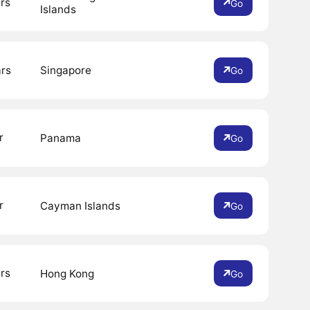
rs
Go
Islands
ars
Singapore
Go
r
Panama
Go
r
Cayman Islands
Go
rs
Hong Kong
Go