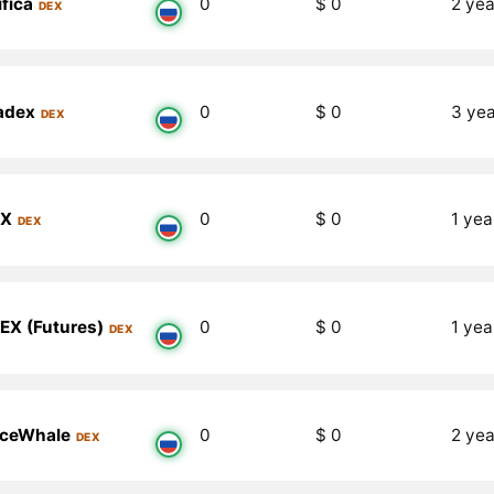
fica
0
$ 0
2 yea
DEX
adex
0
$ 0
3 ye
DEX
EX
0
$ 0
1 yea
DEX
EX (Futures)
0
$ 0
1 yea
DEX
ceWhale
0
$ 0
2 yea
DEX