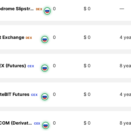
Velodrome Slipstream V2 (Celo)
0
$ 0
―
DEX
t Exchange
0
$ 0
4 ye
DEX
X (Futures)
0
$ 0
8 yea
CEX
teBIT Futures
0
$ 0
4 ye
CEX
XT.COM (Derivatives)
0
$ 0
8 yea
CEX