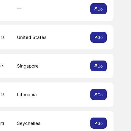
―
Go
ars
United States
Go
rs
Singapore
Go
ars
Lithuania
Go
rs
Seychelles
Go