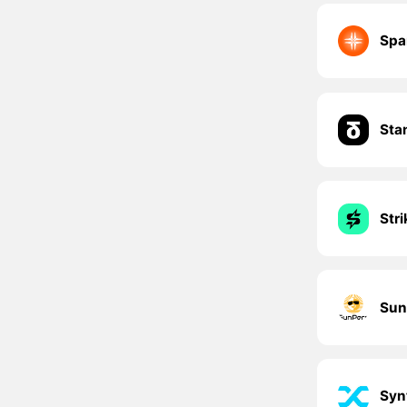
Spa
Sta
Str
Sun
Syn