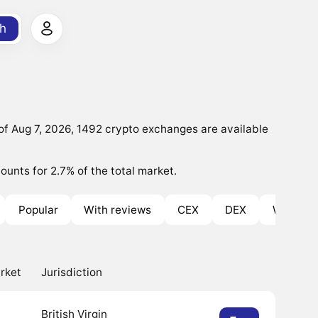
h
f Aug 7, 2026, 1492 crypto exchanges are available
ounts for 2.7% of the total market.
Popular
With reviews
CEX
DEX
With Bo
rket
Jurisdiction
British Virgin