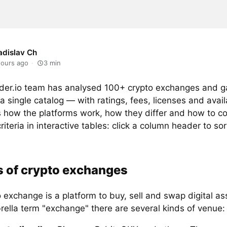
adislav Ch
hours ago
3
min
der.io team has analysed 100+ crypto exchanges and g
a single catalog — with ratings, fees, licenses and availa
s how the platforms work, how they differ and how to 
riteria in interactive tables: click a column header to sor
 of crypto exchanges
 exchange is a platform to buy, sell and swap digital a
rella term "exchange" there are several kinds of venue: