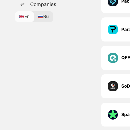
Paci
Companies
En
Ru
Par
QF
SoD
Spa