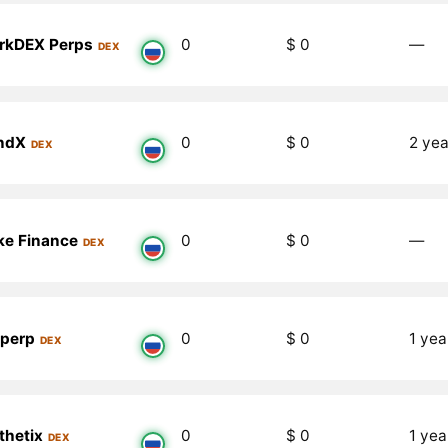
rkDEX Perps
0
$ 0
―
DEX
ndX
0
$ 0
2 yea
DEX
ike Finance
0
$ 0
―
DEX
perp
0
$ 0
1 yea
DEX
thetix
0
$ 0
1 yea
DEX