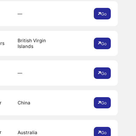
―
Go
British Virgin
rs
Go
Islands
―
Go
r
China
Go
r
Australia
Go