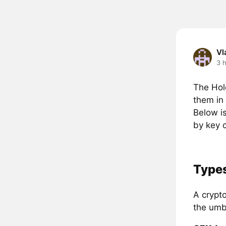
Vl
3 
The Hol
them in 
Below i
by key c
Types
A crypto
the umb