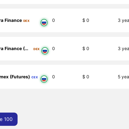
ra Finance
0
$ 0
3 ye
DEX
zkEra Finance (Metis)
0
$ 0
3 ye
DEX
mex (Futures)
0
$ 0
5 yea
CEX
e 100