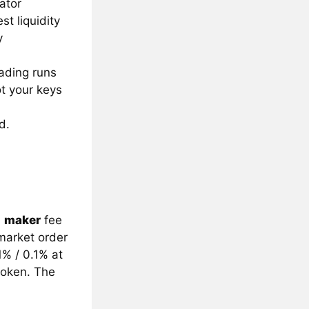
ator
t liquidity
y
ading runs
ot your keys
d.
a
maker
fee
market order
1% / 0.1% at
token. The