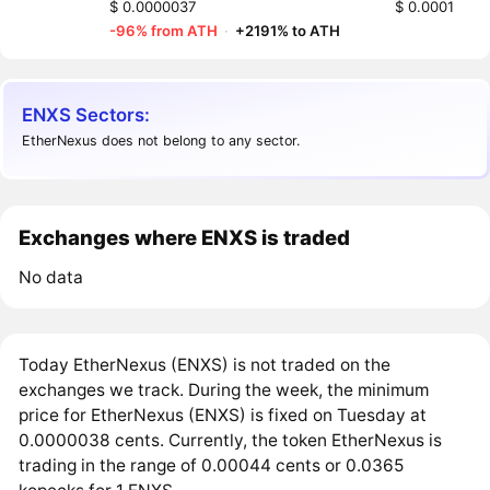
$ 0.0000037
$ 0.0001
-96% from ATH
·
+2191% to ATH
ENXS Sectors:
EtherNexus does not belong to any sector.
Exchanges where ENXS is traded
No data
Today EtherNexus (ENXS) is not traded on the
exchanges we track. During the week, the minimum
price for EtherNexus (ENXS) is fixed on Tuesday at
0.0000038 cents. Currently, the token EtherNexus is
trading in the range of 0.00044 cents or 0.0365