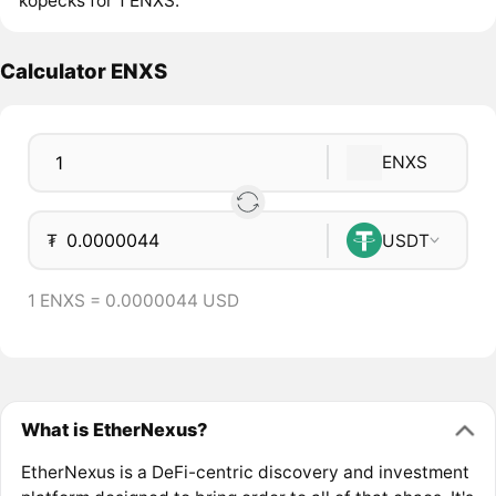
kopecks for 1 ENXS.
Calculator ENXS
ENXS
₮
USDT
1 ENXS = 0.0000044 USD
What is EtherNexus?
EtherNexus is a DeFi-centric discovery and investment