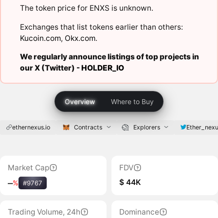
The token price for ENXS is unknown.
Exchanges that list tokens earlier than others:
Kucoin.com
,
Okx.com
.
We regularly announce listings of top projects in
our X (Twitter) -
HOLDER_IO
Overview
Where to Buy
ethernexus.io
Contracts
Explorers
Ether_nex
Market Cap
FDV
$ 44K
‒
%
#9767
Trading Volume, 24h
Dominance