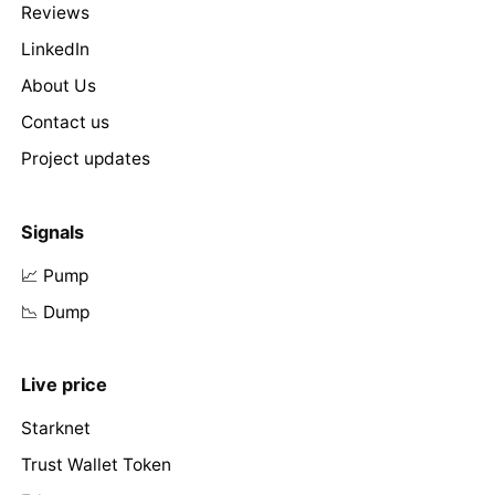
Reviews
LinkedIn
About Us
Contact us
Project updates
Signals
📈 Pump
📉 Dump
Live price
Starknet
Trust Wallet Token