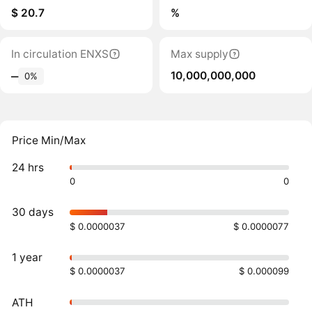
$ 20.7
%
In circulation ENXS
Max supply
10,000,000,000
‒
0%
Price Min/Max
24 hrs
0
0
30 days
$ 0.0000037
$ 0.0000077
1 year
$ 0.0000037
$ 0.000099
ATH