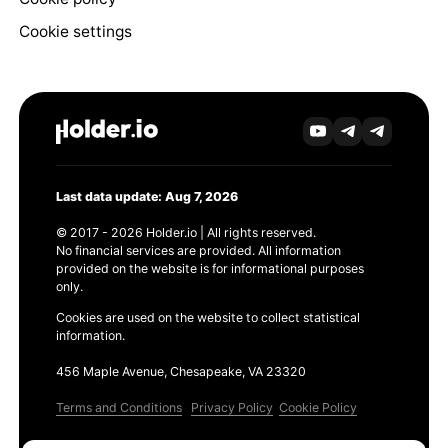
Cookie settings
Last data update: Aug 7, 2026
© 2017 - 2026 Holder.io | All rights reserved.
No financial services are provided. All information
provided on the website is for informational purposes
only.
Cookies are used on the website to collect statistical
information.
456 Maple Avenue, Chesapeake, VA 23320
Terms and Conditions
Privacy Policy
Cookie Policy