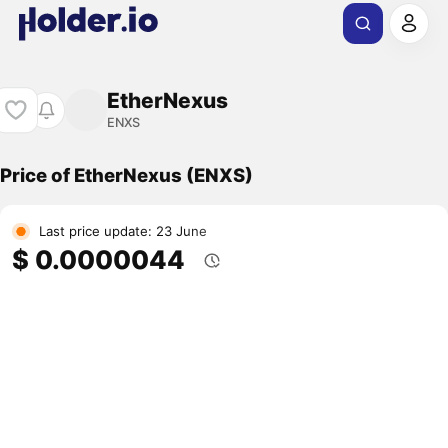
EtherNexus
ENXS
Price of EtherNexus (ENXS)
Last price update: 23 June
$ 0.0000044