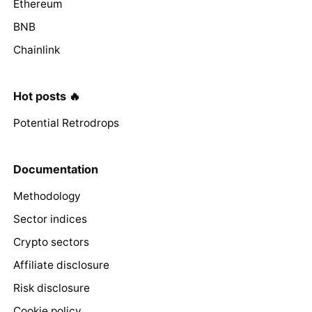
Ethereum
BNB
Chainlink
Hot posts 🔥
Potential Retrodrops
Documentation
Methodology
Sector indices
Crypto sectors
Affiliate disclosure
Risk disclosure
Cookie policy