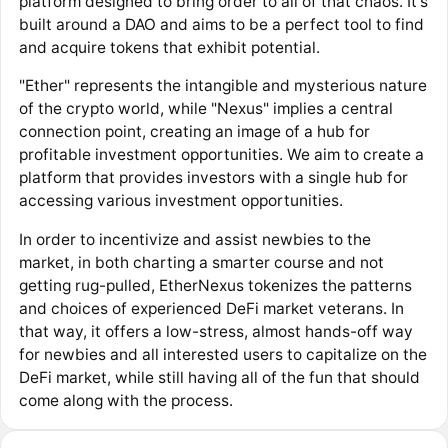
platform designed to bring order to all of that chaos. It's
built around a DAO and aims to be a perfect tool to find
and acquire tokens that exhibit potential.
"Ether" represents the intangible and mysterious nature
of the crypto world, while "Nexus" implies a central
connection point, creating an image of a hub for
profitable investment opportunities. We aim to create a
platform that provides investors with a single hub for
accessing various investment opportunities.
In order to incentivize and assist newbies to the
market, in both charting a smarter course and not
getting rug-pulled, EtherNexus tokenizes the patterns
and choices of experienced DeFi market veterans. In
that way, it offers a low-stress, almost hands-off way
for newbies and all interested users to capitalize on the
DeFi market, while still having all of the fun that should
come along with the process.