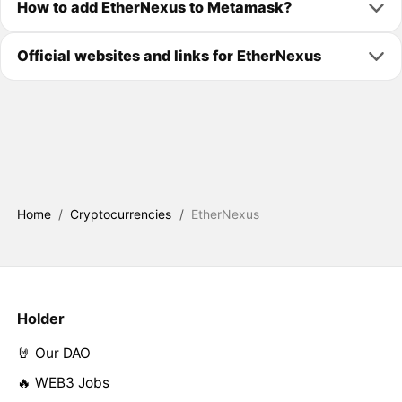
How to add EtherNexus to Metamask?
Official websites and links for EtherNexus
Home
/
Cryptocurrencies
/
EtherNexus
Holder
🤘 Our DAO
🔥 WEB3 Jobs