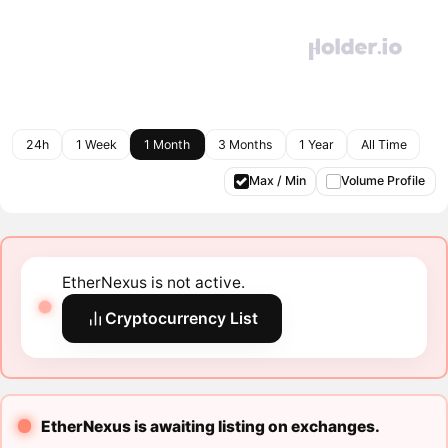
24h
1 Week
1 Month
3 Months
1 Year
All Time
Max / Min
Volume Profile
EtherNexus is not active.
Cryptocurrency List
EtherNexus is awaiting listing on exchanges.