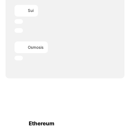
Sui
Osmosis
Ethereum