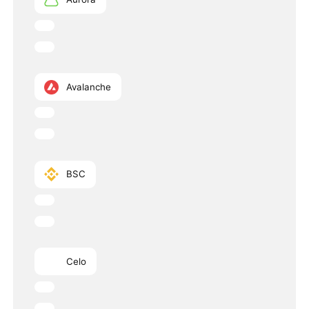
Avalanche
BSC
Celo