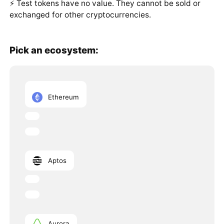
⚡️ Test tokens have no value. They cannot be sold or
exchanged for other cryptocurrencies.
Pick an ecosystem:
Ethereum
Aptos
Aurora