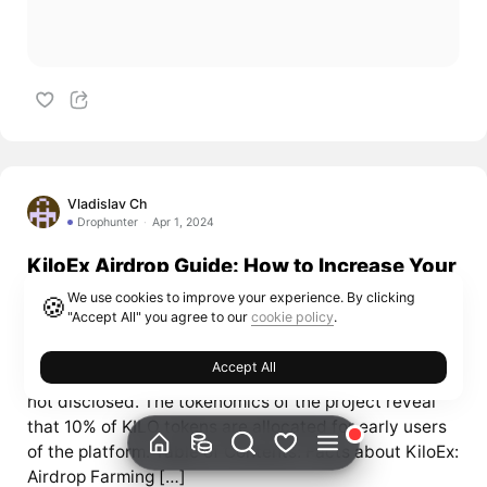
Vladislav Ch
Drophunter
Apr 1, 2024
KiloEx Airdrop Guide: How to Increase Your
Chances and Maximize Rewards
We use cookies to improve your experience. By clicking
🍪
"Accept All" you agree to our
cookie policy
.
KiloEX is a perpetual decentralized exchange built on
the BNB Smart Chain. It has received investment from
Accept All
Binance Labs, although the exact amount of funding is
not disclosed. The tokenomics of the project reveal
that 10% of KILO tokens are allocated for early users
of the platform. Table of Contents: Facts about KiloEx:
Airdrop Farming […]