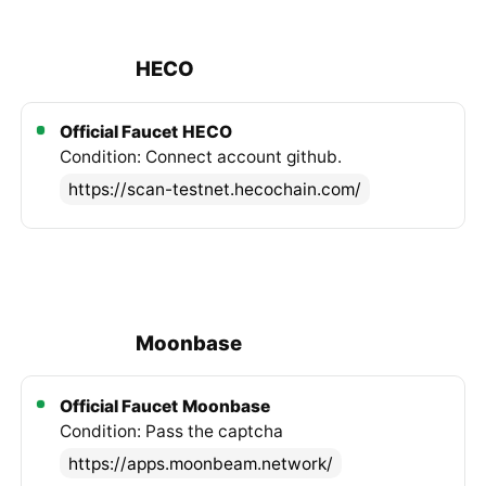
HECO
Official Faucet
HECO
Condition: Connect account github.
https://scan-testnet.hecochain.com/
Moonbase
Official Faucet
Moonbase
Condition: Pass the captcha
https://apps.moonbeam.network/