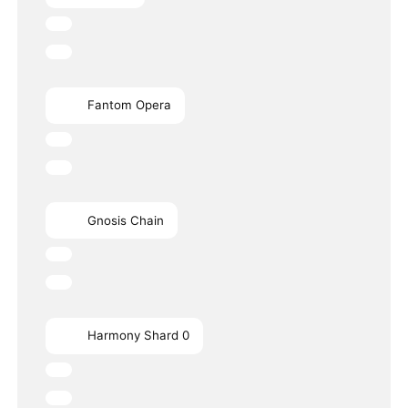
Fantom Opera
Gnosis Chain
Harmony Shard 0