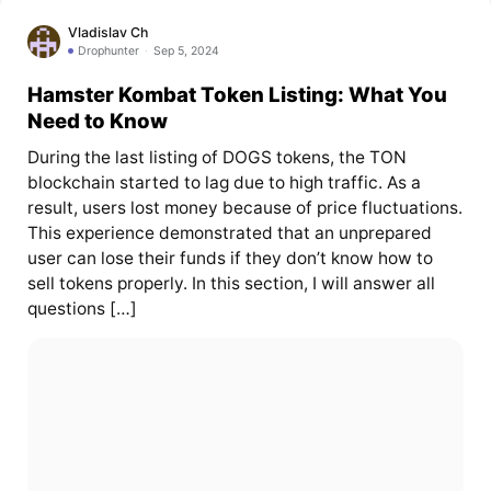
Vladislav Ch
Drophunter
Sep 5, 2024
Hamster Kombat Token Listing: What You
Need to Know
During the last listing of DOGS tokens, the TON
blockchain started to lag due to high traffic. As a
result, users lost money because of price fluctuations.
This experience demonstrated that an unprepared
user can lose their funds if they don’t know how to
sell tokens properly. In this section, I will answer all
questions […]