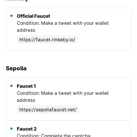
Official Faucet
Condition: Make a tweet with your wallet
address
https://faucet.rinkeby.io/
Sepolia
Faucet 1
Condition: Make a tweet with your wallet
address
https://sepoliafaucet.net/
Faucet 2
Condition: Complete the captcha