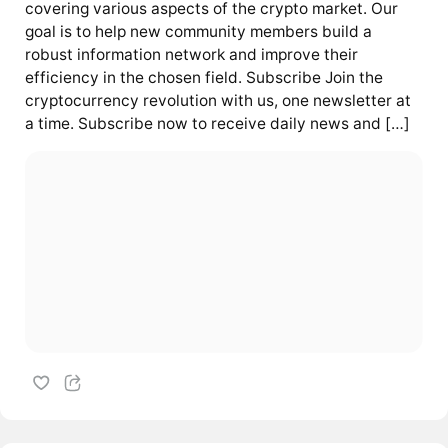
covering various aspects of the crypto market. Our
goal is to help new community members build a
robust information network and improve their
efficiency in the chosen field. Subscribe Join the
cryptocurrency revolution with us, one newsletter at
a time. Subscribe now to receive daily news and […]