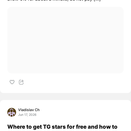
Vladislav Ch
Jun 17, 2026
Where to get TG stars for free and how to