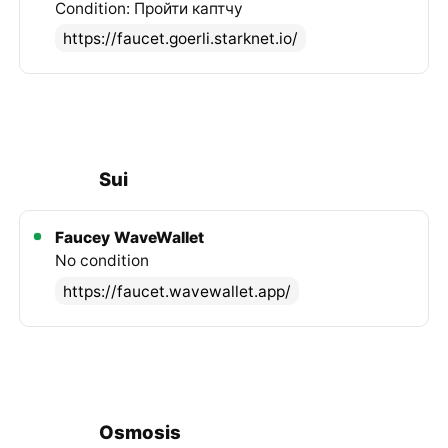
Condition: Пройти каптчу
https://faucet.goerli.starknet.io/
Sui
Faucey
WaveWallet
No condition
https://faucet.wavewallet.app/
Osmosis