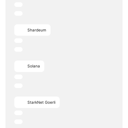
Shardeum
Solana
StarkNet Goerli