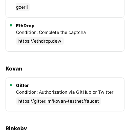
goerli
EthDrop
Condition: Complete the captcha
https://ethdrop.dev/
Kovan
Gitter
Condition: Authorization via GitHub or Twitter
https://gitter.im/kovan-testnet/faucet
Rinkeby