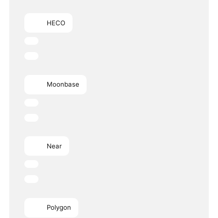
HECO
Moonbase
Near
Polygon