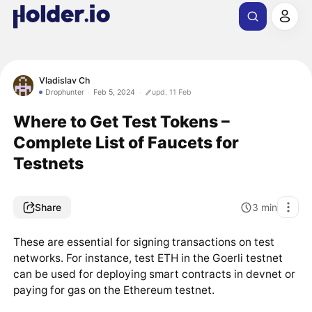
Vladislav Ch
Drophunter
Feb 5, 2024
upd. 11 Feb
Where to Get Test Tokens –
Complete List of Faucets for
Testnets
Share
3
min
These are essential for signing transactions on test
networks. For instance, test ETH in the Goerli testnet
can be used for deploying smart contracts in devnet or
paying for gas on the Ethereum testnet.