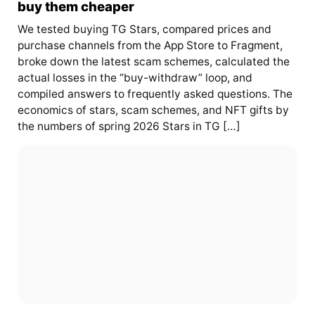
buy them cheaper
We tested buying TG Stars, compared prices and
purchase channels from the App Store to Fragment,
broke down the latest scam schemes, calculated the
actual losses in the “buy-withdraw” loop, and
compiled answers to frequently asked questions. The
economics of stars, scam schemes, and NFT gifts by
the numbers of spring 2026 Stars in TG […]