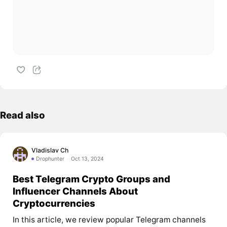
Read also
Vladislav Ch
Drophunter
Oct 13, 2024
Best Telegram Crypto Groups and
Influencer Channels About
Cryptocurrencies
In this article, we review popular Telegram channels