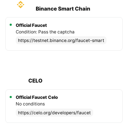
Binance Smart Chain
Official Faucet
Condition: Pass the captcha
https://testnet.binance.org/faucet-smart
CELO
Official Faucet
Celo
No conditions
https://celo.org/developers/faucet