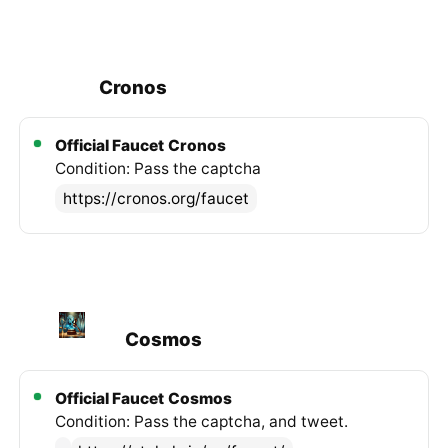
Cronos
Official Faucet
Cronos
Condition: Pass the captcha
https://cronos.org/faucet
Cosmos
Official Faucet
Cosmos
Condition: Pass the captcha, and tweet.