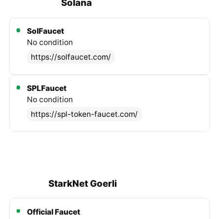
Solana
SolFaucet
No condition
https://solfaucet.com/
SPLFaucet
No condition
https://spl-token-faucet.com/
StarkNet Goerli
Official Faucet