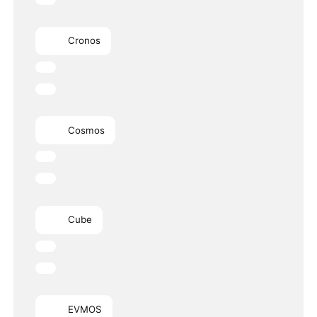
Cronos
Cosmos
Cube
EVMOS