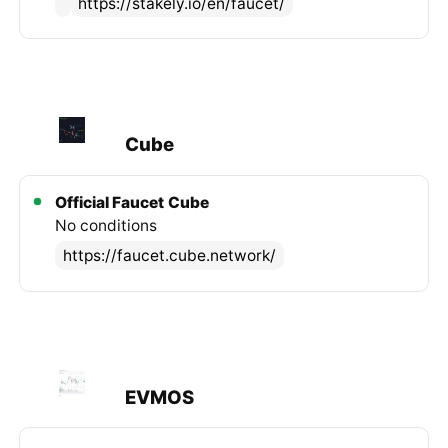
https://stakely.io/en/faucet/
Cube
Official Faucet
Cube
No conditions
https://faucet.cube.network/
EVMOS