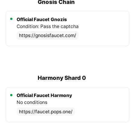
Gnosis Chain
Official Faucet
Gnozis
Condition: Pass the captcha
https://gnosisfaucet.com/
Harmony Shard 0
Official Faucet
Harmony
No conditions
https://faucet.pops.one/