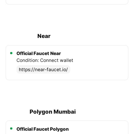
Near
Official Faucet
Near
Condition: Connect wallet
https://near-faucet.io/
Polygon Mumbai
Official Faucet Polygon