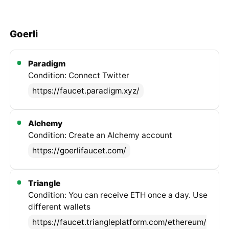
Goerli
Paradigm
Condition: Connect Twitter
https://faucet.paradigm.xyz/
Alchemy
Condition: Create an Alchemy account
https://goerlifaucet.com/
Triangle
Condition: You can receive ETH once a day. Use
different wallets
https://faucet.triangleplatform.com/ethereum/