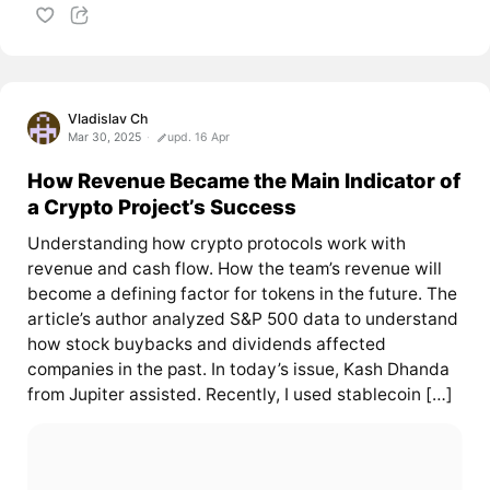
Vladislav Ch
Mar 30, 2025
upd. 16 Apr
How Revenue Became the Main Indicator of
a Crypto Project’s Success
Understanding how crypto protocols work with
revenue and cash flow. How the team’s revenue will
become a defining factor for tokens in the future. The
article’s author analyzed S&P 500 data to understand
how stock buybacks and dividends affected
companies in the past. In today’s issue, Kash Dhanda
from Jupiter assisted. Recently, I used stablecoin […]