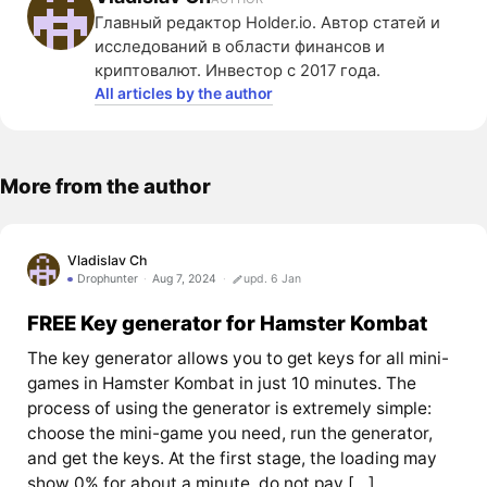
Главный редактор Holder.io. Автор статей и
исследований в области финансов и
криптовалют. Инвестор с 2017 года.
All articles by the author
More from the author
Vladislav Ch
Drophunter
Aug 7, 2024
upd. 6 Jan
FREE Key generator for Hamster Kombat
The key generator allows you to get keys for all mini-
games in Hamster Kombat in just 10 minutes. The
process of using the generator is extremely simple:
choose the mini-game you need, run the generator,
and get the keys. At the first stage, the loading may
show 0% for about a minute, do not pay […]