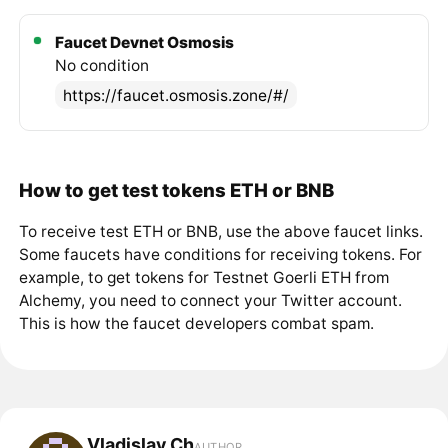
Faucet Devnet Osmosis
No condition
https://faucet.osmosis.zone/#/
How to get test tokens ETH or BNB
To receive test ETH or BNB, use the above faucet links.
Some faucets have conditions for receiving tokens. For
example, to get tokens for Testnet Goerli ETH from
Alchemy, you need to connect your Twitter account.
This is how the faucet developers combat spam.
Vladislav Ch
AUTHOR