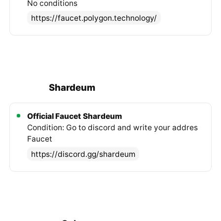
No conditions
https://faucet.polygon.technology/
Shardeum
Official Faucet
Shardeum
Condition: Go to discord and write your addres
Faucet
https://discord.gg/shardeum