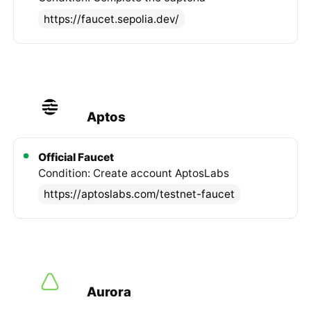
https://faucet.sepolia.dev/
Aptos
Official Faucet
Condition: Create account AptosLabs
https://aptoslabs.com/testnet-faucet
Aurora