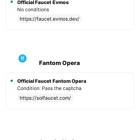
Official Faucet
Evmos
No conditions
https://faucet.evmos.dev/
Fantom Opera
Official Faucet
Fantom Opera
Condition: Pass the captcha
https://solfaucet.com/