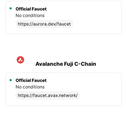
Official Faucet
No conditions
https://aurora.dev/faucet
Avalanche Fuji C-Chain
Official Faucet
No conditions
https://faucet.avax.network/