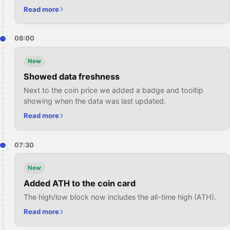
Read more
08:00
New
Showed data freshness
Next to the coin price we added a badge and tooltip
showing when the data was last updated.
Read more
07:30
New
Added ATH to the coin card
The high/low block now includes the all-time high (ATH).
Read more