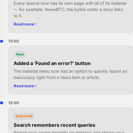
Every source now has its own page with all of its material
— for example, NewsBTC; the byline under a story links
to it.
Read more
13:00
New
Added a ‘Found an error?’ button
The material menu now has an option to quickly report an
inaccuracy right from a news item or article.
Read more
12:00
Improved
Search remembers recent queries
Search now opens instantly on desktop and shows your