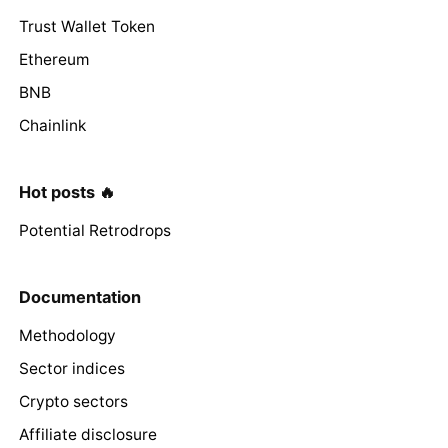
Trust Wallet Token
Ethereum
BNB
Chainlink
Hot posts 🔥
Potential Retrodrops
Documentation
Methodology
Sector indices
Crypto sectors
Affiliate disclosure