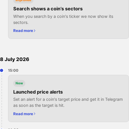
Improved
Search shows a coin’s sectors
When you search by a coin's ticker we now show its
sectors.
Read more
8 July 2026
15:00
New
Launched price alerts
Set an alert for a coin's target price and get it in Telegram
as soon as the target is hit.
Read more