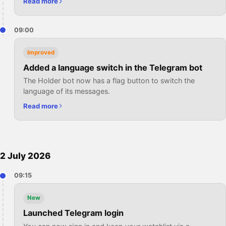
Read more
09:00
Improved
Added a language switch in the Telegram bot
The Holder bot now has a flag button to switch the
language of its messages.
Read more
2 July 2026
09:15
New
Launched Telegram login