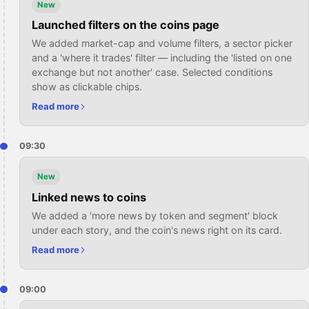
New
Launched filters on the coins page
We added market-cap and volume filters, a sector picker
and a 'where it trades' filter — including the 'listed on one
exchange but not another' case. Selected conditions
show as clickable chips.
Read more
09:30
New
Linked news to coins
We added a 'more news by token and segment' block
under each story, and the coin's news right on its card.
Read more
09:00