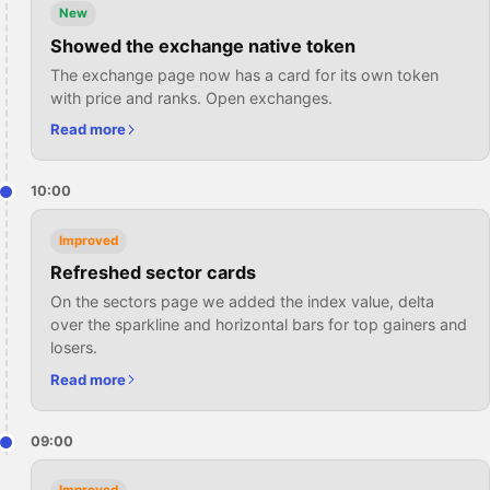
New
Showed the exchange native token
The exchange page now has a card for its own token
with price and ranks. Open exchanges.
Read more
10:00
Improved
Refreshed sector cards
On the sectors page we added the index value, delta
over the sparkline and horizontal bars for top gainers and
losers.
Read more
09:00