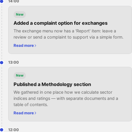
14:00
New
Added a complaint option for exchanges
The exchange menu now has a 'Report' item: leave a
review or send a complaint to support via a simple form.
Read more
13:00
New
Published a Methodology section
We gathered in one place how we calculate sector
indices and ratings — with separate documents and a
table of contents.
Read more
12:00