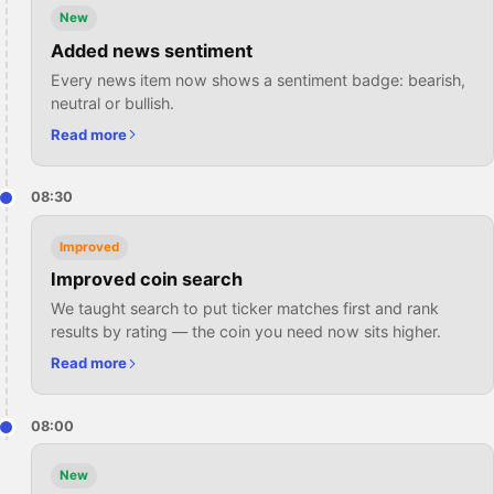
New
Added news sentiment
Every news item now shows a sentiment badge: bearish,
neutral or bullish.
Read more
08:30
Improved
Improved coin search
We taught search to put ticker matches first and rank
results by rating — the coin you need now sits higher.
Read more
08:00
New