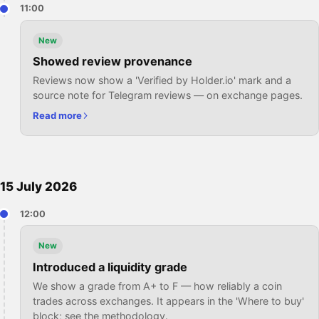
11:00
New
Showed review provenance
Reviews now show a 'Verified by Holder.io' mark and a
source note for Telegram reviews — on exchange pages.
Read more
15 July 2026
12:00
New
Introduced a liquidity grade
We show a grade from A+ to F — how reliably a coin
trades across exchanges. It appears in the 'Where to buy'
block; see the methodology.