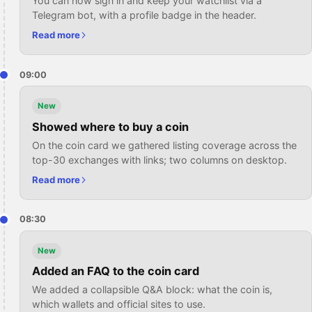
You can now sign in and keep your watchlist via a
Telegram bot, with a profile badge in the header.
Read more
09:00
New
Showed where to buy a coin
On the coin card we gathered listing coverage across the
top-30 exchanges with links; two columns on desktop.
Read more
08:30
New
Added an FAQ to the coin card
We added a collapsible Q&A block: what the coin is,
which wallets and official sites to use.