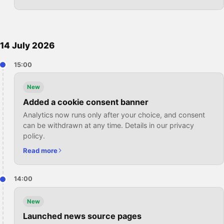
14 July 2026
15:00
New
Added a cookie consent banner
Analytics now runs only after your choice, and consent
can be withdrawn at any time. Details in our privacy
policy.
Read more
14:00
New
Launched news source pages