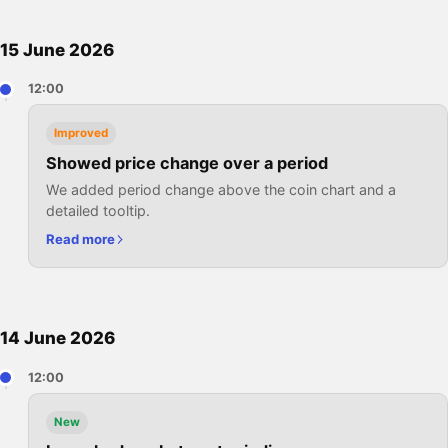
15 June 2026
12:00
Improved
Showed price change over a period
We added period change above the coin chart and a
detailed tooltip.
Read more
14 June 2026
12:00
New