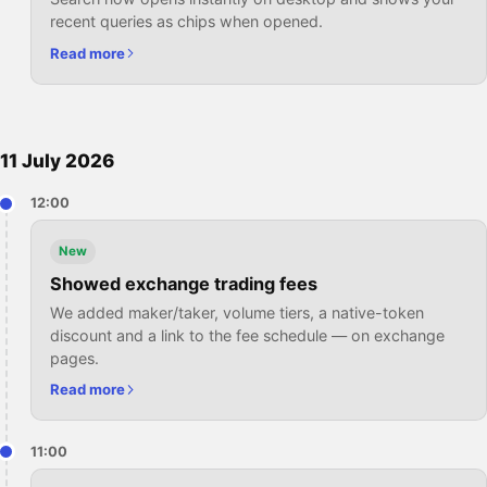
recent queries as chips when opened.
Read more
11 July 2026
12:00
New
Showed exchange trading fees
We added maker/taker, volume tiers, a native-token
discount and a link to the fee schedule — on exchange
pages.
Read more
11:00