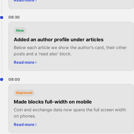
Read more
08:30
New
Added an author profile under articles
Below each article we show the author's card, their other
posts and a 'read also' block.
Read more
08:00
Improved
Made blocks full-width on mobile
Coin and exchange data now spans the full screen width
on phones.
Read more