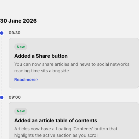
30 June 2026
09:30
New
Added a Share button
You can now share articles and news to social networks;
reading time sits alongside.
Read more
09:00
New
Added an article table of contents
Articles now have a floating 'Contents' button that
highlights the active section as you scroll.