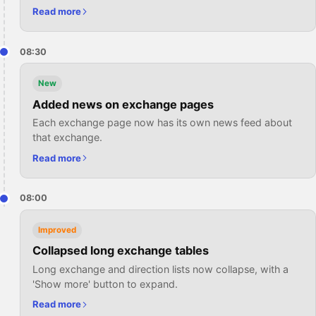
Read more
08:30
New
Added news on exchange pages
Each exchange page now has its own news feed about
that exchange.
Read more
08:00
Improved
Collapsed long exchange tables
Long exchange and direction lists now collapse, with a
'Show more' button to expand.
Read more