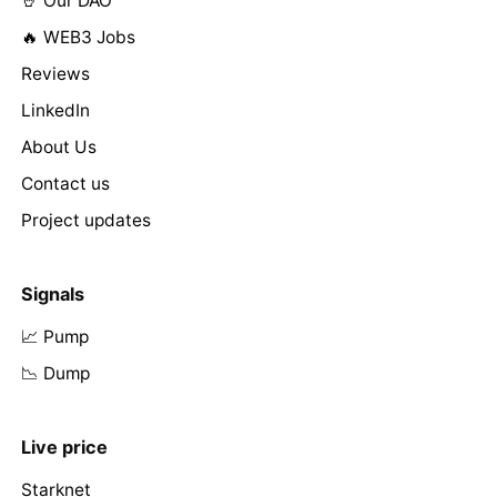
🤘 Our DAO
🔥 WEB3 Jobs
Reviews
LinkedIn
About Us
Contact us
Project updates
Signals
📈 Pump
📉 Dump
Live price
Starknet