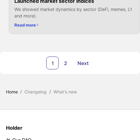
Launched market sector indices
We showed market dynamics by sector (DeFi, memes, L1
and more).
Read more
1
2
Next
Home
/
Changelog
/
What's new
Holder