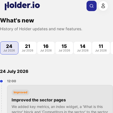
What's new
History of Holder updates and new features.
24
21
16
15
14
11
Jul 2026
Jul 2026
Jul 2026
Jul 2026
Jul 2026
Jul 2026
24 July 2026
12:00
Improved
Improved the sector pages
We added key metrics, an index widget, a 'What is this
sector' block and 'Competitors in the sector' to the sector