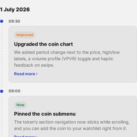
1 July 2026
09:30
Improved
Upgraded the coin chart
We added period change next to the price, high/low
labels, a volume profile (VPVR) toggle and haptic
feedback on swipe.
Read more
09:00
New
Pinned the coin submenu
The token's section navigation now sticks while scrolling,
and you can add the coin to your watchlist right from it.