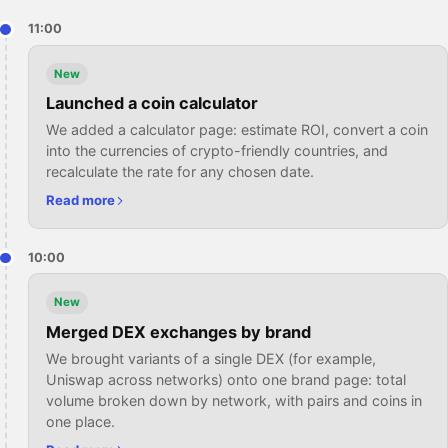
11:00
New
Launched a coin calculator
We added a calculator page: estimate ROI, convert a coin
into the currencies of crypto-friendly countries, and
recalculate the rate for any chosen date.
Read more
10:00
New
Merged DEX exchanges by brand
We brought variants of a single DEX (for example,
Uniswap across networks) onto one brand page: total
volume broken down by network, with pairs and coins in
one place.