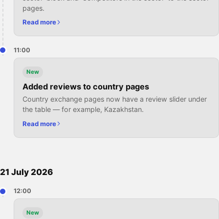
pages.
Read more
11:00
New
Added reviews to country pages
Country exchange pages now have a review slider under
the table — for example, Kazakhstan.
Read more
21 July 2026
12:00
New