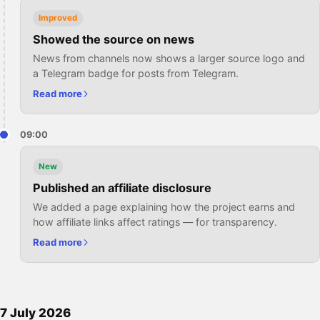
Improved
Showed the source on news
News from channels now shows a larger source logo and
a Telegram badge for posts from Telegram.
Read more
09:00
New
Published an affiliate disclosure
We added a page explaining how the project earns and
how affiliate links affect ratings — for transparency.
Read more
7 July 2026