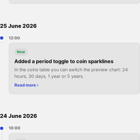
25 June 2026
12:00
New
Added a period toggle to coin sparklines
In the coins table you can switch the preview chart: 24
hours, 30 days, 1 year or 5 years.
Read more
24 June 2026
10:00