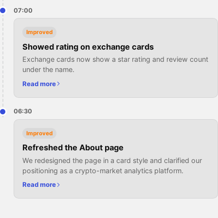
07:00
Improved
Showed rating on exchange cards
Exchange cards now show a star rating and review count
under the name.
Read more
06:30
Improved
Refreshed the About page
We redesigned the page in a card style and clarified our
positioning as a crypto-market analytics platform.
Read more