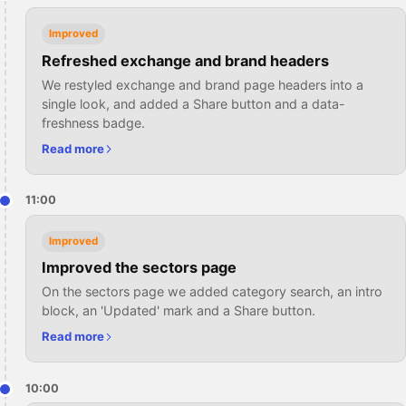
Improved
Refreshed exchange and brand headers
We restyled exchange and brand page headers into a
single look, and added a Share button and a data-
freshness badge.
Read more
11:00
Improved
Improved the sectors page
On the sectors page we added category search, an intro
block, an 'Updated' mark and a Share button.
Read more
10:00