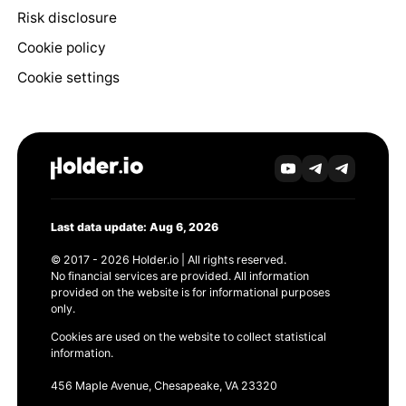
Risk disclosure
Cookie policy
Cookie settings
Last data update: Aug 6, 2026
© 2017 - 2026 Holder.io | All rights reserved.
No financial services are provided. All information
provided on the website is for informational purposes
only.
Cookies are used on the website to collect statistical
information.
456 Maple Avenue, Chesapeake, VA 23320