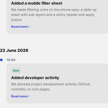
Added a mobile filter sheet
We made filtering coins on the phone easy: a slide-up
sheet with sub-layers and a sticky header and apply
button.
Read more
22 June 2026
12:00
New
Added developer activity
We showed project development activity (GitHub
commits) on coin pages.
Read more