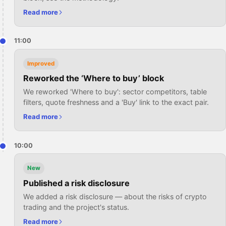
Read more
11:00
Improved
Reworked the ‘Where to buy’ block
We reworked 'Where to buy': sector competitors, table
filters, quote freshness and a 'Buy' link to the exact pair.
Read more
10:00
New
Published a risk disclosure
We added a risk disclosure — about the risks of crypto
trading and the project's status.
Read more