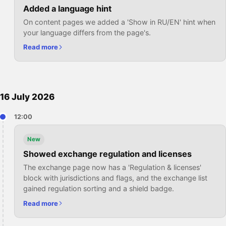
Added a language hint
On content pages we added a 'Show in RU/EN' hint when
your language differs from the page's.
Read more
16 July 2026
12:00
New
Showed exchange regulation and licenses
The exchange page now has a 'Regulation & licenses'
block with jurisdictions and flags, and the exchange list
gained regulation sorting and a shield badge.
Read more