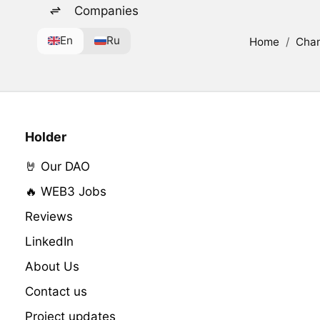
Companies
En
Ru
Home
/
Cha
Holder
🤘 Our DAO
🔥 WEB3 Jobs
Reviews
LinkedIn
About Us
Contact us
Project updates