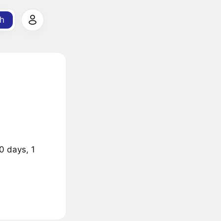
h
0 days, 1