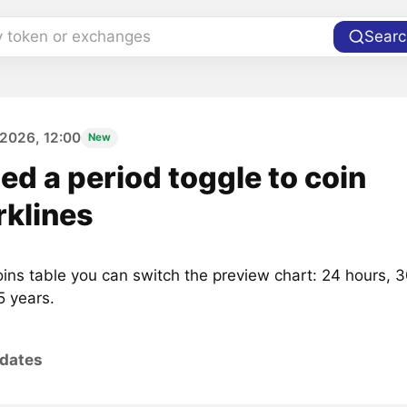
y token or exchanges
Searc
2026, 12:00
New
d a period toggle to coin
rklines
oins table you can switch the preview chart: 24 hours, 3
5 years.
pdates