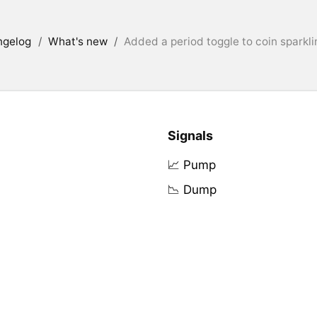
ngelog
/
What's new
/
Added a period toggle to coin sparkli
Signals
📈 Pump
📉 Dump