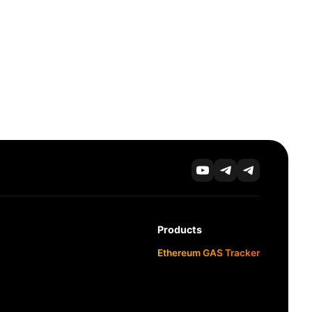
Products
Ethereum GAS Tracker