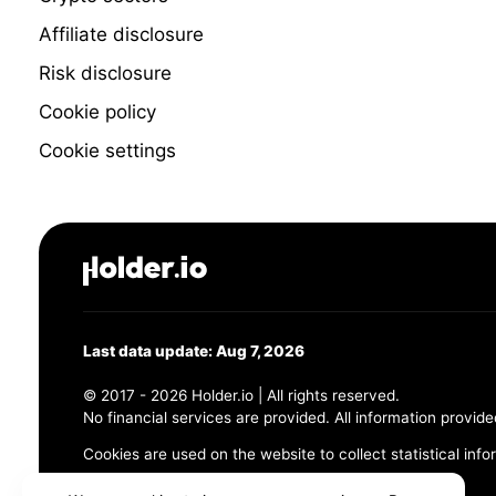
Affiliate disclosure
Risk disclosure
Cookie policy
Cookie settings
Last data update: Aug 7, 2026
© 2017 - 2026 Holder.io | All rights reserved.
No financial services are provided. All information provide
Cookies are used on the website to collect statistical info