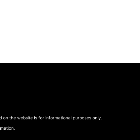
d on the website is for informational purposes only.
rmation.