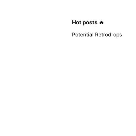
Hot posts 🔥
Potential Retrodrops