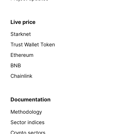
Live price
Starknet
Trust Wallet Token
Ethereum
BNB
Chainlink
Documentation
Methodology
Sector indices
Crypto sectors