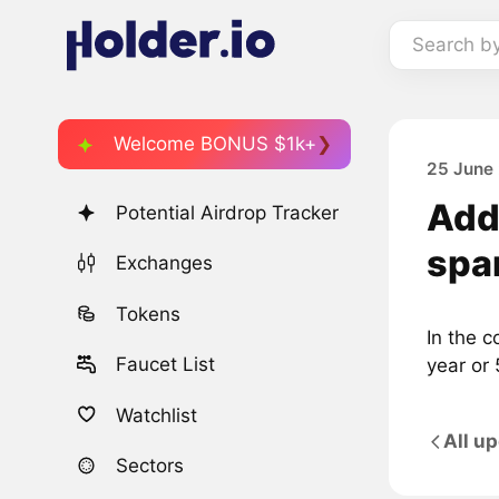
Search b
Welcome BONUS $1k+
25 June 
Adde
Potential Airdrop Tracker
spa
Exchanges
Tokens
In the c
Faucet List
year or 
Watchlist
All u
Sectors