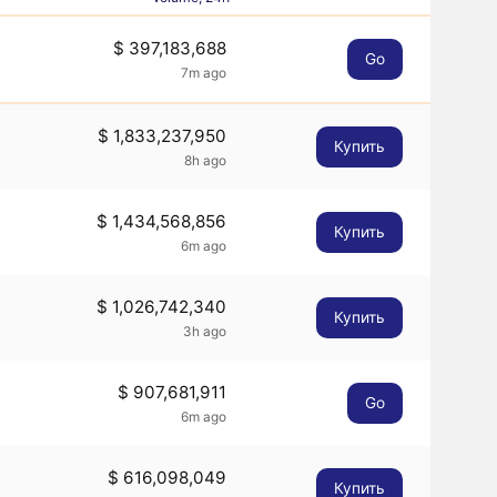
$ 397,183,688
Go
7m ago
$ 1,833,237,950
Купить
8h ago
$ 1,434,568,856
Купить
6m ago
$ 1,026,742,340
Купить
3h ago
$ 907,681,911
Go
6m ago
$ 616,098,049
Купить