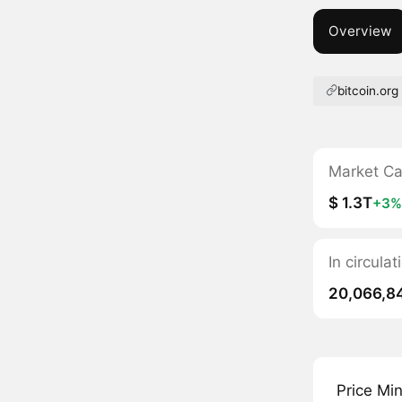
Overview
bitcoin.org
Market C
$ 1.3T
+3%
In circula
20,066,8
Price Mi