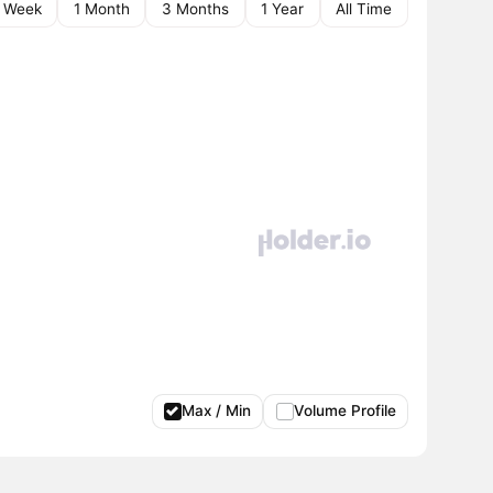
1 Week
1 Month
3 Months
1 Year
All Time
Max / Min
Volume Profile