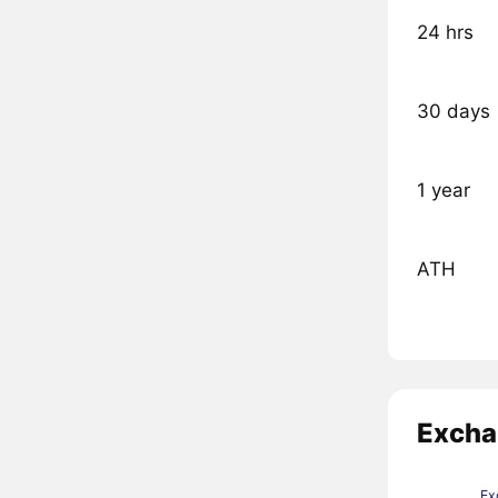
24 hrs
30 days
1 year
ATH
Excha
Ex