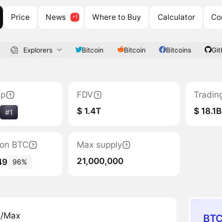
Price
News
Where to Buy
Calculator
Co
Explorers
Bitcoin
Bitcoin
Bitcoins
Gi
ap
FDV
Tradin
$ 1.4T
$ 18.1B
#1
tion BTC
Max supply
21,000,000
49
96%
n/Max
BTC