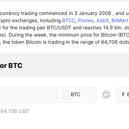
 currency trading commenced in 3 January 2009 , and up
rypto exchanges, including
BTCC
,
Pionex
,
Azbit
,
BitMart
for the trading pair BTC/USDT and reaches 14.9 bln. dol
). During the week, the minimum price for Bitcoin (BTC)
, the token Bitcoin is trading in the range of 64,706 doll
tor BTC
BTC
₮
 64,706 USD