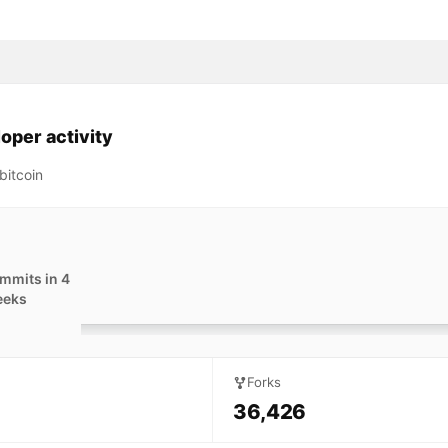
oper activity
bitcoin
mmits in 4
eeks
Forks
36,426