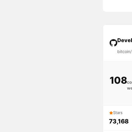
Devel
bitcoin/
108
co
w
Stars
73,168