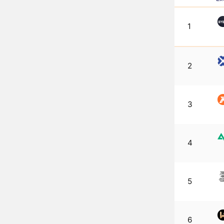
1
2
3
4
5
6