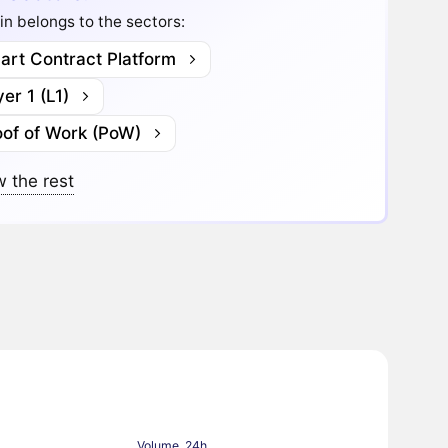
in belongs to the sectors:
art Contract Platform
er 1 (L1)
oof of Work (PoW)
 the rest
Volume, 24h