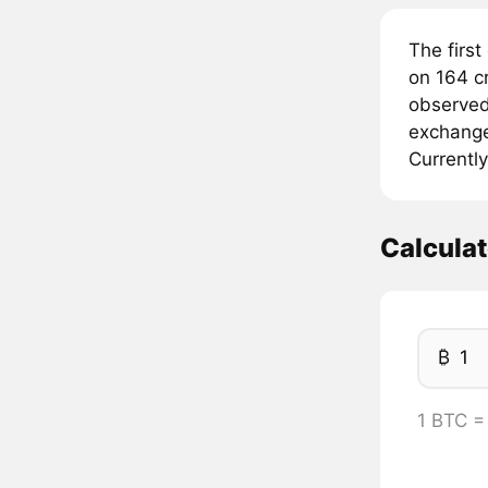
The first
on 164 c
observed 
exchanges
Currently
Calcula
₿
1 BTC =