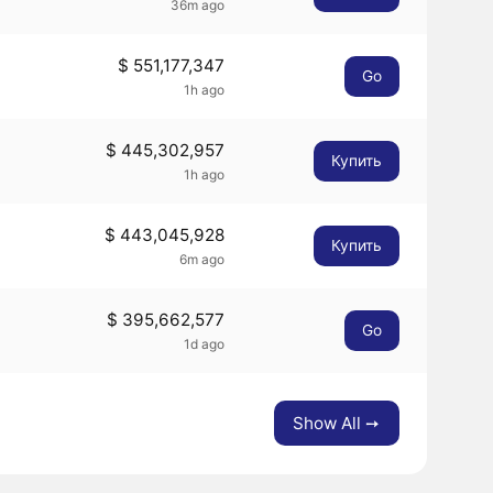
36m ago
$ 551,177,347
Go
1h ago
$ 445,302,957
Купить
1h ago
$ 443,045,928
Купить
6m ago
$ 395,662,577
Go
1d ago
Show All ➙