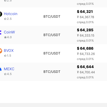
2.5
спред 0.01%
$ 64,321
Hotcoin
BTC/USDT
₮ 64,367.78
2.5
спред 0.01%
$ 64,285
CoinW
BTC/USDT
₮ 64,333.15
4.0
спред 0.01%
$ 64,686
BVOX
BTC/USDT
₮ 64,733.26
1.5
спред 0.01%
$ 64,644
MEXC
BTC/USDT
₮ 64,700.44
4.5
спред 0.01%