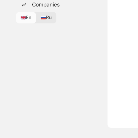
Companies
En
Ru