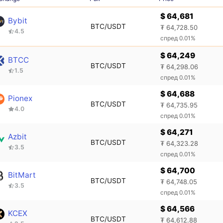
$ 64,681
Bybit
BTC/USDT
₮ 64,728.50
4.5
спред 0.01%
$ 64,249
BTCC
BTC/USDT
₮ 64,298.06
1.5
спред 0.01%
$ 64,688
Pionex
BTC/USDT
₮ 64,735.95
4.0
спред 0.01%
$ 64,271
Azbit
BTC/USDT
₮ 64,323.28
3.5
спред 0.01%
$ 64,700
BitMart
BTC/USDT
₮ 64,748.05
3.5
спред 0.01%
$ 64,566
KCEX
BTC/USDT
₮ 64,612.88