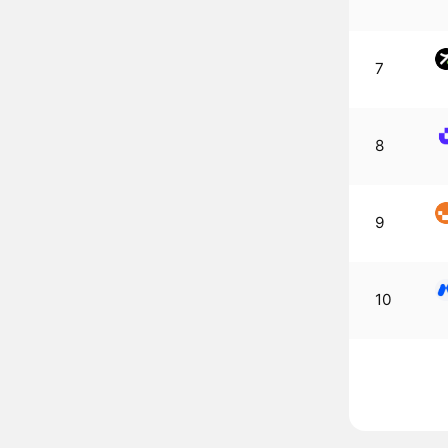
7
8
9
10