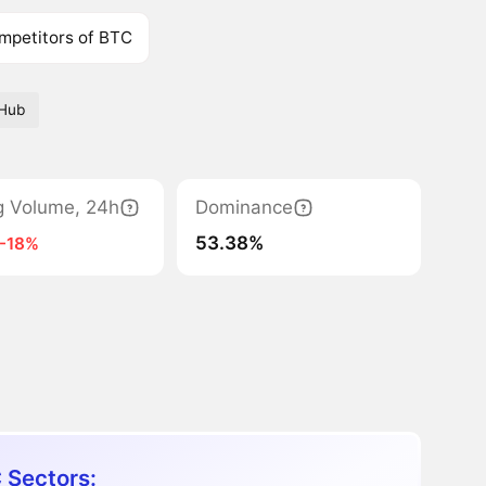
mpetitors of BTC
tHub
g Volume, 24h
Dominance
53.38%
-18%
 Sectors: