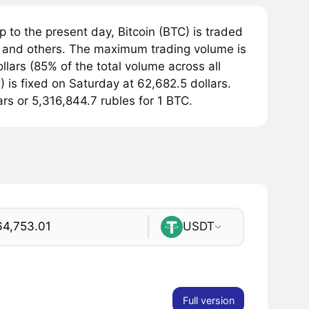
 to the present day, Bitcoin (BTC) is traded
and others. The maximum trading volume is
lars (85% of the total volume across all
 is fixed on Saturday at 62,682.5 dollars.
ars or 5,316,844.7 rubles for 1 BTC.
USDT
Full version