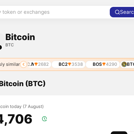
y token or exchanges
Searc
Bitcoin
BTC
1
ly similar
01
BTC.ℏ
2682
BC2
3538
BOS
4290
BTCZ
 Bitcoin (BTC)
itcoin today (7 August)
4,706