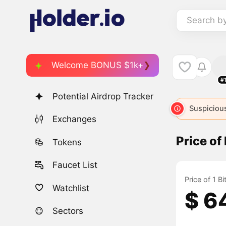
Search b
Welcome BONUS $1k+
#
Potential Airdrop Tracker
BSV
132
BTC
BTC
BTC
Suspicious
BTC2
25
Exchanges
Price of
Tokens
Faucet List
Price of 1 B
Watchlist
$ 6
Sectors