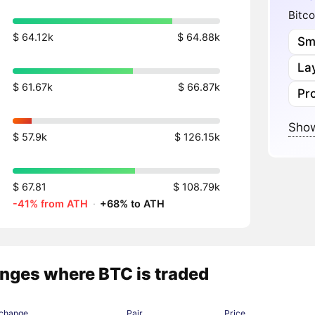
Bitco
$ 64.12k
$ 64.88k
Sm
Lay
$ 61.67k
$ 66.87k
Pr
Show
$ 57.9k
$ 126.15k
$ 67.81
$ 108.79k
-41% from ATH
·
+68% to ATH
nges where BTC is traded
change
Pair
Price