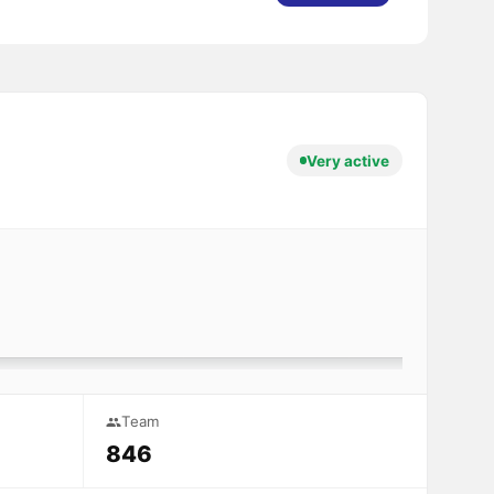
Very active
Team
846