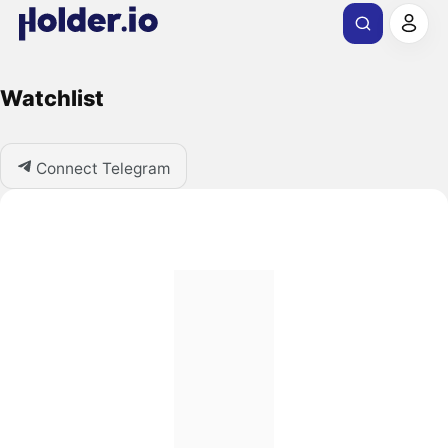
Watchlist
Connect Telegram