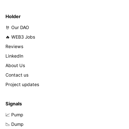
Holder
🤘 Our DAO
🔥 WEB3 Jobs
Reviews
LinkedIn
About Us
Contact us
Project updates
Signals
📈 Pump
📉 Dump