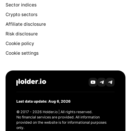
Sector indices
Crypto sectors
Affiliate disclosure
Risk disclosure
Cookie policy
Cookie settings
Last data update: Aug 6, 2026
© 2017 - 2026 Holder.io | All rights reserved.
No financial services are provided. All information
provided on the website is for informational purposes
only.