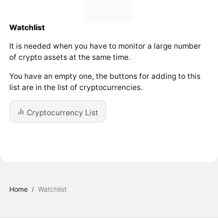
Watchlist
It is needed when you have to monitor a large number
of crypto assets at the same time.
You have an empty one, the buttons for adding to this
list are in the list of cryptocurrencies.
Cryptocurrency List
Home
/
Watchlist