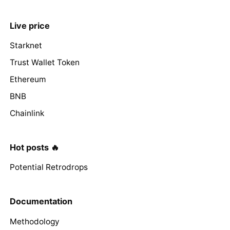
Live price
Starknet
Trust Wallet Token
Ethereum
BNB
Chainlink
Hot posts 🔥
Potential Retrodrops
Documentation
Methodology