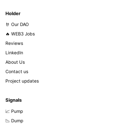
Holder
🤘 Our DAO
🔥 WEB3 Jobs
Reviews
LinkedIn
About Us
Contact us
Project updates
Signals
📈 Pump
📉 Dump