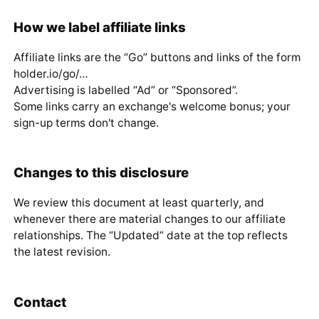
How we label affiliate links
Affiliate links are the “Go” buttons and links of the form
holder.io/go/…
Advertising is labelled “Ad” or “Sponsored”.
Some links carry an exchange's welcome bonus; your
sign-up terms don't change.
Changes to this disclosure
We review this document at least quarterly, and
whenever there are material changes to our affiliate
relationships. The “Updated” date at the top reflects
the latest revision.
Contact