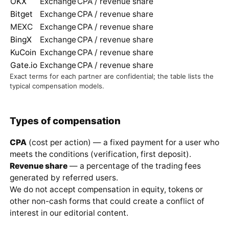
OKX
Exchange
CPA / revenue share
Bitget
Exchange
CPA / revenue share
MEXC
Exchange
CPA / revenue share
BingX
Exchange
CPA / revenue share
KuCoin
Exchange
CPA / revenue share
Gate.io
Exchange
CPA / revenue share
Exact terms for each partner are confidential; the table lists the
typical compensation models.
Types of compensation
CPA
(cost per action) — a fixed payment for a user who
meets the conditions (verification, first deposit).
Revenue share
— a percentage of the trading fees
generated by referred users.
We do not accept compensation in equity, tokens or
other non-cash forms that could create a conflict of
interest in our editorial content.