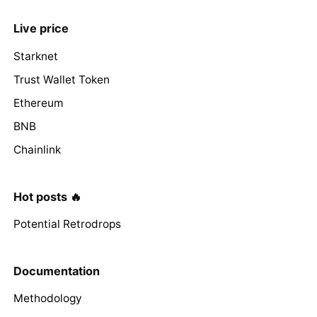
Live price
Starknet
Trust Wallet Token
Ethereum
BNB
Chainlink
Hot posts 🔥
Potential Retrodrops
Documentation
Methodology