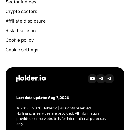
Sector indices
Crypto sectors
Affiliate disclosure
Risk disclosure
Cookie policy
Cookie settings
Last data update: Aug 7, 2026
© 2017 - 2026 Holder.io | All rights reserved.
No financial services are provided. All information
provided on the website is for informational purposes
only.