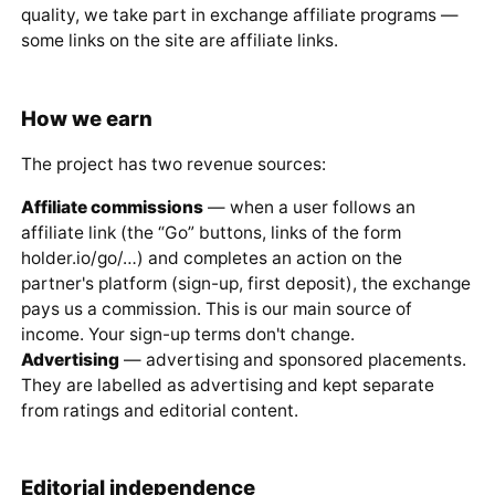
quality, we take part in exchange affiliate programs —
some links on the site are affiliate links.
How we earn
The project has two revenue sources:
Affiliate commissions
— when a user follows an
affiliate link (the “Go” buttons, links of the form
holder.io/go/…) and completes an action on the
partner's platform (sign-up, first deposit), the exchange
pays us a commission. This is our main source of
income. Your sign-up terms don't change.
Advertising
— advertising and sponsored placements.
They are labelled as advertising and kept separate
from ratings and editorial content.
Editorial independence