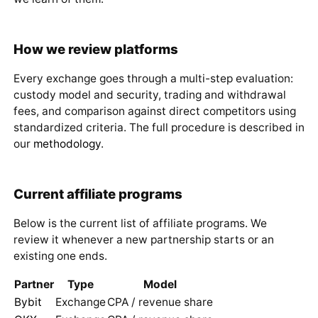
How we review platforms
Every exchange goes through a multi-step evaluation:
custody model and security, trading and withdrawal
fees, and comparison against direct competitors using
standardized criteria. The full procedure is described in
our
methodology
.
Current affiliate programs
Below is the current list of affiliate programs. We
review it whenever a new partnership starts or an
existing one ends.
Partner
Type
Model
Bybit
Exchange
CPA / revenue share