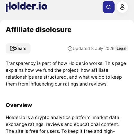
Affiliate disclosure
Share
Updated 8 July 2026
Legal
Transparency is part of how Holder.io works. This page
explains how we fund the project, how affiliate
relationships are structured, and what we do to keep
them from influencing our ratings and reviews.
Overview
Holder.io is a crypto analytics platform: market data,
exchange ratings, reviews and educational content.
The site is free for users. To keep it free and high-