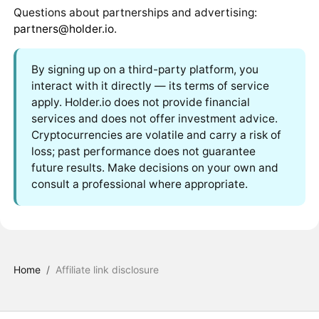
Questions about partnerships and advertising:
partners@holder.io
.
By signing up on a third-party platform, you
interact with it directly — its terms of service
apply. Holder.io does not provide financial
services and does not offer investment advice.
Cryptocurrencies are volatile and carry a risk of
loss; past performance does not guarantee
future results. Make decisions on your own and
consult a professional where appropriate.
Home
/
Affiliate link disclosure