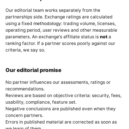
Our editorial team works separately from the
partnerships side. Exchange ratings are calculated
using a fixed
methodology
: trading volume, licenses,
operating period, user reviews and other measurable
parameters. An exchange's affiliate status is
not
a
ranking factor. If a partner scores poorly against our
criteria, we say so.
Our editorial promise
No partner influences our assessments, ratings or
recommendations.
Reviews are based on objective criteria: security, fees,
usability, compliance, feature set.
Negative conclusions are published even when they
concern partners.
Errors in published material are corrected as soon as
we learn of them.