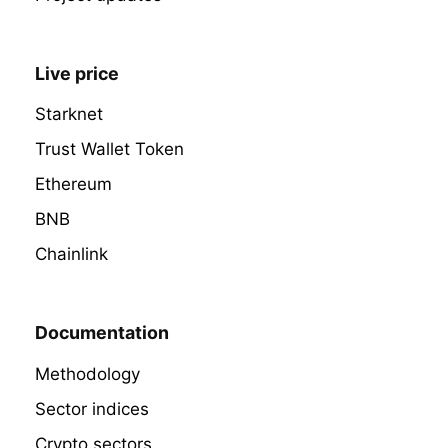
Live price
Starknet
Trust Wallet Token
Ethereum
BNB
Chainlink
Documentation
Methodology
Sector indices
Crypto sectors