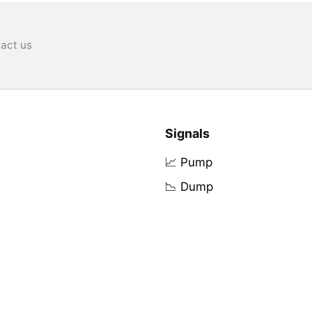
act us
Signals
📈 Pump
📉 Dump