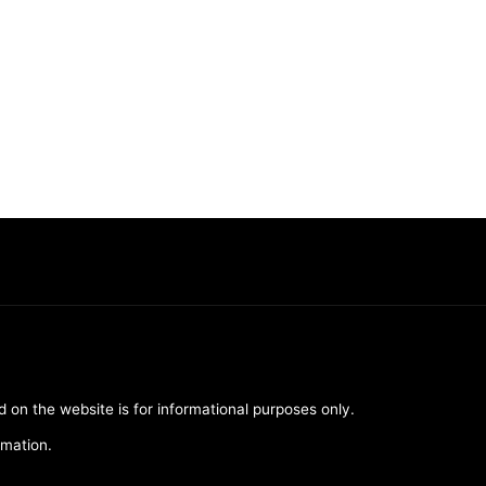
d on the website is for informational purposes only.
rmation.