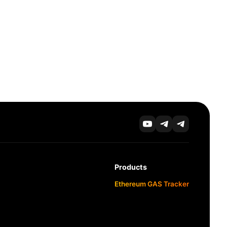
Products
Ethereum GAS Tracker