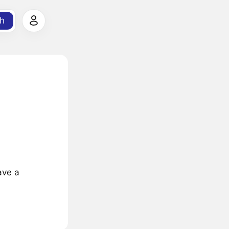
h
ave a