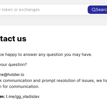
y token or exchanges
Searc
tact us
 be happy to answer any question you may have.
your question?
me@holder.io
ck communication and prompt resolution of issues, we h
m for communication.
am:
t.me/gg_vladislav