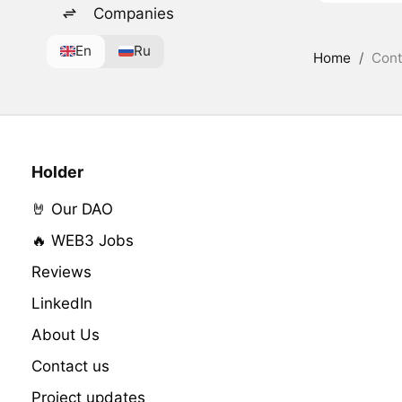
Companies
En
Ru
Home
/
Cont
Holder
🤘 Our DAO
🔥 WEB3 Jobs
Reviews
LinkedIn
About Us
Contact us
Project updates