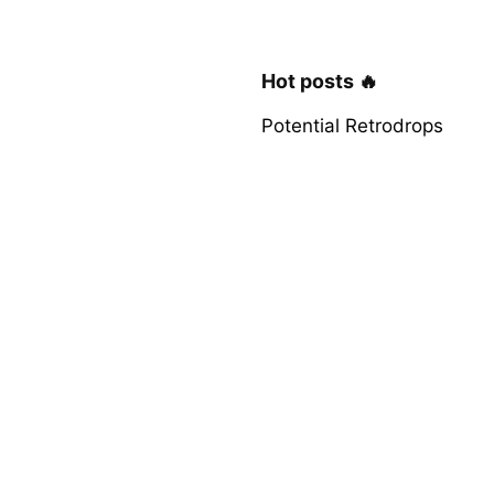
Hot posts 🔥
Potential Retrodrops