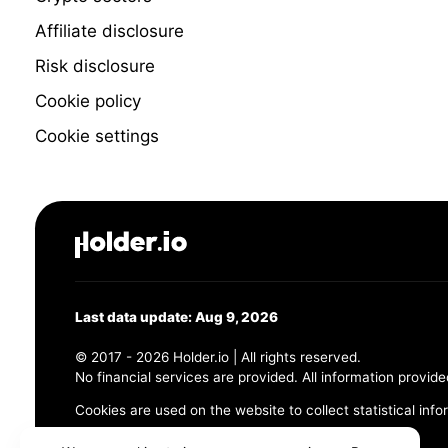
Affiliate disclosure
Risk disclosure
Cookie policy
Cookie settings
Last data update: Aug 9, 2026
© 2017 - 2026 Holder.io | All rights reserved.
No financial services are provided. All information provide
Cookies are used on the website to collect statistical info