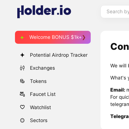
Search b
Welcome BONUS $1k+
Con
Potential Airdrop Tracker
We will
Exchanges
What's 
Tokens
Email:
Faucet List
For qui
telegra
Watchlist
Telegr
Sectors