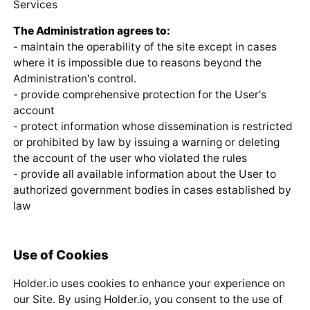
Services
The Administration agrees to:
- maintain the operability of the site except in cases
where it is impossible due to reasons beyond the
Administration's control.
- provide comprehensive protection for the User's
account
- protect information whose dissemination is restricted
or prohibited by law by issuing a warning or deleting
the account of the user who violated the rules
- provide all available information about the User to
authorized government bodies in cases established by
law
Use of Cookies
Holder.io uses cookies to enhance your experience on
our Site. By using Holder.io, you consent to the use of