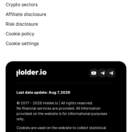
Crypto sectors
Affiliate disclosure
Risk disclosure
Cookie policy
Cookie settings
Last data update: Aug 7, 2026
© 2017 - 2026 Holder.io | All rights reserved.
No financial services are provided. All information
provided on the website is for informational purposes
only.
Cookies are used on the website to collect statistical