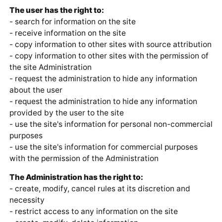
The user has the right to:
- search for information on the site
- receive information on the site
- copy information to other sites with source attribution
- copy information to other sites with the permission of
the site Administration
- request the administration to hide any information
about the user
- request the administration to hide any information
provided by the user to the site
- use the site's information for personal non-commercial
purposes
- use the site's information for commercial purposes
with the permission of the Administration
The Administration has the right to:
- create, modify, cancel rules at its discretion and
necessity
- restrict access to any information on the site