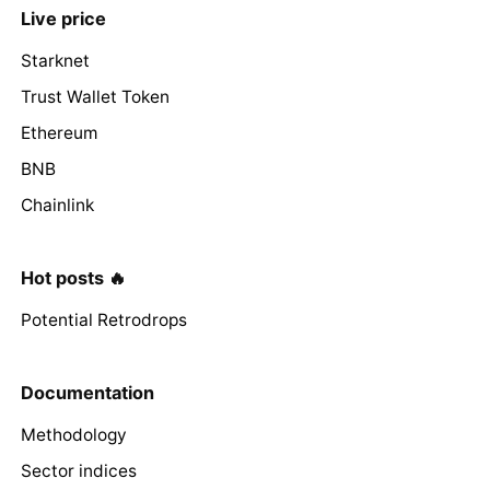
Live price
Starknet
Trust Wallet Token
Ethereum
BNB
Chainlink
Hot posts 🔥
Potential Retrodrops
Documentation
Methodology
Sector indices