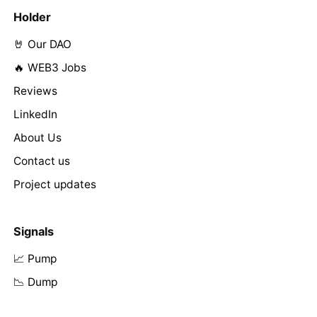
Holder
🤘 Our DAO
🔥 WEB3 Jobs
Reviews
LinkedIn
About Us
Contact us
Project updates
Signals
📈 Pump
📉 Dump