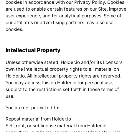
cookies in accordance with our Privacy Policy. Cookies
are used to enable certain features on our Site, improve
user experience, and for analytical purposes. Some of
our affiliates or advertising partners may also use
cookies.
Intellectual Property
Unless otherwise stated, Holder.io and/or its licensors
own the intellectual property rights to all material on
Holder.io. All intellectual property rights are reserved.
You may access this on Holder.io for personal use,
subject to the restrictions set forth in these terms of
use.
You are not permitted to:
Repost material from Holder.io
Sell, rent, or sublicense material from Holder.io