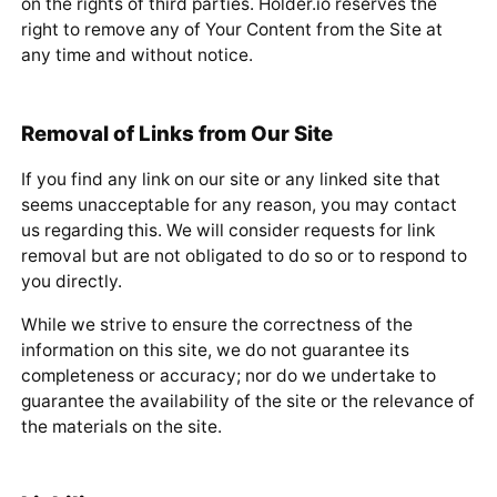
on the rights of third parties. Holder.io reserves the
right to remove any of Your Content from the Site at
any time and without notice.
Removal of Links from Our Site
If you find any link on our site or any linked site that
seems unacceptable for any reason, you may contact
us regarding this. We will consider requests for link
removal but are not obligated to do so or to respond to
you directly.
While we strive to ensure the correctness of the
information on this site, we do not guarantee its
completeness or accuracy; nor do we undertake to
guarantee the availability of the site or the relevance of
the materials on the site.