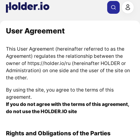
User Agreement
This User Agreement (hereinafter referred to as the
Agreement) regulates the relationship between the
owner of https://holder.io/ru (hereinafter HOLDER or
Administration) on one side and the user of the site on
the other.
By using the site, you agree to the terms of this
agreement.
If you do not agree with the terms of this agreement,
do not use the HOLDER.IO site
Rights and Obligations of the Parties