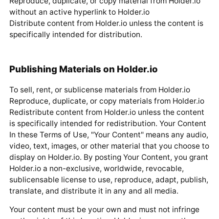
Reproduce, duplicate, or copy material from Holder.io
without an active hyperlink to Holder.io
Distribute content from Holder.io unless the content is
specifically intended for distribution.
Publishing Materials on Holder.io
To sell, rent, or sublicense materials from Holder.io
Reproduce, duplicate, or copy materials from Holder.io
Redistribute content from Holder.io unless the content
is specifically intended for redistribution. Your Content
In these Terms of Use, "Your Content" means any audio,
video, text, images, or other material that you choose to
display on Holder.io. By posting Your Content, you grant
Holder.io a non-exclusive, worldwide, revocable,
sublicensable license to use, reproduce, adapt, publish,
translate, and distribute it in any and all media.
Your content must be your own and must not infringe