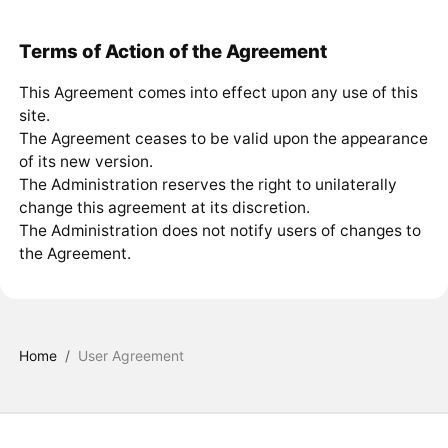
Terms of Action of the Agreement
This Agreement comes into effect upon any use of this
site.
The Agreement ceases to be valid upon the appearance
of its new version.
The Administration reserves the right to unilaterally
change this agreement at its discretion.
The Administration does not notify users of changes to
the Agreement.
Home
/
User Agreement