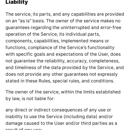
Liability
The service, its parts, and any capabilities are provided
on an "as is" basis. The owner of the service makes no
guarantees regarding the uninterrupted and error-free
operation of the Service, its individual parts,
components, capabilities, implemented means or
functions, compliance of the Service's functionality
with specific goals and expectations of the User, does
not guarantee the reliability, accuracy, completeness,
and timeliness of the data provided by the Service, and
does not provide any other guarantees not expressly
stated in these Rules, special rules, and conditions.
The owner of the service, within the limits established
by law, is not liable for:
any direct or indirect consequences of any use or
inability to use the Service (including data) and/or
damage caused to the User and/or third parties as a
result of any use;