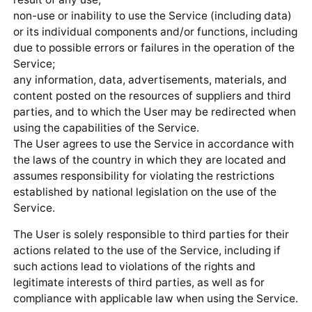
non-use or inability to use the Service (including data)
or its individual components and/or functions, including
due to possible errors or failures in the operation of the
Service;
any information, data, advertisements, materials, and
content posted on the resources of suppliers and third
parties, and to which the User may be redirected when
using the capabilities of the Service.
The User agrees to use the Service in accordance with
the laws of the country in which they are located and
assumes responsibility for violating the restrictions
established by national legislation on the use of the
Service.
The User is solely responsible to third parties for their
actions related to the use of the Service, including if
such actions lead to violations of the rights and
legitimate interests of third parties, as well as for
compliance with applicable law when using the Service.