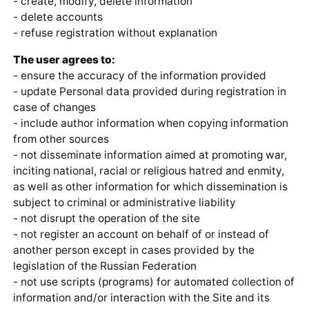
- create, modify, delete information
- delete accounts
- refuse registration without explanation
The user agrees to:
- ensure the accuracy of the information provided
- update Personal data provided during registration in
case of changes
- include author information when copying information
from other sources
- not disseminate information aimed at promoting war,
inciting national, racial or religious hatred and enmity,
as well as other information for which dissemination is
subject to criminal or administrative liability
- not disrupt the operation of the site
- not register an account on behalf of or instead of
another person except in cases provided by the
legislation of the Russian Federation
- not use scripts (programs) for automated collection of
information and/or interaction with the Site and its