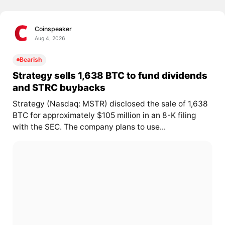
Coinspeaker
Aug 4, 2026
Bearish
Strategy sells 1,638 BTC to fund dividends
and STRC buybacks
Strategy (Nasdaq: MSTR) disclosed the sale of 1,638
BTC for approximately $105 million in an 8-K filing
with the SEC. The company plans to use...