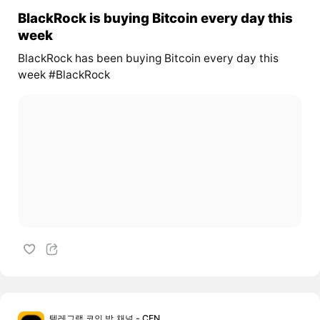
BlackRock is buying Bitcoin every day this
week
BlackRock has been buying Bitcoin every day this
week #BlackRock
텔레그램 코인 방,채널 - CEN