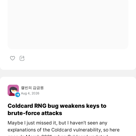
캘빈의 감금원
Aug 4, 2026
Coldcard RNG bug weakens keys to
brute‑force attacks
Maybe I just missed it, but I haven’t seen any
explanations of the Coldcard vulnerability, so here