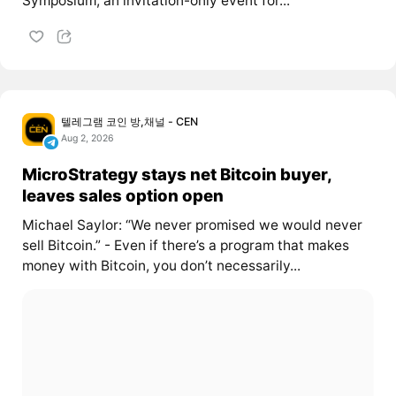
Symposium, an invitation-only event for...
텔레그램 코인 방,채널 - CEN
Aug 2, 2026
MicroStrategy stays net Bitcoin buyer,
leaves sales option open
Michael Saylor: “We never promised we would never
sell Bitcoin.” - Even if there’s a program that makes
money with Bitcoin, you don’t necessarily...