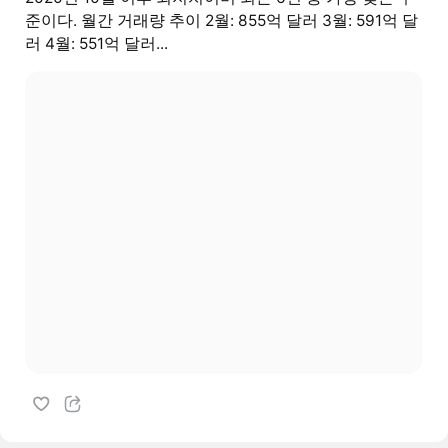
준이다. 월간 거래량 추이 2월: 855억 달러 3월: 591억 달
러 4월: 551억 달러...