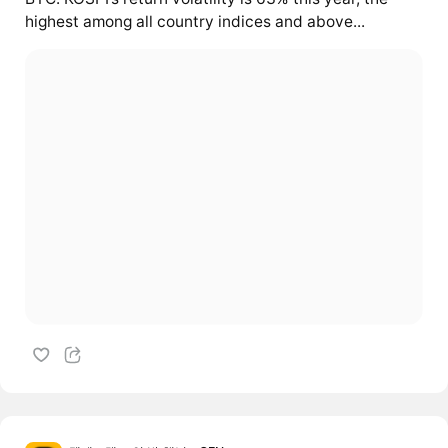
highest among all country indices and above...