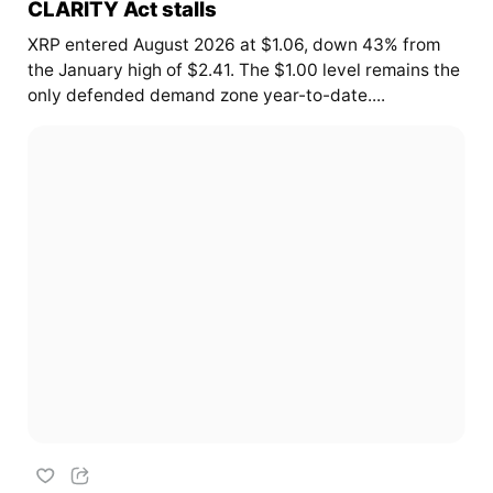
CLARITY Act stalls
XRP entered August 2026 at $1.06, down 43% from
the January high of $2.41. The $1.00 level remains the
only defended demand zone year-to-date....