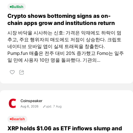
Bullish
Crypto shows bottoming signs as on-
chain apps grow and institutions return
시장 바닥을 시사하는 신호: 가격은 악재에도 하락이 멈
추고, 주요 행위자의 매도에도 저점이 상승한다. 크립토
네이티브 모바일 앱이 실제 트래픽을 창출한다.
Pump.fun 매출은 전주 대비 20% 증가했고 Fomo는 일주
일 만에 사용자 10만 명을 돌파했다. 기관의...
Coinspeaker
Aug 6, 2026
upd. 7 Aug
Bearish
XRP holds $1.06 as ETF inflows slump and