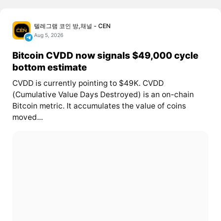
텔레그램 코인 방,채널 - CEN
Aug 5, 2026
Bitcoin CVDD now signals $49,000 cycle
bottom estimate
CVDD is currently pointing to $49K. CVDD
(Cumulative Value Days Destroyed) is an on-chain
Bitcoin metric. It accumulates the value of coins
moved...