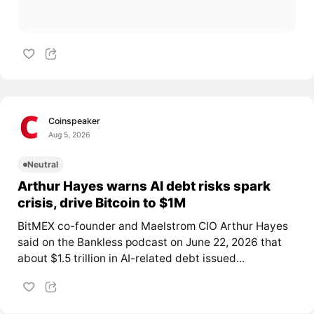
Coinspeaker
Aug 5, 2026
Neutral
Arthur Hayes warns AI debt risks spark
crisis, drive Bitcoin to $1M
BitMEX co-founder and Maelstrom CIO Arthur Hayes
said on the Bankless podcast on June 22, 2026 that
about $1.5 trillion in AI-related debt issued...