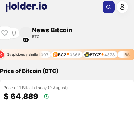
News Bitcoin
BTC
#1
2674
BOS
4307
BC2
3366
BTCZ
4373
BSV
1
Suspiciously similar
Price of Bitcoin (BTC)
Price of 1 Bitcoin today (9 August)
$ 64,889