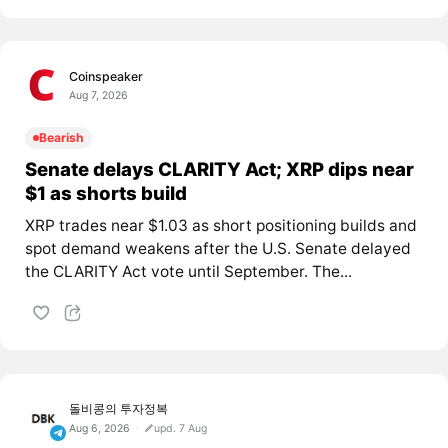
Coinspeaker
Aug 7, 2026
Bearish
Senate delays CLARITY Act; XRP dips near
$1 as shorts build
XRP trades near $1.03 as short positioning builds and
spot demand weakens after the U.S. Senate delayed
the CLARITY Act vote until September. The...
돌비콩의 투자정복
Aug 6, 2026
upd. 7 Aug