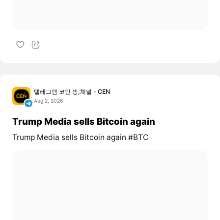
텔레그램 코인 방,채널 - CEN
Aug 2, 2026
Trump Media sells Bitcoin again
Trump Media sells Bitcoin again #BTC