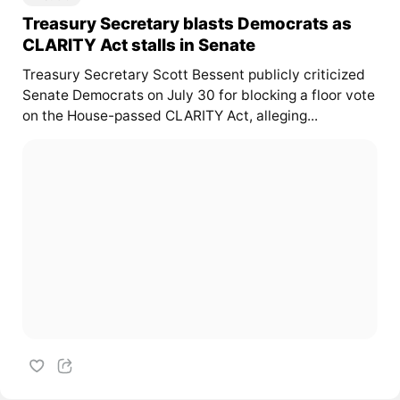
Treasury Secretary blasts Democrats as
CLARITY Act stalls in Senate
Treasury Secretary Scott Bessent publicly criticized
Senate Democrats on July 30 for blocking a floor vote
on the House-passed CLARITY Act, alleging...