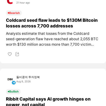
21 hour ago
Bearish
Coldcard seed flaw leads to $130M Bitcoin
losses across 7,700 addresses
Analysts estimate that losses from the Coldcard
seed-generation flaw have reached about 2,055 BTC
worth $130 million across more than 7,700 victim...
돌비콩의 투자정복
Aug 8, 2026
Bullish
Ribbit Capital says AI growth hinges on
power, not capital