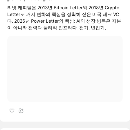
리빗 캐피털은 2013년 Bitcoin Letter와 2018년 Crypto
Letter로 거시 변화의 핵심을 정확히 짚은 미국 테크 VC
다. 2026년 Power Letter의 핵심: AI의 성장 병목은 자본
이 아니라 전력과 물리적 인프라다. 전기, 변압기,...