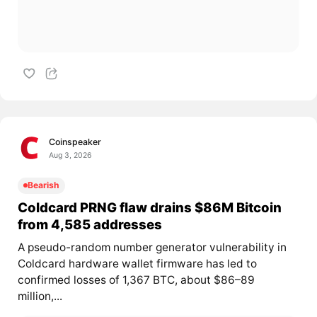
Coinspeaker
Aug 3, 2026
Bearish
Coldcard PRNG flaw drains $86M Bitcoin
from 4,585 addresses
A pseudo-random number generator vulnerability in
Coldcard hardware wallet firmware has led to
confirmed losses of 1,367 BTC, about $86–89
million,...