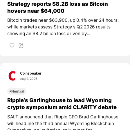
Strategy reports $8.2B loss as Bitcoin
hovers near $64,000
Bitcoin trades near $63,900, up 0.4% over 24 hours,
while markets assess Strategy’s Q2 2026 results
showing an $8.2 billion loss driven by...
Coinspeaker
Aug 2, 2026
Neutral
Ripple’s Garlinghouse to lead Wyoming
crypto symposium amid CLARITY debate
SALT announced that Ripple CEO Brad Garlinghouse
will headline the third annual Wyoming Blockchain