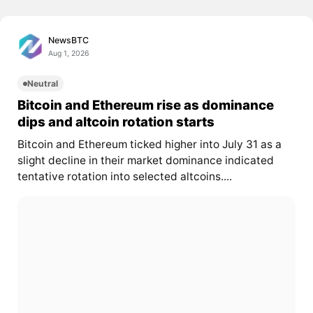
NewsBTC
Aug 1, 2026
Neutral
Bitcoin and Ethereum rise as dominance
dips and altcoin rotation starts
Bitcoin and Ethereum ticked higher into July 31 as a
slight decline in their market dominance indicated
tentative rotation into selected altcoins....