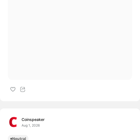
Coinspeaker
Aug 1, 2026
Neutral