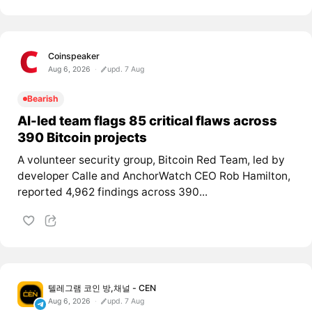
Coinspeaker
Aug 6, 2026
upd. 7 Aug
Bearish
AI-led team flags 85 critical flaws across
390 Bitcoin projects
A volunteer security group, Bitcoin Red Team, led by
developer Calle and AnchorWatch CEO Rob Hamilton,
reported 4,962 findings across 390...
텔레그램 코인 방,채널 - CEN
Aug 6, 2026
upd. 7 Aug