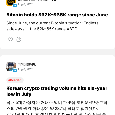
Aug 6, 2026
Bitcoin holds $62K–$65K range since June
Since June, the current Bitcoin situation: Endless
sideways in the 62K–65K range #BTC
취미생활방📮
Aug 6, 2026
Bearish
Korean crypto trading volume hits six-year
low in July
국내 5대 가상자산 거래소 업비트·빗썸·코인원·코빗·고팍
스의 7월 월간 거래량은 약 287억 달러로 집계됐다.
2020년 10월 이후 최저치이며 최근 6년 중 가장 낮은 수