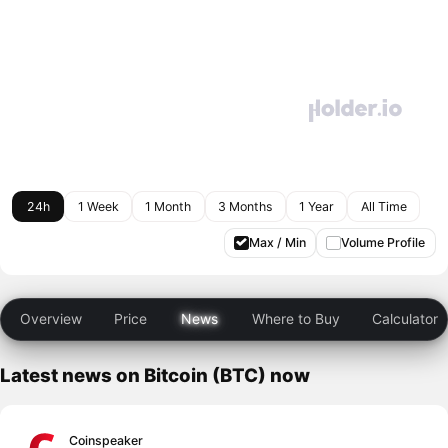
24h
1 Week
1 Month
3 Months
1 Year
All Time
Max / Min
Volume Profile
Overview
Price
News
Where to Buy
Calculator
Latest news on Bitcoin (BTC) now
Coinspeaker