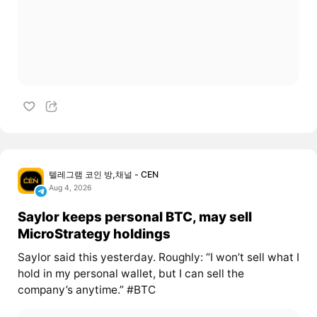
텔레그램 코인 방,채널 - CEN
Aug 4, 2026
Saylor keeps personal BTC, may sell
MicroStrategy holdings
Saylor said this yesterday. Roughly: “I won’t sell what I
hold in my personal wallet, but I can sell the
company’s anytime.” #BTC