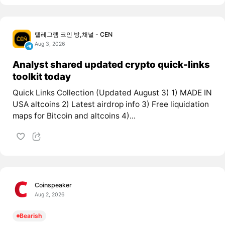
텔레그램 코인 방,채널 - CEN
Aug 3, 2026
Analyst shared updated crypto quick-links
toolkit today
Quick Links Collection (Updated August 3) 1) MADE IN
USA altcoins 2) Latest airdrop info 3) Free liquidation
maps for Bitcoin and altcoins 4)...
Coinspeaker
Aug 2, 2026
Bearish