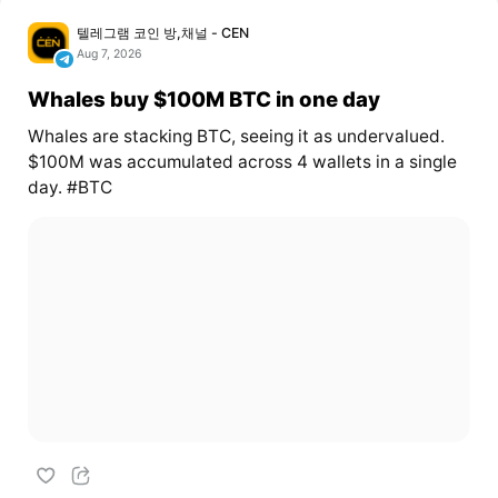
텔레그램 코인 방,채널 - CEN
Aug 7, 2026
Whales buy $100M BTC in one day
Whales are stacking BTC, seeing it as undervalued.
$100M was accumulated across 4 wallets in a single
day. #BTC