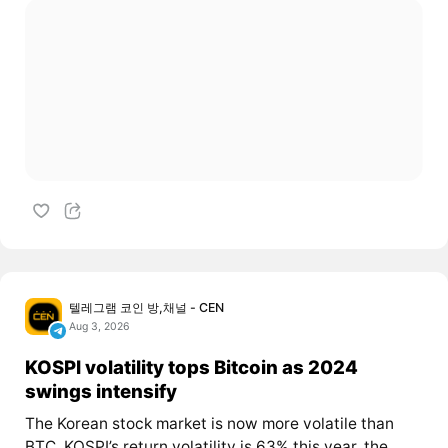
텔레그램 코인 방,채널 - CEN
Aug 3, 2026
KOSPI volatility tops Bitcoin as 2024
swings intensify
The Korean stock market is now more volatile than
BTC. KOSPI’s return volatility is 63% this year, the