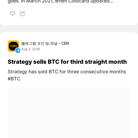
goes. In March 2021, when Coldcard updated...
텔레그램 코인 방,채널 - CEN
Aug 3, 2026
Strategy sells BTC for third straight month
Strategy has sold BTC for three consecutive months
#BTC