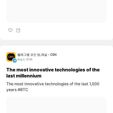
텔레그램 코인 방,채널 - CEN
Aug 2, 2026
The most innovative technologies of the
last millennium
The most innovative technologies of the last 1,000
years #BTC