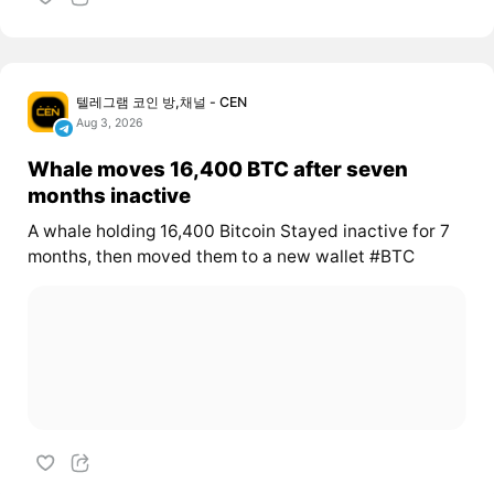
텔레그램 코인 방,채널 - CEN
Aug 3, 2026
Whale moves 16,400 BTC after seven
months inactive
A whale holding 16,400 Bitcoin Stayed inactive for 7
months, then moved them to a new wallet #BTC