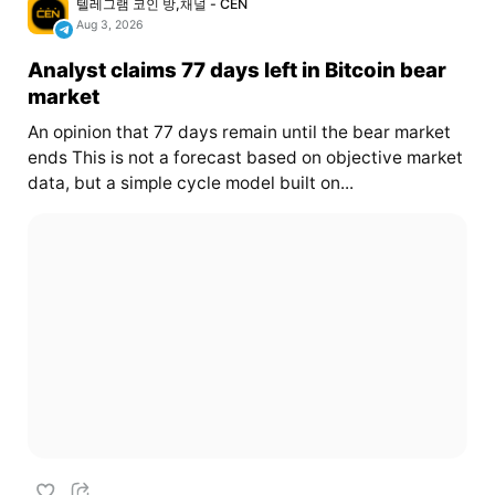
텔레그램 코인 방,채널 - CEN
Aug 3, 2026
Analyst claims 77 days left in Bitcoin bear
market
An opinion that 77 days remain until the bear market
ends This is not a forecast based on objective market
data, but a simple cycle model built on...