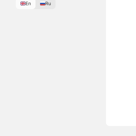
En
Ru