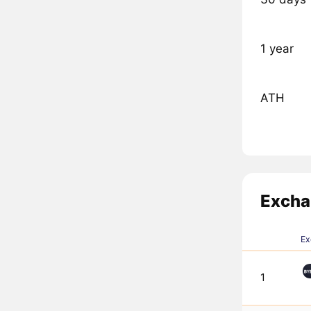
1 year
ATH
Excha
Ex
1