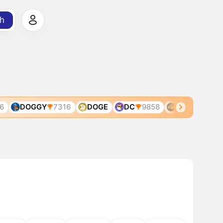
h
DOGGY
7316
DOGE
DC
9858
DOGE
3168