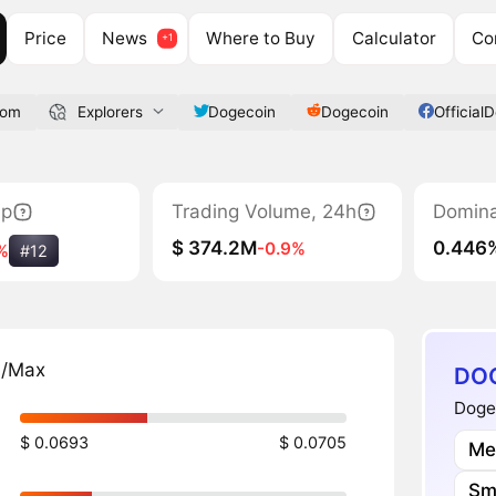
Price
News
Where to Buy
Calculator
Co
com
Explorers
Dogecoin
Dogecoin
Official
ap
Trading Volume, 24h
Domin
$ 374.2M
0.446
-0.9%
%
#12
n/Max
DOG
Dogec
$ 0.0693
$ 0.0705
Me
Sm