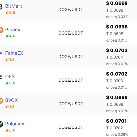
$ 0.0698
BitMart
DOGE/USDT
₮ 0.0698
3.5
спред 0.03%
$ 0.0698
Pionex
DOGE/USDT
₮ 0.0698
4.0
спред 0.01%
$ 0.0703
FameEX
DOGE/USDT
₮ 0.0704
1.5
спред 0.01%
$ 0.0702
OKX
DOGE/USDT
₮ 0.0703
5.0
спред 0.01%
$ 0.0698
BVOX
DOGE/USDT
₮ 0.0698
1.5
спред 0.01%
$ 0.0701
Poloniex
DOGE/USDT
₮ 0.0702
3.0
спред 0.06%