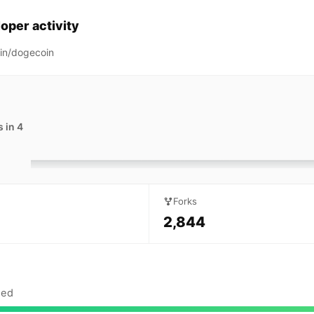
oper activity
in/dogecoin
 in 4
Forks
2,844
sed