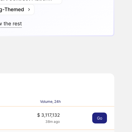
g-Themed
 the rest
Volume, 24h
$ 3,117,132
Go
38m ago