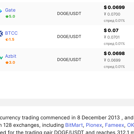
$ 0.0699
Gate
DOGE/USDT
₮ 0.0700
5.0
спред 0.01%
$ 0.07
BTCC
DOGE/USDT
₮ 0.0701
1.5
спред 0.01%
$ 0.0698
Azbit
DOGE/USDT
₮ 0.0699
3.0
спред 0.01%
t currency trading commenced in 8 December 2013 , and 
n 128 exchanges, including
BitMart
,
Pionex
,
Fameex
,
OK
ved for the trading pair DOGE/USDT and reaches 312.1 ml