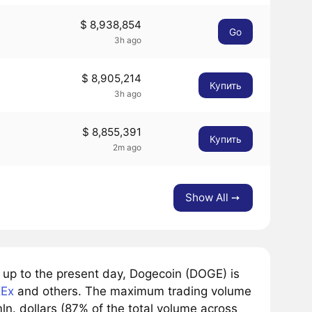
$ 8,938,854
Go
3h ago
$ 8,905,214
Купить
3h ago
$ 8,855,391
Купить
2m ago
Show All ➙
up to the present day, Dogecoin (DOGE) is
Ex
and others. The maximum trading volume
n. dollars (87% of the total volume across