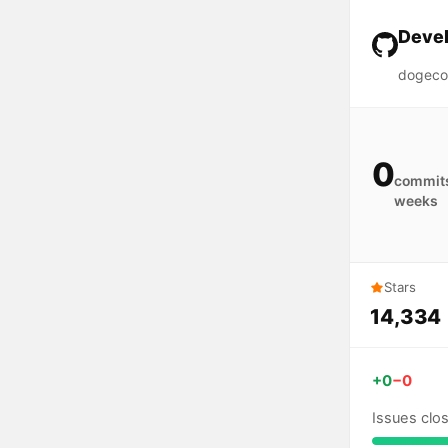
Devel
dogeco
0
commits
weeks
Stars
14,334
+0
−0
Issues clo