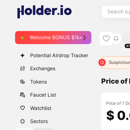
Search b
Welcome BONUS $1k+
#1
Potential Airdrop Tracker
DOGE
DC
9858
DOGE
3168
DOGEMOON
Suspicious
Exchanges
Price o
Tokens
Faucet List
Price of 1 
Watchlist
$ 0
Sectors