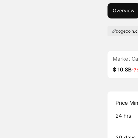
Overview
dogecoin.
Market C
$ 10.8B
-7
Price Mi
24 hrs
30 days