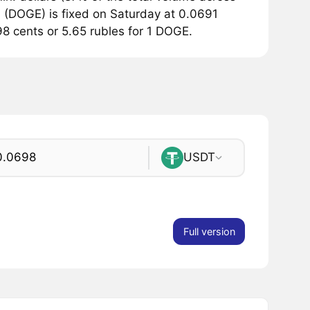
 (DOGE) is fixed on Saturday at 0.0691
.98 cents or 5.65 rubles for 1 DOGE.
USDT
Full version