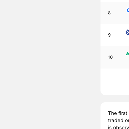
8
9
10
The firs
traded o
is obser