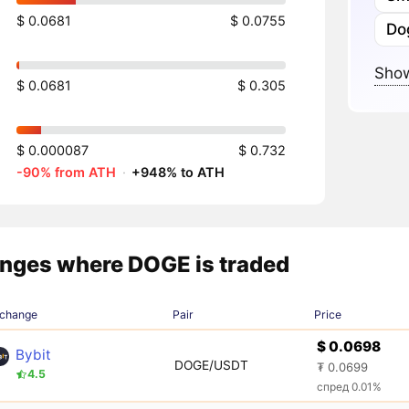
$ 0.0681
$ 0.0755
Do
Show
$ 0.0681
$ 0.305
$ 0.000087
$ 0.732
-90% from ATH
·
+948% to ATH
nges where DOGE is traded
change
Pair
Price
$ 0.0698
Bybit
DOGE/USDT
₮ 0.0699
4.5
спред 0.01%