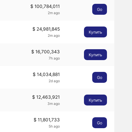
$ 100,784,011
Go
2m ago
$ 24,981,845
Купить
2m ago
$ 16,700,343
Купить
7h ago
$ 14,034,881
Go
2d ago
$ 12,463,921
Купить
3m ago
$ 11,801,733
Go
5h ago