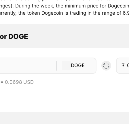
anges). During the week, the minimum price for Dogecoin
rrently, the token Dogecoin is trading in the range of 6
tor DOGE
DOGE
₮
 = 0.0698 USD