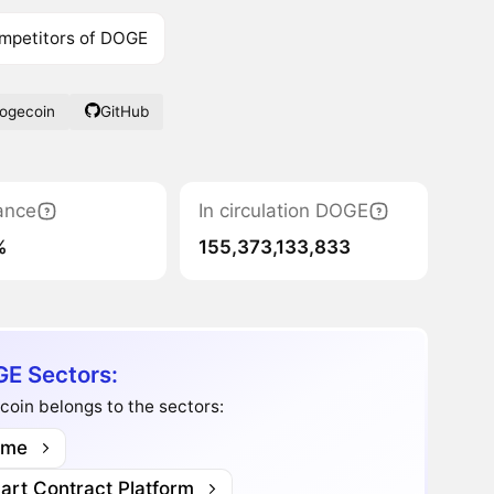
mpetitors of DOGE
Dogecoin
GitHub
ance
In circulation DOGE
%
155,373,133,833
E Sectors:
oin belongs to the sectors:
me
art Contract Platform