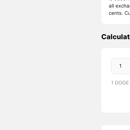
all exch
cents. Cu
Calcula
1 DOGE