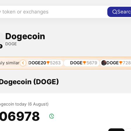
y token or exchanges
Searc
Dogecoin
DOGE
1
ly similar
4182
DOGE20
5263
DOGE
5679
DOGE
7286
f Dogecoin (DOGE)
Dogecoin today (6 August)
.06978