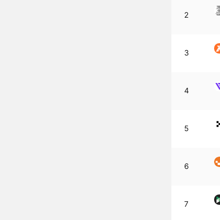
2
3
4
5
6
7