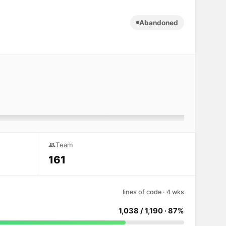
Abandoned
Team
161
lines of code · 4 wks
1,038 / 1,190 · 87%