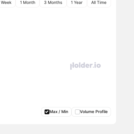
1 Week
1 Month
3 Months
1 Year
All Time
Max / Min
Volume Profile