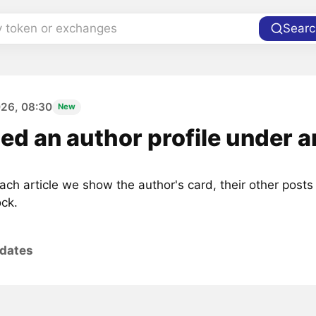
y token or exchanges
Searc
026, 08:30
New
d an author profile under ar
ch article we show the author's card, their other posts
ock.
pdates