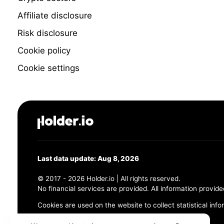
Affiliate disclosure
Risk disclosure
Cookie policy
Cookie settings
Last data update: Aug 8, 2026
© 2017 - 2026 Holder.io | All rights reserved.
No financial services are provided. All information provide
Cookies are used on the website to collect statistical info