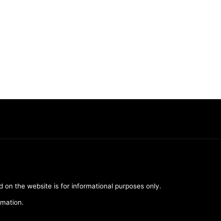
d on the website is for informational purposes only.
rmation.