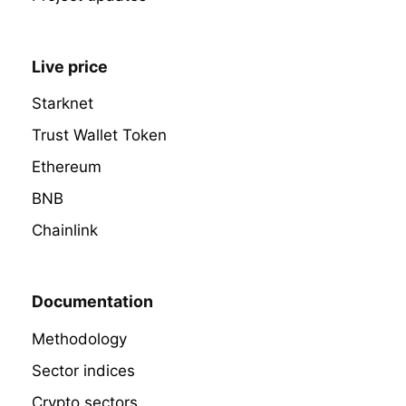
Live price
Starknet
Trust Wallet Token
Ethereum
BNB
Chainlink
Documentation
Methodology
Sector indices
Crypto sectors