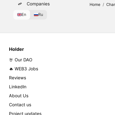
Companies
Home
/
Cha
En
Ru
Holder
🤘 Our DAO
🔥 WEB3 Jobs
Reviews
LinkedIn
About Us
Contact us
Project updates