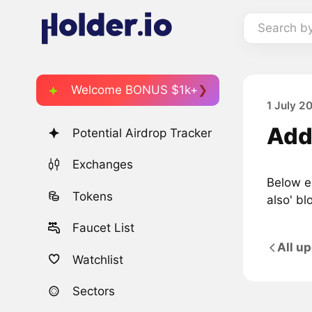
Search b
Welcome BONUS $1k+
1 July 2
Adde
Potential Airdrop Tracker
Exchanges
Below ea
Tokens
also' bl
Faucet List
All u
Watchlist
Sectors