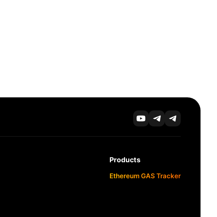
Products
Ethereum GAS Tracker