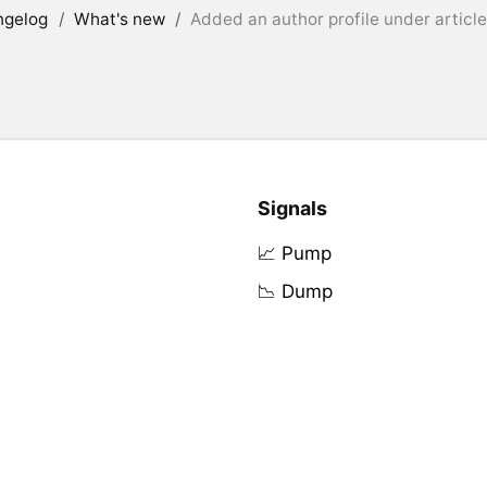
ngelog
/
What's new
/
Added an author profile under articl
Signals
📈 Pump
📉 Dump