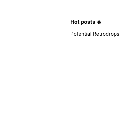
Hot posts 🔥
Potential Retrodrops