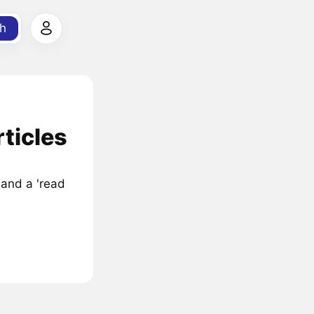
h
ticles
 and a 'read