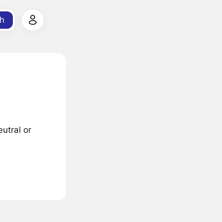
h
utral or