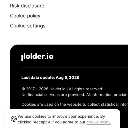
Risk disclosure
Cookie policy
Cookie settings
Last data update: Aug 6, 2026
© 2017 - 2026 Holder.io | All rights reserved.
No financial services are provided. All information provide
Cookies are used on the website to collect statistical info
456 Maple Avenue, Chesapeake, VA 23320
We use cookies to improve your experience. By
🍪
clicking "Accept All" you agree to our
cookie policy
.
Terms and Conditions
Privacy Policy
Cookie Policy