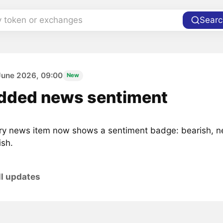
y token or exchanges
Searc
June 2026, 09:00
New
dded news sentiment
ry news item now shows a sentiment badge: bearish, ne
ish.
ll updates