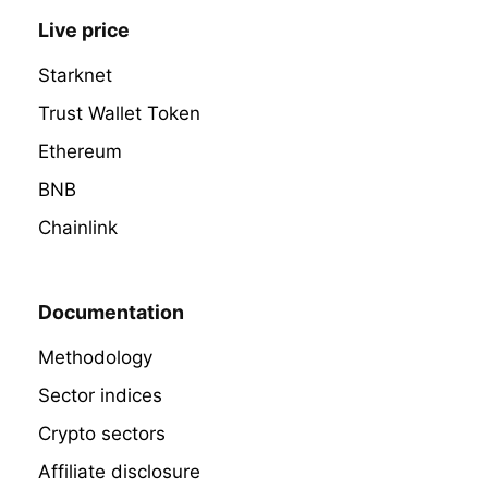
Live price
Starknet
Trust Wallet Token
Ethereum
BNB
Chainlink
Documentation
Methodology
Sector indices
Crypto sectors
Affiliate disclosure