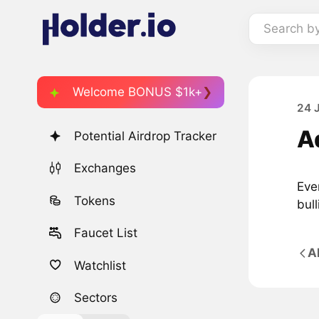
Search b
Welcome BONUS $1k+
24 
A
Potential Airdrop Tracker
Exchanges
Eve
Tokens
bull
Faucet List
A
Watchlist
Sectors