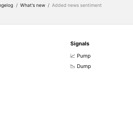
ngelog
/
What's new
/
Added news sentiment
Signals
📈 Pump
📉 Dump