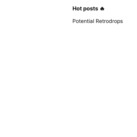
Hot posts 🔥
Potential Retrodrops