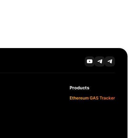
Products
Ethereum GAS Tracker