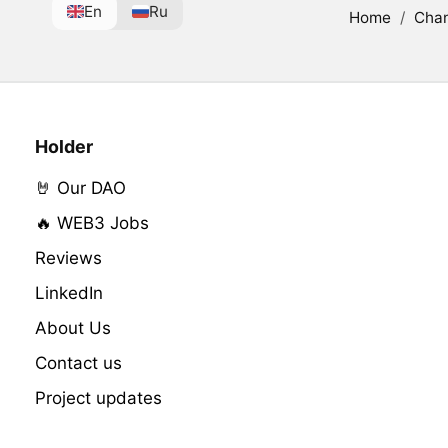
En
Ru
Home
/
Cha
Holder
🤘 Our DAO
🔥 WEB3 Jobs
Reviews
LinkedIn
About Us
Contact us
Project updates