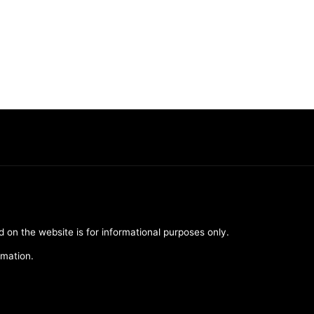
d on the website is for informational purposes only.
rmation.