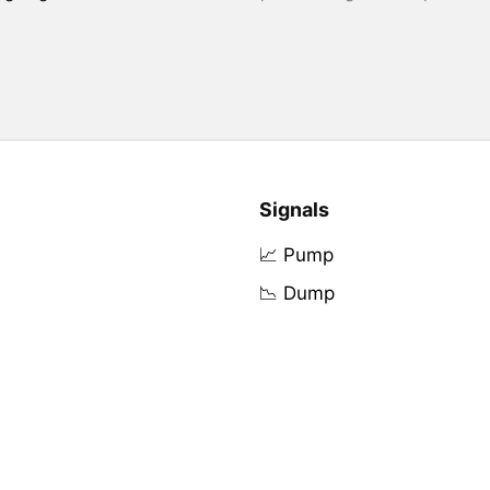
Signals
📈 Pump
📉 Dump