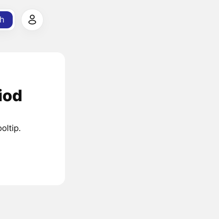
h
iod
oltip.