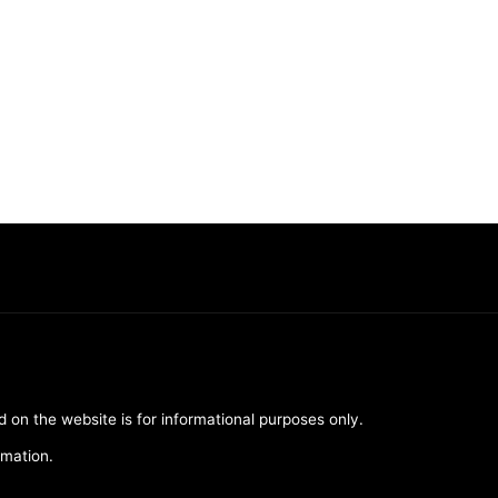
d on the website is for informational purposes only.
rmation.