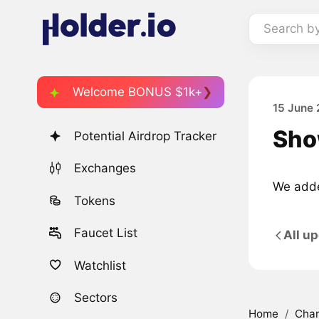
Search b
Welcome BONUS $1k+
15 June 
Sho
Potential Airdrop Tracker
Exchanges
We adde
Tokens
Faucet List
All u
Watchlist
Sectors
Home
/
Cha