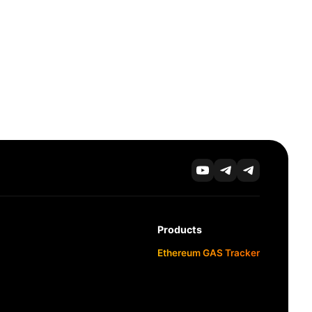
Products
Ethereum GAS Tracker