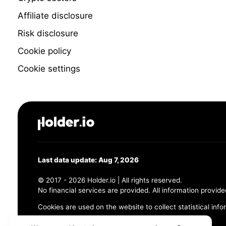
Affiliate disclosure
Risk disclosure
Cookie policy
Cookie settings
Last data update: Aug 7, 2026
© 2017 - 2026 Holder.io | All rights reserved.
No financial services are provided. All information provide
Cookies are used on the website to collect statistical info