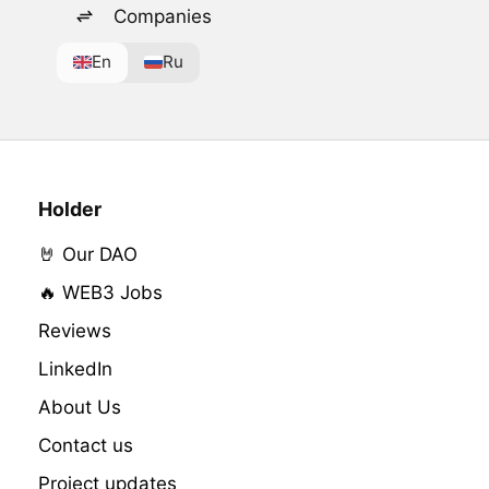
Companies
En
Ru
Holder
🤘 Our DAO
🔥 WEB3 Jobs
Reviews
LinkedIn
About Us
Contact us
Project updates