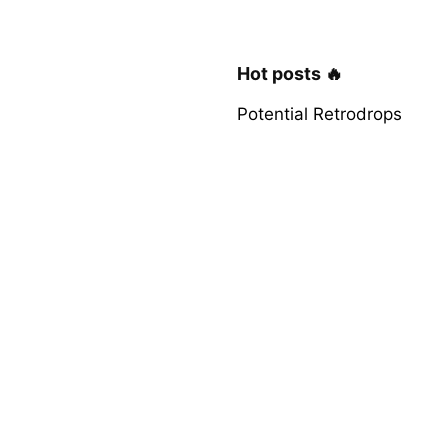
Hot posts 🔥
Potential Retrodrops