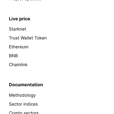
Live price
Starknet
Trust Wallet Token
Ethereum
BNB
Chainlink
Documentation
Methodology
Sector indices
Crypto sectors