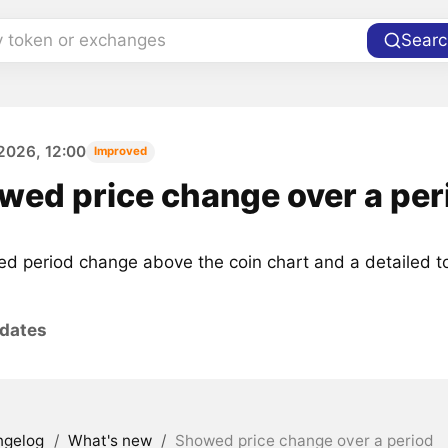
y token or exchanges
Searc
2026, 12:00
Improved
wed price change over a per
d period change above the coin chart and a detailed to
pdates
ngelog
/
What's new
/
Showed price change over a period