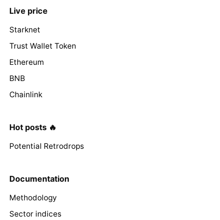
Live price
Starknet
Trust Wallet Token
Ethereum
BNB
Chainlink
Hot posts 🔥
Potential Retrodrops
Documentation
Methodology
Sector indices