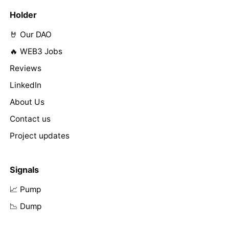
Holder
🤘 Our DAO
🔥 WEB3 Jobs
Reviews
LinkedIn
About Us
Contact us
Project updates
Signals
📈 Pump
📉 Dump