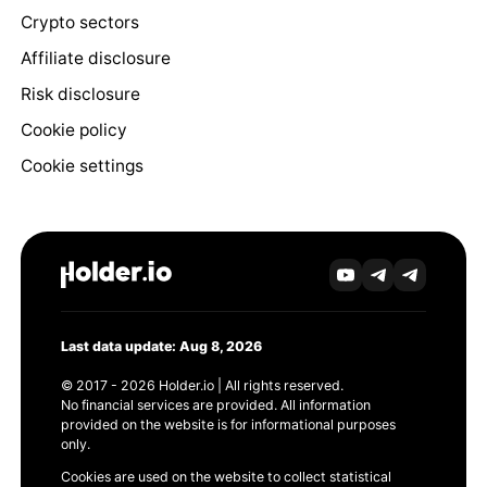
Crypto sectors
Affiliate disclosure
Risk disclosure
Cookie policy
Cookie settings
Last data update: Aug 8, 2026
© 2017 - 2026 Holder.io | All rights reserved.
No financial services are provided. All information
provided on the website is for informational purposes
only.
Cookies are used on the website to collect statistical