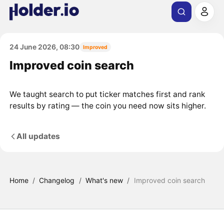
24 June 2026, 08:30
Improved
Improved coin search
We taught search to put ticker matches first and rank
results by rating — the coin you need now sits higher.
All updates
Home
/
Changelog
/
What's new
/
Improved coin search