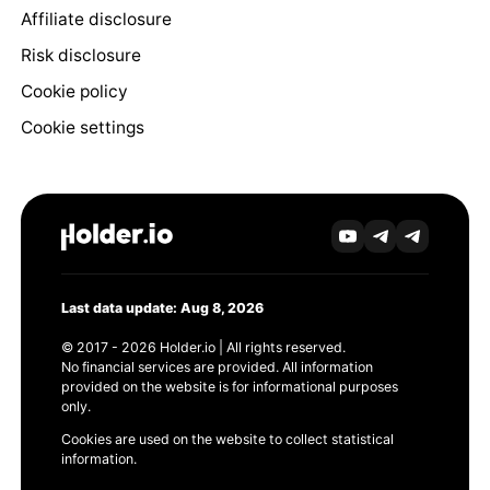
Affiliate disclosure
Risk disclosure
Cookie policy
Cookie settings
Last data update: Aug 8, 2026
© 2017 - 2026 Holder.io | All rights reserved.
No financial services are provided. All information
provided on the website is for informational purposes
only.
Cookies are used on the website to collect statistical
information.