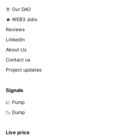
🤘 Our DAO
🔥 WEB3 Jobs
Reviews
LinkedIn
About Us
Contact us
Project updates
Signals
📈 Pump
📉 Dump
Live price