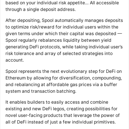
based on your individual risk appetite… All accessible
through a single deposit address.
After depositing, Spool automatically manages deposits
to optimize risk/reward for individual users within the
given terms under which their capital was deposited —
Spool regularly rebalances liquidity between yield
generating DeFi protocols, while taking individual user’s
risk tolerance and array of selected strategies into
account.
Spool represents the next evolutionary step for DeFi on
Ethereum by allowing for diversification, compounding,
and rebalancing at affordable gas prices via a buffer
system and transaction batching.
It enables builders to easily access and combine
existing and new DeFi legos, creating possibilities for
novel user-facing products that leverage the power of
all of DeFi instead of just a few individual primitives.