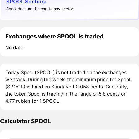
SPOOL Sectors:
Spool does not belong to any sector.
Exchanges where SPOOL is traded
No data
Today Spool (SPOOL) is not traded on the exchanges
we track. During the week, the minimum price for Spool
(SPOOL) is fixed on Sunday at 0.058 cents. Currently,
the token Spool is trading in the range of 5.8 cents or
4.77 rubles for 1 SPOOL.
Calculator SPOOL