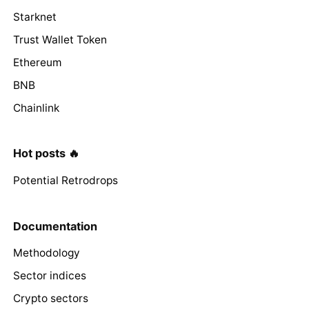
Starknet
Trust Wallet Token
Ethereum
BNB
Chainlink
Hot posts 🔥
Potential Retrodrops
Documentation
Methodology
Sector indices
Crypto sectors