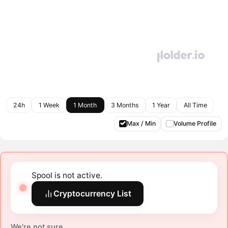
24h
1 Week
1 Month
3 Months
1 Year
All Time
Max / Min
Volume Profile
Spool is not active.
Cryptocurrency List
We're not sure.