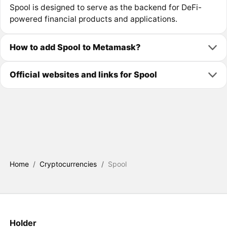
Spool is designed to serve as the backend for DeFi-
powered financial products and applications.
How to add Spool to Metamask?
Official websites and links for Spool
Home
/
Cryptocurrencies
/
Spool
Holder