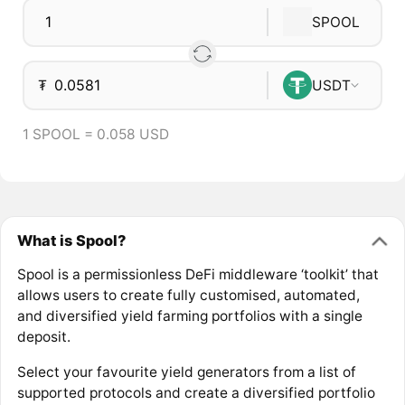
SPOOL
₮
USDT
1 SPOOL = 0.058 USD
What is Spool?
Spool is a permissionless DeFi middleware ‘toolkit’ that
allows users to create fully customised, automated,
and diversified yield farming portfolios with a single
deposit.
Select your favourite yield generators from a list of
supported protocols and create a diversified portfolio