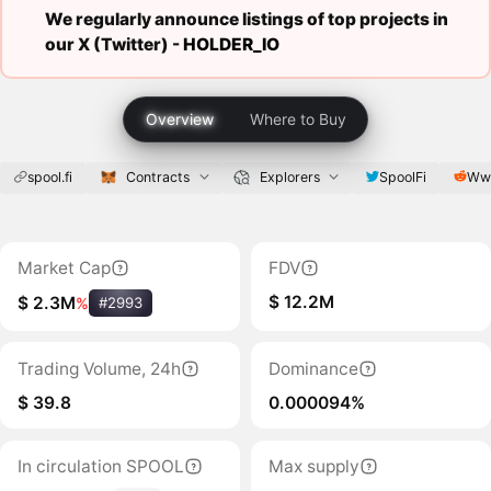
We regularly announce listings of top projects in
our X (Twitter) -
HOLDER_IO
Overview
Where to Buy
spool.fi
Contracts
Explorers
SpoolFi
Www
Market Cap
FDV
$ 12.2M
$ 2.3M
%
#2993
Trading Volume, 24h
Dominance
$ 39.8
0.000094%
In circulation SPOOL
Max supply