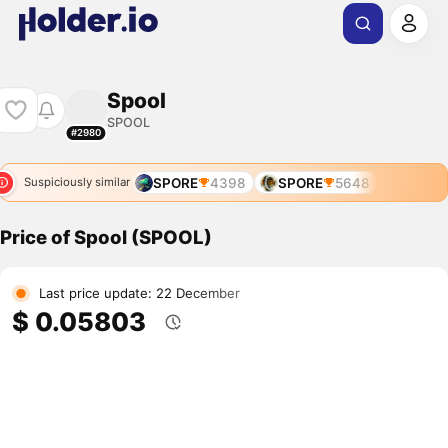
Spool
SPOOL
#2980
SPORE
4398
SPORE
5648
Suspiciously similar
Price of Spool (SPOOL)
Last price update: 22 December
$ 0.05803