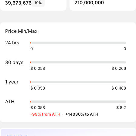
210,000,000
39,673,676
19%
Price Min/Max
24 hrs
0
0
30 days
$ 0.058
$ 0.266
1 year
$ 0.058
$ 0.488
ATH
$ 0.058
$ 8.2
-99% from ATH
·
+14030% to ATH