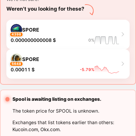
Weren't you looking for these?
SPORE
4398
0.000000000008 $
0%
SPORE
5648
0.00011 $
-5.79%
Spool is awaiting listing on exchanges.
The token price for SPOOL is unknown.
Exchanges that list tokens earlier than others:
Kucoin.com
,
Okx.com
.