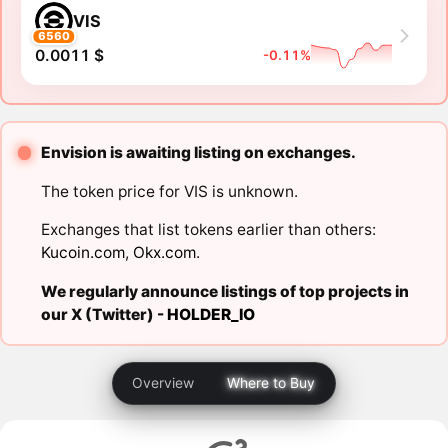
VIS
6560
0.0011 $
-0.11%
Envision is awaiting listing on exchanges.
The token price for VIS is unknown.
Exchanges that list tokens earlier than others:
Kucoin.com
,
Okx.com
.
We regularly announce listings of top projects in
our X (Twitter) -
HOLDER_IO
Overview
Where to Buy