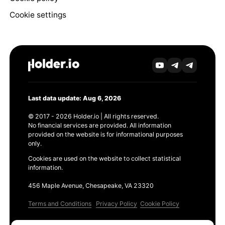
Cookie settings
Last data update: Aug 6, 2026
© 2017 - 2026 Holder.io | All rights reserved.
No financial services are provided. All information
provided on the website is for informational purposes
only.
Cookies are used on the website to collect statistical
information.
456 Maple Avenue, Chesapeake, VA 23320
Terms and Conditions
Privacy Policy
Cookie Policy