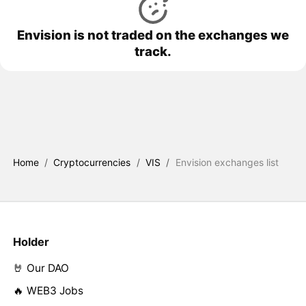
Envision is not traded on the exchanges we
track.
Home
/
Cryptocurrencies
/
VIS
/
Envision exchanges list
Holder
🤘 Our DAO
🔥 WEB3 Jobs