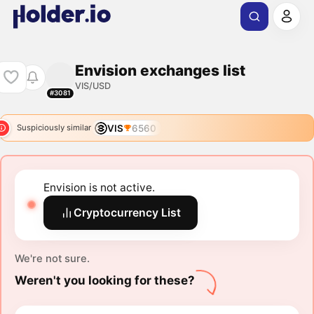
Envision exchanges list
VIS/USD
#3081
VIS
6560
Suspiciously similar
Envision is not active.
Cryptocurrency List
We're not sure.
Weren't you looking for these?