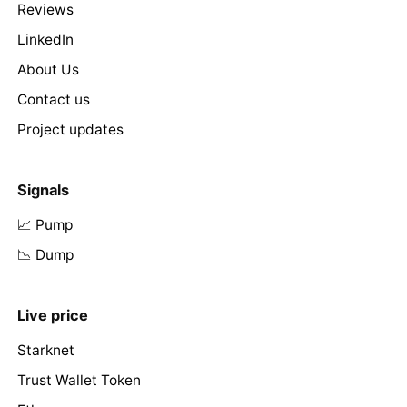
Reviews
LinkedIn
About Us
Contact us
Project updates
Signals
📈 Pump
📉 Dump
Live price
Starknet
Trust Wallet Token