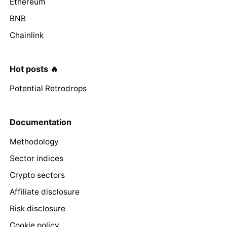
Ethereum
BNB
Chainlink
Hot posts 🔥
Potential Retrodrops
Documentation
Methodology
Sector indices
Crypto sectors
Affiliate disclosure
Risk disclosure
Cookie policy