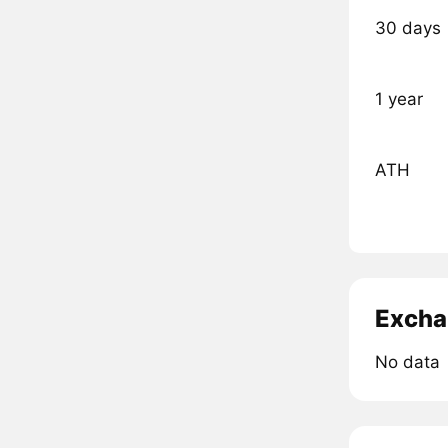
30 days
1 year
ATH
Excha
No data