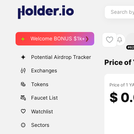
Search b
Welcome BONUS $1k+
#62
Potential Airdrop Tracker
Price o
Exchanges
Tokens
Price of 1 
$ 0
Faucet List
Watchlist
Sectors