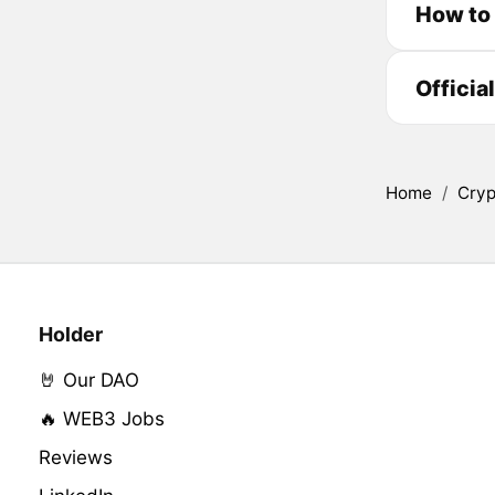
How to
Officia
Home
/
Cryp
Holder
🤘 Our DAO
🔥 WEB3 Jobs
Reviews