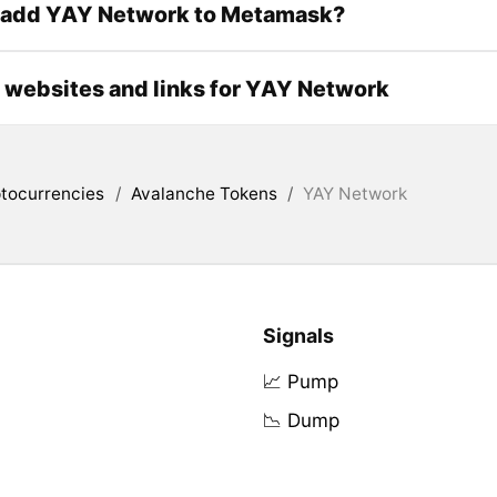
 add YAY Network to Metamask?
l websites and links for YAY Network
tocurrencies
/
Avalanche Tokens
/
YAY Network
Signals
📈 Pump
📉 Dump