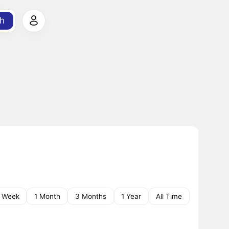
h
1 Week
1 Month
3 Months
1 Year
All Time