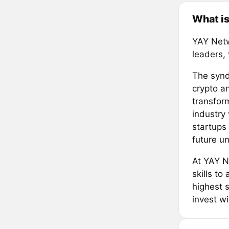
What i
YAY Netw
leaders,
The syndi
crypto an
transform
industry 
startups
future un
At YAY N
skills to
highest 
invest w