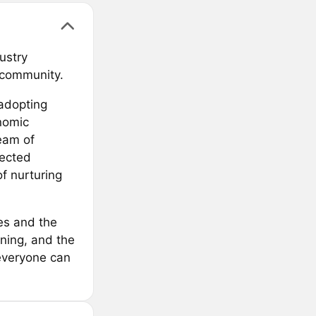
ustry
l community.
 adopting
onomic
team of
lected
f nurturing
es and the
rning, and the
everyone can