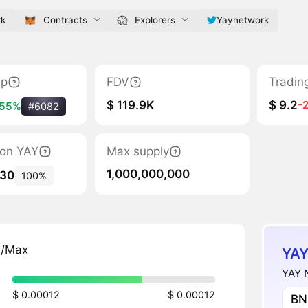
rk
Contracts
Explorers
Yaynetwork
ap
FDV
Tradin
$ 119.9K
$ 9.2
-
55%
#6082
tion YAY
Max supply
1,000,000,000
830
100%
n/Max
YAY
YAY N
$ 0.00012
$ 0.00012
BN