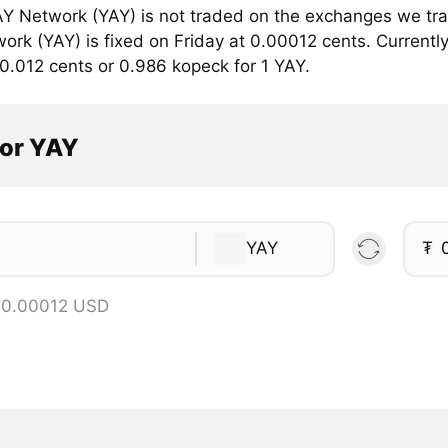
Y Network (YAY) is not traded on the exchanges we trac
rk (YAY) is fixed on Friday at 0.00012 cents. Currently
0.012 cents or 0.986 kopeck for 1 YAY.
tor YAY
YAY
₮
 0.00012 USD