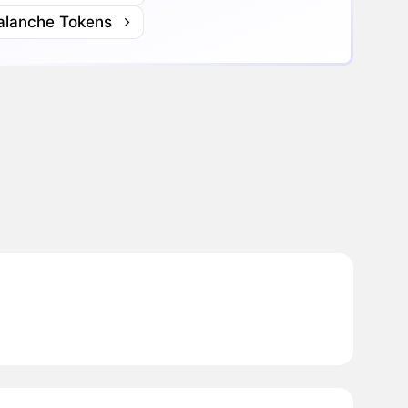
alanche Tokens