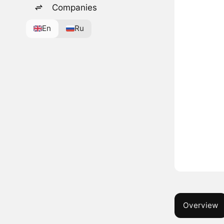
Companies
En
Ru
Overview