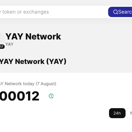
y token or exchanges
Searc
YAY Network
YAY
17
f YAY Network (YAY)
YAY Network today (7 August)
.00012
24h