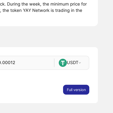
k. During the week, the minimum price for
, the token YAY Network is trading in the
USDT
Full version