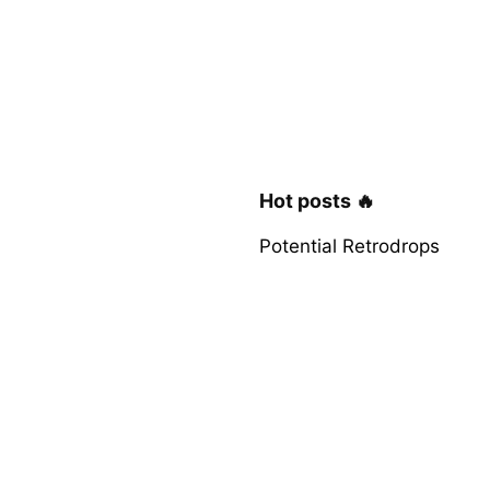
Hot posts 🔥
Potential Retrodrops