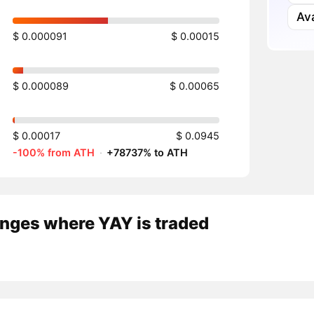
Av
$ 0.000091
$ 0.00015
$ 0.000089
$ 0.00065
$ 0.00017
$ 0.0945
-100% from ATH
·
+78737% to ATH
nges where YAY is traded