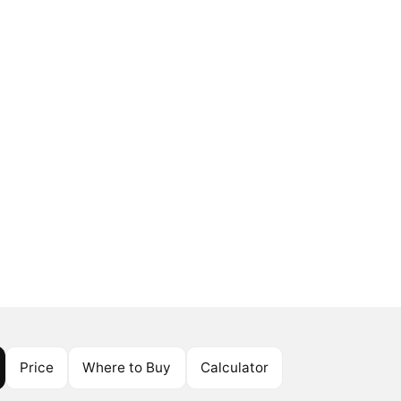
Price
Where to Buy
Calculator