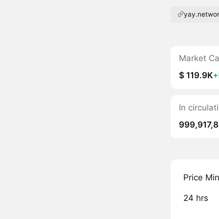
yay.netwo
Market C
$ 119.9K
+
In circula
999,917,
Price Mi
24 hrs