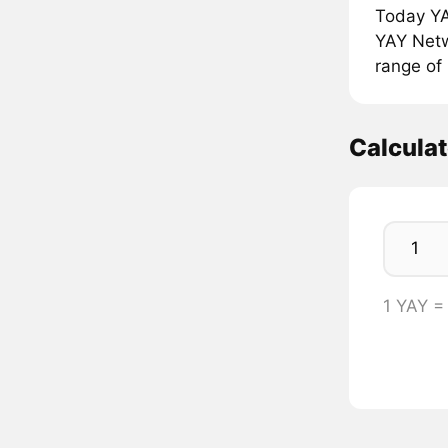
Today YA
YAY Netwo
range of 
Calcula
1 YAY =