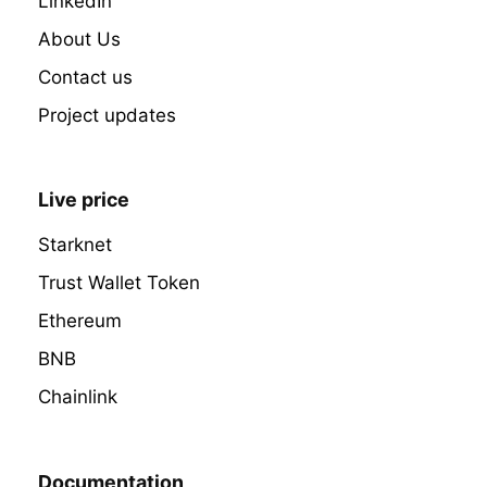
LinkedIn
About Us
Contact us
Project updates
Live price
Starknet
Trust Wallet Token
Ethereum
BNB
Chainlink
Documentation