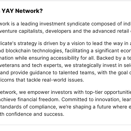
s YAY Network?
ork is a leading investment syndicate composed of ind
 venture capitalists, developers and the advanced retai
cate's strategy is driven by a vision to lead the way in
d blockchain technologies, facilitating a significant ec
ation while ensuring accessibility for all. Backed by a 
veterans and tech experts, we strategically invest in se
 and provide guidance to talented teams, with the goal o
icorns that tackle real-world issues.
etwork, we empower investors with top-tier opportuniti
 achieve financial freedom. Committed to innovation, lea
standards of compliance, we’re shaping a future where 
ith confidence and success.