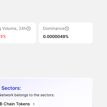
g Volume, 24h
Dominance
0.0000049%
25%
 Sectors:
etwork belongs to the sectors:
B Chain Tokens