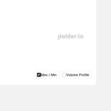
Max / Min
Volume Profile