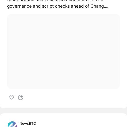
governance and script checks ahead of Chang,...
NewsBTC