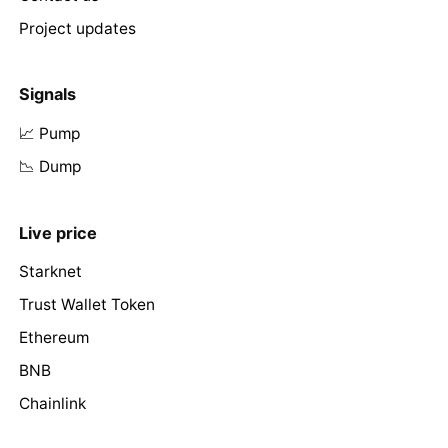
Project updates
Signals
📈 Pump
📉 Dump
Live price
Starknet
Trust Wallet Token
Ethereum
BNB
Chainlink