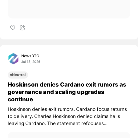
NewsBTC
Jul 13, 2026
Neutral
Hoskinson denies Cardano exit rumors as
governance and scaling upgrades
continue
Hoskinson denies exit rumors. Cardano focus returns
to delivery. Charles Hoskinson denied claims he is
leaving
Cardano
. The statement refocuses...