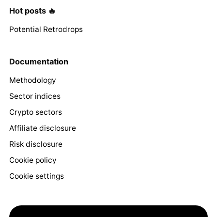
Hot posts 🔥
Potential Retrodrops
Documentation
Methodology
Sector indices
Crypto sectors
Affiliate disclosure
Risk disclosure
Cookie policy
Cookie settings