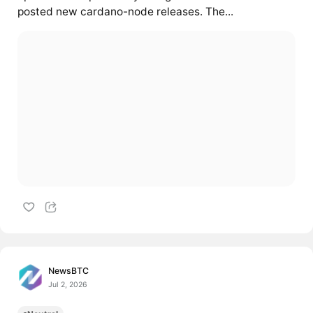
posted new cardano-node releases. The...
NewsBTC
Jul 2, 2026