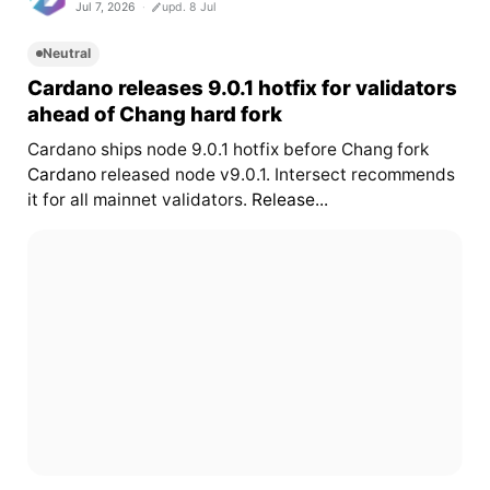
Jul 7, 2026
upd. 8 Jul
Neutral
Cardano releases 9.0.1 hotfix for validators
ahead of Chang hard fork
Cardano ships node 9.0.1 hotfix before Chang fork
Cardano
released node v9.0.1. Intersect recommends
it for all mainnet validators.
Release...