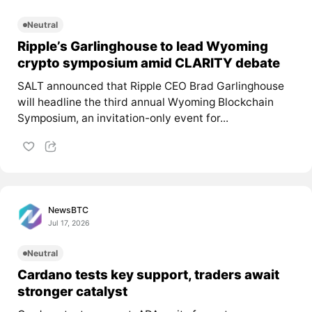
Neutral
Ripple’s Garlinghouse to lead Wyoming
crypto symposium amid CLARITY debate
SALT announced that Ripple CEO Brad Garlinghouse
will headline the third annual Wyoming Blockchain
Symposium, an invitation-only event for...
NewsBTC
Jul 17, 2026
Neutral
Cardano tests key support, traders await
stronger catalyst