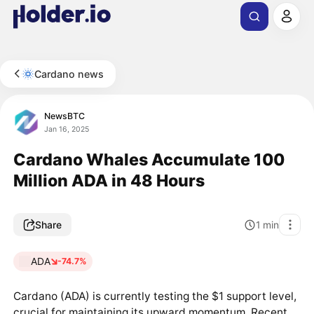
Cardano news
NewsBTC
Jan 16, 2025
Cardano Whales Accumulate 100
Million ADA in 48 Hours
Share
1
min
ADA
-74.7%
Cardano (ADA) is currently testing the $1 support level,
crucial for maintaining its upward momentum. Recent