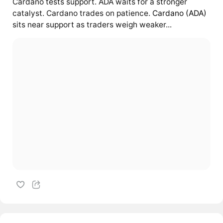
Cardano tests support. ADA waits for a stronger
catalyst. Cardano trades on patience.
Cardano (ADA)
sits near support as traders weigh weaker...