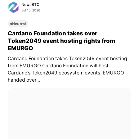
NewsBTC
Jul 15, 2026
Neutral
Cardano Foundation takes over
Token2049 event hosting rights from
EMURGO
Cardano Foundation takes Token2049 event hosting
from EMURGO Cardano Foundation will host
Cardano’s Token2049 ecosystem events. EMURGO
handed over...