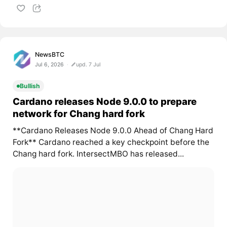
NewsBTC
Jul 6, 2026
upd. 7 Jul
Bullish
Cardano releases Node 9.0.0 to prepare
network for Chang hard fork
**Cardano Releases Node 9.0.0 Ahead of Chang Hard
Fork** Cardano reached a key checkpoint before the
Chang hard fork. IntersectMBO has released...