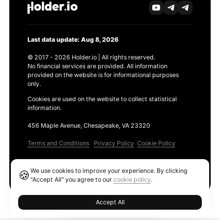
Last data update: Aug 8, 2026
© 2017 - 2026 Holder.io | All rights reserved.
No financial services are provided. All information
provided on the website is for informational purposes
only.
Cookies are used on the website to collect statistical
information.
456 Maple Avenue, Chesapeake, VA 23320
Terms and Conditions
Privacy Policy
Cookie Policy
Products
We use cookies to improve your experience. By clicking
🍪
Ethereum GAS Tracker
"Accept All" you agree to our
cookie policy
.
Accept All