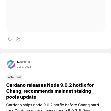
NewsBTC
Jul 9, 2026
Neutral
Cardano releases Node 9.0.2 hotfix for
Chang, recommends mainnet staking
pools update
Cardano ships node 9.0.2 hotfix before Chang hard
fork
Cardano
devs released node 9.0.2. It fixes