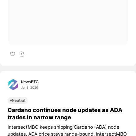
NewsBTC
Jul 3, 2026
Neutral
Cardano continues node updates as ADA
trades in narrow range
IntersectMBO keeps shipping
Cardano (ADA)
node
updates. ADA price stays range-bound. IntersectMBO