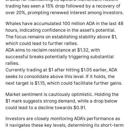
trading has seen a 15% drop followed by a recovery of
over 20%, prompting renewed interest among investors.
Whales have accumulated 100 million ADA in the last 48
hours, indicating confidence in the asset's potential.
The focus remains on establishing stability above $1,
which could lead to further rallies.
ADA aims to reclaim resistance at $1.32, with
successful breaks potentially triggering substantial
rallies.
Currently trading at $1 after hitting $1.05 earlier, ADA
seeks to consolidate above this level. If it holds, the
next target is $1.15, which could facilitate further gains.
Market sentiment is cautiously optimistic. Holding the
$1 mark suggests strong demand, while a drop below
could lead to a decline towards $0.91.
Investors are closely monitoring ADA's performance as
it navigates these key levels, determining its short-term