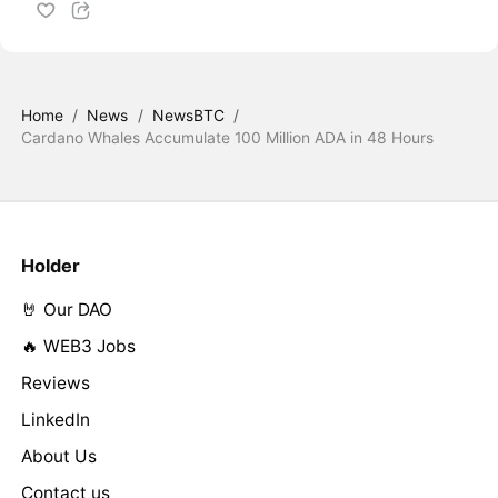
Home
/
News
/
NewsBTC
/
Cardano Whales Accumulate 100 Million ADA in 48 Hours
Holder
🤘 Our DAO
🔥 WEB3 Jobs
Reviews
LinkedIn
About Us
Contact us