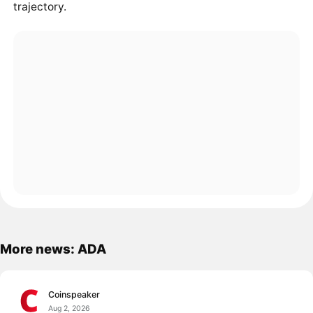
trajectory.
More news: ADA
Coinspeaker
Aug 2, 2026