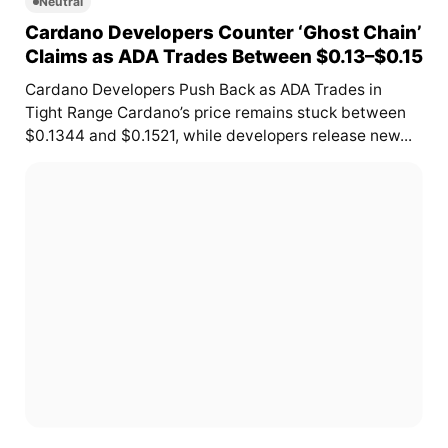
Neutral
Cardano Developers Counter ‘Ghost Chain’
Claims as ADA Trades Between $0.13–$0.15
Cardano Developers Push Back as ADA Trades in
Tight Range Cardano’s price remains stuck between
$0.1344 and $0.1521, while developers release new...