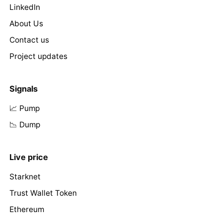
LinkedIn
About Us
Contact us
Project updates
Signals
📈 Pump
📉 Dump
Live price
Starknet
Trust Wallet Token
Ethereum