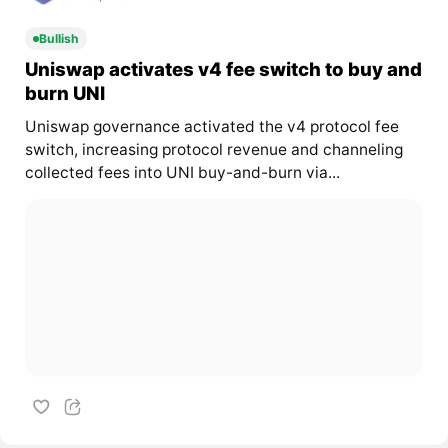
Bullish
Uniswap activates v4 fee switch to buy and
burn UNI
Uniswap governance activated the v4 protocol fee
switch, increasing protocol revenue and channeling
collected fees into UNI buy-and-burn via...