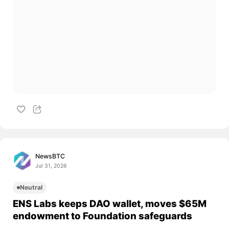
NewsBTC
Jul 31, 2026
Neutral
ENS Labs keeps DAO wallet, moves $65M
endowment to Foundation safeguards