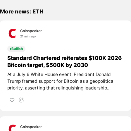
More news: ETH
Coinspeaker
21 min ago
Bullish
Standard Chartered reiterates $100K 2026
Bitcoin target, $500K by 2030
At a July 6 White House event, President Donald
Trump framed support for Bitcoin as a geopolitical
priority, asserting that relinquishing leadership...
Coinspeaker