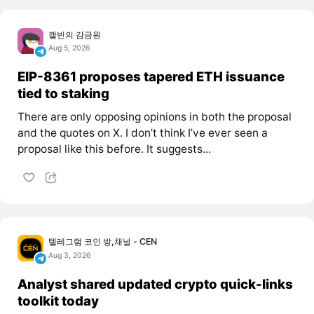
캘빈의 감금원
Aug 5, 2026
EIP-8361 proposes tapered ETH issuance
tied to staking
There are only opposing opinions in both the proposal
and the quotes on X. I don’t think I’ve ever seen a
proposal like this before. It suggests...
텔레그램 코인 방,채널 - CEN
Aug 3, 2026
Analyst shared updated crypto quick-links
toolkit today