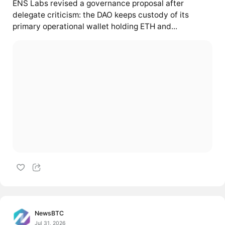
ENS Labs revised a governance proposal after
delegate criticism: the DAO keeps custody of its
primary operational wallet holding ETH and...
NewsBTC
Jul 31, 2026