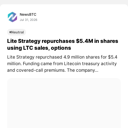
NewsBTC
Jul 31, 2026
Neutral
Lite Strategy repurchases $5.4M in shares
using LTC sales, options
Lite Strategy repurchased 4.9 million shares for $5.4
million. Funding came from Litecoin treasury activity
and covered-call premiums. The company...