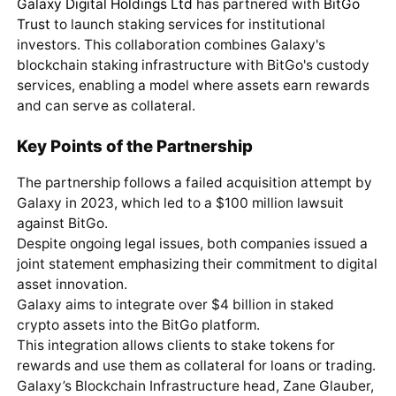
Galaxy Digital Holdings Ltd
has partnered with
BitGo
Trust
to launch staking services for institutional
investors. This collaboration combines Galaxy's
blockchain staking infrastructure with BitGo's custody
services, enabling a model where assets earn rewards
and can serve as collateral.
Key Points of the Partnership
The partnership follows a failed acquisition attempt by
Galaxy in 2023, which led to a $100 million lawsuit
against BitGo.
Despite ongoing legal issues, both companies issued a
joint statement emphasizing their commitment to digital
asset innovation.
Galaxy aims to integrate over $4 billion in staked
crypto assets into the BitGo platform.
This integration allows clients to stake tokens for
rewards and use them as collateral for loans or trading.
Galaxy’s Blockchain Infrastructure head, Zane Glauber,