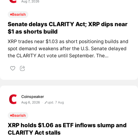
Aug 7, 2026
Bearish
Senate delays CLARITY Act; XRP dips near
$1 as shorts build
XRP trades near $1.03 as short positioning builds and
spot demand weakens after the U.S. Senate delayed
the CLARITY Act vote until September. The...
Coinspeaker
Aug 6, 2026
upd. 7 Aug
Bearish
XRP holds $1.06 as ETF inflows slump and
CLARITY Act stalls