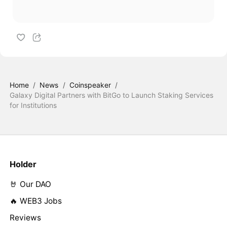
Home
/
News
/
Coinspeaker
/
Galaxy Digital Partners with BitGo to Launch Staking Services
for Institutions
Holder
🤘 Our DAO
🔥 WEB3 Jobs
Reviews