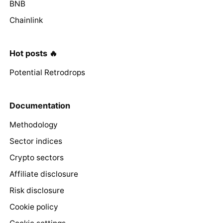
BNB
Chainlink
Hot posts 🔥
Potential Retrodrops
Documentation
Methodology
Sector indices
Crypto sectors
Affiliate disclosure
Risk disclosure
Cookie policy