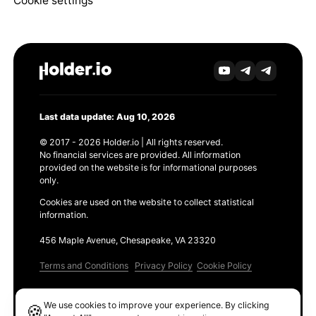
Cookie settings
Last data update: Aug 10, 2026
© 2017 - 2026 Holder.io | All rights reserved.
No financial services are provided. All information
provided on the website is for informational purposes
only.
Cookies are used on the website to collect statistical
information.
456 Maple Avenue, Chesapeake, VA 23320
Terms and Conditions
Privacy Policy
Cookie Policy
Products
We use cookies to improve your experience. By clicking
🍪