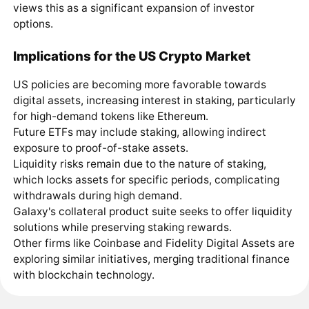
views this as a significant expansion of investor
options.
Implications for the US Crypto Market
US policies are becoming more favorable towards
digital assets, increasing interest in staking, particularly
for high-demand tokens like
Ethereum
.
Future ETFs may include staking, allowing indirect
exposure to proof-of-stake assets.
Liquidity risks remain due to the nature of staking,
which locks assets for specific periods, complicating
withdrawals during high demand.
Galaxy's collateral product suite seeks to offer liquidity
solutions while preserving staking rewards.
Other firms like Coinbase and Fidelity Digital Assets are
exploring similar initiatives, merging traditional finance
with blockchain technology.