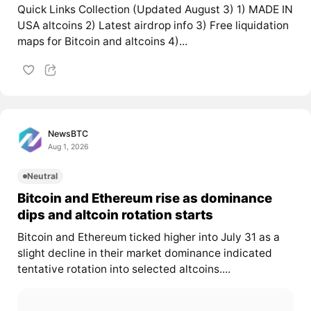
Quick Links Collection (Updated August 3) 1) MADE IN
USA altcoins 2) Latest airdrop info 3) Free liquidation
maps for Bitcoin and altcoins 4)...
NewsBTC
Aug 1, 2026
Neutral
Bitcoin and Ethereum rise as dominance
dips and altcoin rotation starts
Bitcoin and Ethereum ticked higher into July 31 as a
slight decline in their market dominance indicated
tentative rotation into selected altcoins....