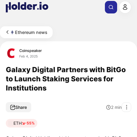
Ethereum news
Coinspeaker
Feb 4, 2025
Galaxy Digital Partners with BitGo
to Launch Staking Services for
Institutions
Share
2
min
ETH
-55%