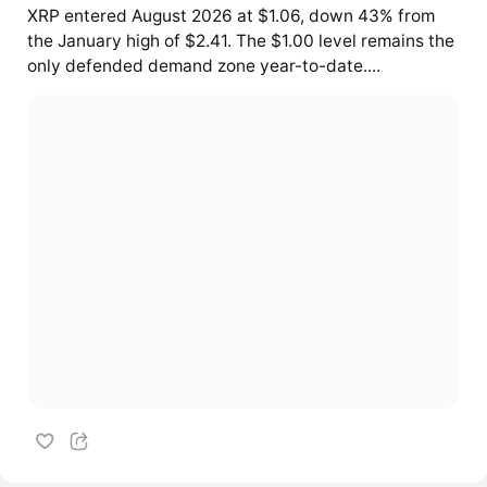
XRP entered August 2026 at $1.06, down 43% from
the January high of $2.41. The $1.00 level remains the
only defended demand zone year-to-date....