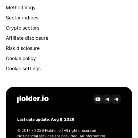
Methodology
Sector indices
Crypto sectors
Affiliate disclosure
Risk disclosure
Cookie policy
Cookie settings
Last data update: Aug 8, 2026
© 2017 - 2026 Holder.io | All rights reserved.
No financial services are provided. All information