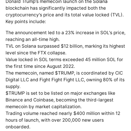
Donald Trump's memecoin launch on the
Solana
blockchain has significantly impacted both the
cryptocurrency's price and its total value locked (TVL).
Key points include:
The announcement led to a 23% increase in SOL's price,
reaching an all-time high.
TVL on Solana surpassed $12 billion, marking its highest
level since the FTX collapse.
Value locked in SOL terms exceeded 45 million SOL for
the first time since August 2022.
The memecoin, named $TRUMP, is coordinated by CIC
Digital LLC and Fight Fight Fight LLC, owning 80% of its
supply.
$TRUMP is set to be listed on major exchanges like
Binance and Coinbase, becoming the third-largest
memecoin by market capitalization.
Trading volume reached nearly $400 million within 12
hours of launch, with over 200,000 new users
onboarded.