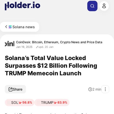
Solana news
CoinDesk: Bitcoin, Ethereum, Crypto News and Price Data
Jan 19, 2025
upd. 20 Jan
Solana’s Total Value Locked
Surpasses $12 Billion Following
TRUMP Memecoin Launch
Share
2
min
SOL
TRUMP
-56.8%
-83.9%