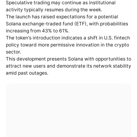
Speculative trading may continue as institutional
activity typically resumes during the week.
The launch has raised expectations for a potential
Solana exchange-traded fund (ETF), with probabilities
increasing from 43% to 61%.
The token's introduction indicates a shift in U.S. fintech
policy toward more permissive innovation in the crypto
sector.
This development presents Solana with opportunities to
attract new users and demonstrate its network stability
amid past outages.