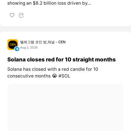
showing an $8.2 billion loss driven by...
텔레그램 코인 방,채널 - CEN
Aug 2, 2026
Solana closes red for 10 straight months
Solana has closed with a red candle for 10
consecutive months 😭 #SOL