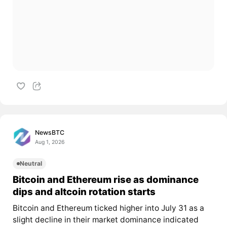
NewsBTC
Aug 1, 2026
Neutral
Bitcoin and Ethereum rise as dominance
dips and altcoin rotation starts
Bitcoin and Ethereum ticked higher into July 31 as a
slight decline in their market dominance indicated