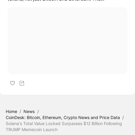
Home
/
News
/
CoinDesk: Bitcoin, Ethereum, Crypto News and Price Data
/
Solana's Total Value Locked Surpasses $12 Billion Following
TRUMP Memecoin Launch