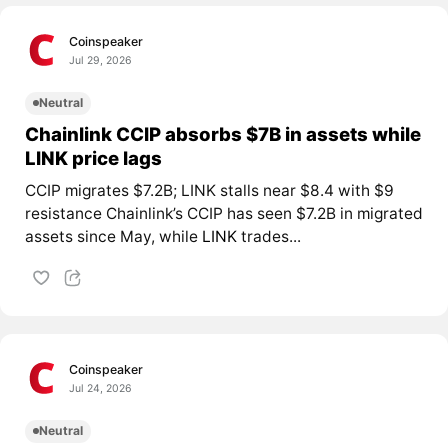
Coinspeaker
Jul 29, 2026
Neutral
Chainlink CCIP absorbs $7B in assets while
LINK price lags
CCIP migrates $7.2B; LINK stalls near $8.4 with $9
resistance Chainlink’s CCIP has seen $7.2B in migrated
assets since May, while
LINK
trades...
Coinspeaker
Jul 24, 2026
Neutral