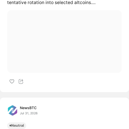
tentative rotation into selected altcoins....
NewsBTC
Jul 31, 2026
Neutral