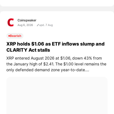
Coinspeaker
Aug 6, 2026
upd. 7 Aug
Bearish
XRP holds $1.06 as ETF inflows slump and
CLARITY Act stalls
XRP entered August 2026 at $1.06, down 43% from
the January high of $2.41. The $1.00 level remains the
only defended demand zone year-to-date....