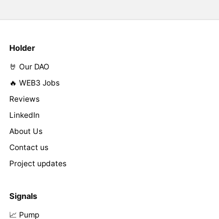
Holder
🤘 Our DAO
🔥 WEB3 Jobs
Reviews
LinkedIn
About Us
Contact us
Project updates
Signals
📈 Pump