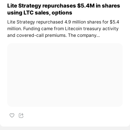
Lite Strategy repurchases $5.4M in shares
using LTC sales, options
Lite Strategy repurchased 4.9 million shares for $5.4
million. Funding came from Litecoin treasury activity
and covered-call premiums. The company...