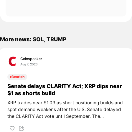
More news: SOL, TRUMP
Coinspeaker
Aug 7, 2026
Bearish
Senate delays CLARITY Act; XRP dips near
$1 as shorts build
XRP trades near $1.03 as short positioning builds and
spot demand weakens after the U.S. Senate delayed
the CLARITY Act vote until September. The...