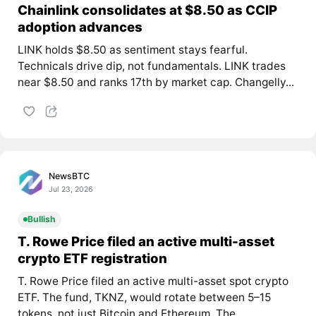
Chainlink consolidates at $8.50 as CCIP
adoption advances
LINK holds $8.50 as sentiment stays fearful.
Technicals drive dip, not fundamentals. LINK trades
near $8.50 and ranks 17th by market cap. Changelly...
NewsBTC
Jul 23, 2026
Bullish
T. Rowe Price filed an active multi-asset
crypto ETF registration
T. Rowe Price filed an active multi-asset spot crypto
ETF. The fund, TKNZ, would rotate between 5–15
tokens, not just Bitcoin and Ethereum. The...