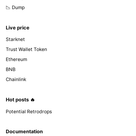
📉 Dump
Live price
Starknet
Trust Wallet Token
Ethereum
BNB
Chainlink
Hot posts 🔥
Potential Retrodrops
Documentation