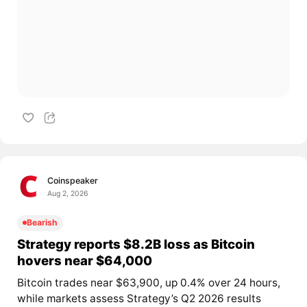
Coinspeaker
Aug 2, 2026
Bearish
Strategy reports $8.2B loss as Bitcoin
hovers near $64,000
Bitcoin trades near $63,900, up 0.4% over 24 hours,
while markets assess Strategy’s Q2 2026 results