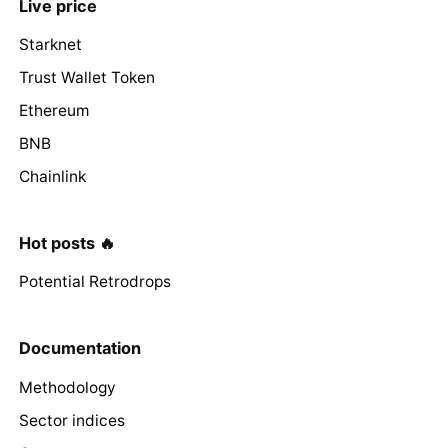
Live price
Starknet
Trust Wallet Token
Ethereum
BNB
Chainlink
Hot posts 🔥
Potential Retrodrops
Documentation
Methodology
Sector indices