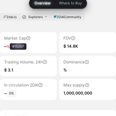
Overview
Where to Buy
2dai.io
Explorers
2DAICommunity
Market Cap
FDV
$ 14.8K
‒
%
#15267
Trading Volume, 24h
Dominance
$ 3.1
%
In circulation 2DAI
Max supply
1,000,000,000
‒
0%