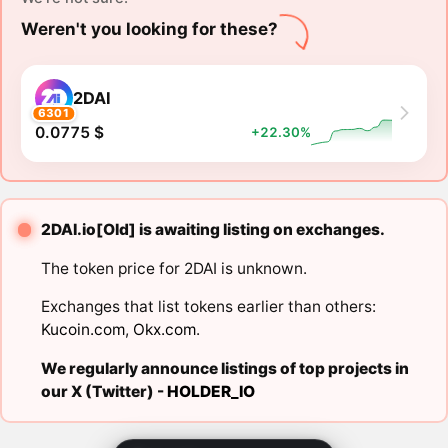
Weren't you looking for these?
2DAI
6301
0.0775 $
+22.30%
2DAI.io[Old] is awaiting listing on exchanges.
The token price for 2DAI is unknown.
Exchanges that list tokens earlier than others:
Kucoin.com
,
Okx.com
.
We regularly announce listings of top projects in
our X (Twitter) -
HOLDER_IO