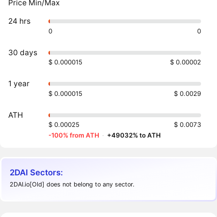
Price Min/Max
24 hrs
0
0
30 days
$ 0.000015
$ 0.00002
1 year
$ 0.000015
$ 0.0029
ATH
$ 0.00025
$ 0.0073
-100% from ATH
·
+49032% to ATH
2DAI Sectors:
2DAI.io[Old] does not belong to any sector.