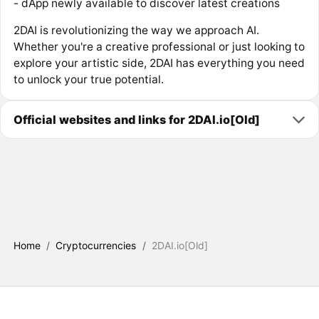
- dApp newly available to discover latest creations
2DAI is revolutionizing the way we approach AI.
Whether you're a creative professional or just looking to
explore your artistic side, 2DAI has everything you need
to unlock your true potential.
Official websites and links for 2DAI.io[Old]
Home
/
Cryptocurrencies
/
2DAI.io[Old]