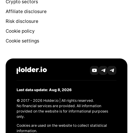
Crypto sectors
Affiliate disclosure
Risk disclosure
Cookie policy
Cookie settings
Last data update: Aug 8, 2026
© 2017 - 2026 Holder.io | All rights reserved.
No financial services are provided. All information
provided on the website is for informational purposes
only.
Cookies are used on the website to collect statistical
information.