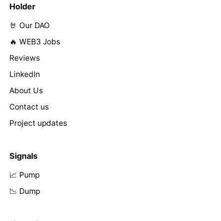
Holder
🤘 Our DAO
🔥 WEB3 Jobs
Reviews
LinkedIn
About Us
Contact us
Project updates
Signals
📈 Pump
📉 Dump