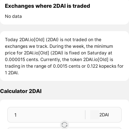
Exchanges where 2DAI is traded
No data
Today 2DAI.io[Old] (2DAI) is not traded on the
exchanges we track. During the week, the minimum
price for 2DAI.io[Old] (2DAI) is fixed on Saturday at
0.000015 cents. Currently, the token 2DAI.io[Old] is
trading in the range of 0.0015 cents or 0.122 kopecks for
1 2DAI.
Calculator 2DAI
2DAI