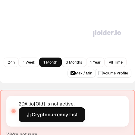
24h
1 Week
1 Month
3 Months
1 Year
All Time
Max / Min
Volume Profile
2DAI.io[Old] is not active.
Cryptocurrency List
We're not sure.