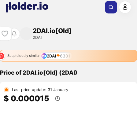
2DAI.io[Old]
2DAI
2DAI
6301
Suspiciously similar
Price of 2DAI.io[Old] (2DAI)
Last price update: 31 January
$ 0.000015