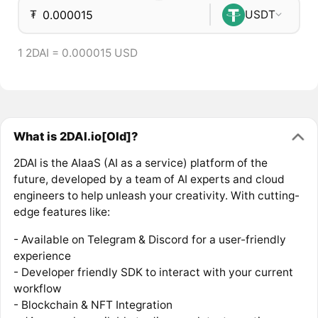
₮
USDT
1 2DAI = 0.000015 USD
What is 2DAI.io[Old]?
2DAI is the AIaaS (AI as a service) platform of the
future, developed by a team of AI experts and cloud
engineers to help unleash your creativity. With cutting-
edge features like:
- Available on Telegram & Discord for a user-friendly
experience
- Developer friendly SDK to interact with your current
workflow
- Blockchain & NFT Integration