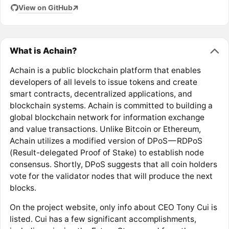
View on GitHub
What is Achain?
Achain is a public blockchain platform that enables
developers of all levels to issue tokens and create
smart contracts, decentralized applications, and
blockchain systems. Achain is committed to building a
global blockchain network for information exchange
and value transactions. Unlike Bitcoin or Ethereum,
Achain utilizes a modified version of DPoS — RDPoS
(Result-delegated Proof of Stake) to establish node
consensus. Shortly, DPoS suggests that all coin holders
vote for the validator nodes that will produce the next
blocks.
On the project website, only info about CEO Tony Cui is
listed. Cui has a few significant accomplishments,