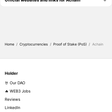
Home
/
Cryptocurrencies
/
Proof of Stake (PoS)
/
Achain
Holder
🤘 Our DAO
🔥 WEB3 Jobs
Reviews
LinkedIn