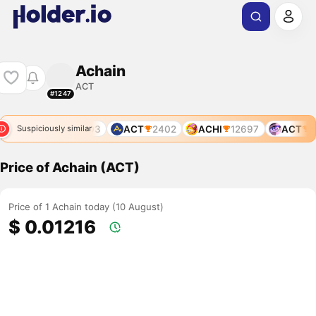
Achain
ACT
#1247
ACT
1203
ACT
2402
ACHI
12697
ACT
12
Suspiciously similar
Price of Achain (ACT)
Price of 1 Achain today (10 August)
$ 0.01216