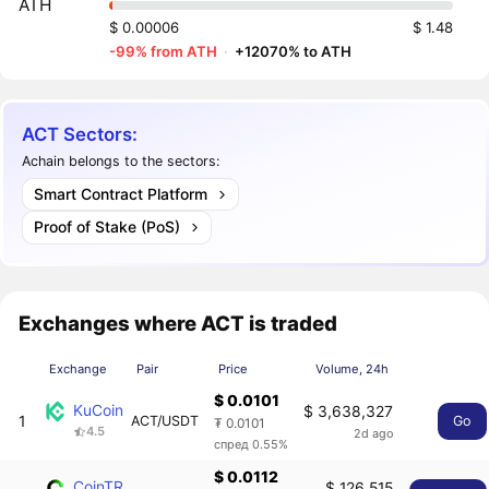
ATH
$ 0.00006
$ 1.48
-99% from ATH
·
+12070% to ATH
ACT Sectors:
Achain belongs to the sectors:
Smart Contract Platform
Proof of Stake (PoS)
Exchanges where ACT is traded
Exchange
Pair
Price
Volume, 24h
$ 0.0101
KuCoin
$ 3,638,327
1
ACT/USDT
Go
₮ 0.0101
4.5
2d ago
спред 0.55%
$ 0.0112
CoinTR
$ 126,515