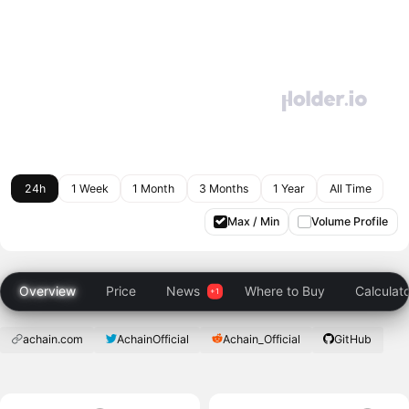
24h
1 Week
1 Month
3 Months
1 Year
All Time
Max / Min
Volume Profile
Overview
Price
News
Where to Buy
Calculat
achain.com
AchainOfficial
Achain_Official
GitHub