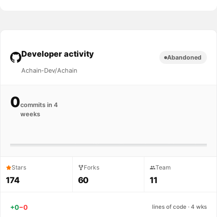
Developer activity
Abandoned
Achain-Dev/Achain
0
commits in 4
weeks
Stars
Forks
Team
174
60
11
+0
−0
lines of code · 4 wks