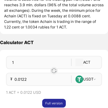
reaches 3.9 mln. dollars (96% of the total volume across
all exchanges). During the week, the minimum price for
Achain (ACT) is fixed on Tuesday at 0.0088 cent.
Currently, the token Achain is trading in the range of
1.22 cent or 1.0034 rubles for 1 ACT.
Calculator ACT
ACT
₮
USDT
1 ACT = 0.0122 USD
Full version