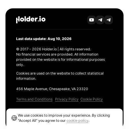
Last data update: Aug 10, 2026
© 2017 - 2026 Holder.io | All rights reserved.
No financial services are provided. All information
provided on the website is for informational purposes
only.
Cookies are used on the website to collect statistical
information.
456 Maple Avenue, Chesapeake, VA 23320
Terms and Conditions
Privacy Policy
Cookie Policy
Products
We use cookies to improve your experience. By clicking
🍪
Ethereum GAS Tracker
"Accept All" you agree to our
cookie policy
.