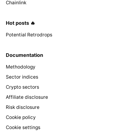
Chainlink
Hot posts 🔥
Potential Retrodrops
Documentation
Methodology
Sector indices
Crypto sectors
Affiliate disclosure
Risk disclosure
Cookie policy
Cookie settings