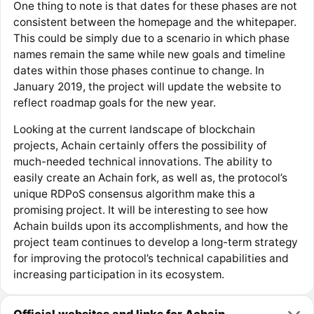
One thing to note is that dates for these phases are not
consistent between the homepage and the whitepaper.
This could be simply due to a scenario in which phase
names remain the same while new goals and timeline
dates within those phases continue to change. In
January 2019, the project will update the website to
reflect roadmap goals for the new year.
Looking at the current landscape of blockchain
projects, Achain certainly offers the possibility of
much-needed technical innovations. The ability to
easily create an Achain fork, as well as, the protocol’s
unique RDPoS consensus algorithm make this a
promising project. It will be interesting to see how
Achain builds upon its accomplishments, and how the
project team continues to develop a long-term strategy
for improving the protocol’s technical capabilities and
increasing participation in its ecosystem.
Official websites and links for Achain