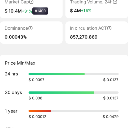
Market Cap
Trading Volume, 24h
$ 4M
+15%
$ 10.4M
+31%
#1400
Dominance
In circulation ACT
0.00043%
857,270,869
Price Min/Max
24 hrs
$ 0.0097
$ 0.0137
30 days
$ 0.008
$ 0.0137
1 year
$ 0.00012
$ 0.0479