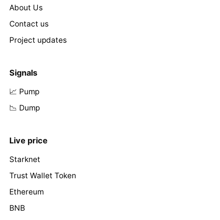
About Us
Contact us
Project updates
Signals
📈 Pump
📉 Dump
Live price
Starknet
Trust Wallet Token
Ethereum
BNB