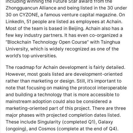
including winning the Future Star award from the
Zhongguancun Alliance and being listed in the 30 under
30 on CYZONE, a famous venture capital magazine. On
LinkedIn, 51 people are listed as employees at Achain.
Most of the team is based in Beijing. Achain also has a
few key industry partners. It has even co-organized a
“Blockchain Technology Open Course” with Tsinghua
University, which is widely recognized as one of the
world’s top universities.
The roadmap for Achain development is fairly detailed.
However, most goals listed are development-oriented
rather than marketing or design. Still, it’s important to
note that focusing on making the protocol interoperable
and building a technology that is more accessible to
mainstream adoption could also be considered a
marketing-oriented part of this project. There are three
major phases with projected completion dates listed.
These include Singularity (completed Q1), Galaxy
(ongoing), and Cosmos (complete at the end of Q4).