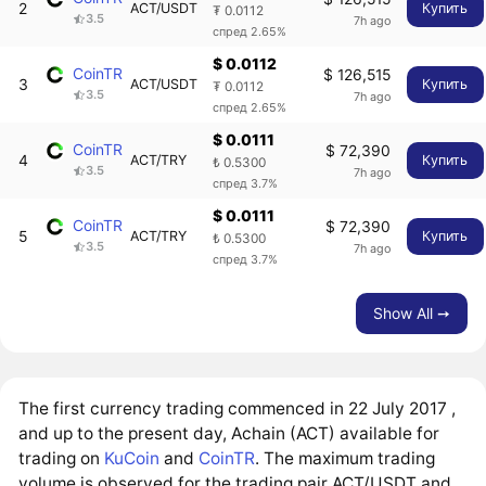
2
ACT/USDT
Купить
₮ 0.0112
3.5
7h ago
спред 2.65%
$ 0.0112
CoinTR
$ 126,515
3
ACT/USDT
Купить
₮ 0.0112
3.5
7h ago
спред 2.65%
$ 0.0111
CoinTR
$ 72,390
4
ACT/TRY
Купить
₺ 0.5300
3.5
7h ago
спред 3.7%
$ 0.0111
CoinTR
$ 72,390
5
ACT/TRY
Купить
₺ 0.5300
3.5
7h ago
спред 3.7%
Show All ➙
The first currency trading commenced in 22 July 2017 ,
and up to the present day, Achain (ACT) available for
trading on
KuCoin
and
CoinTR
. The maximum trading
volume is observed for the trading pair ACT/USDT and