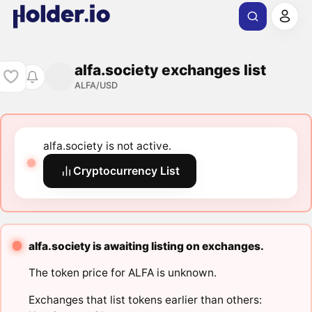
alfa.society exchanges list
ALFA/USD
alfa.society is not active.
Cryptocurrency List
alfa.society is awaiting listing on exchanges.
The token price for ALFA is unknown.
Exchanges that list tokens earlier than others: