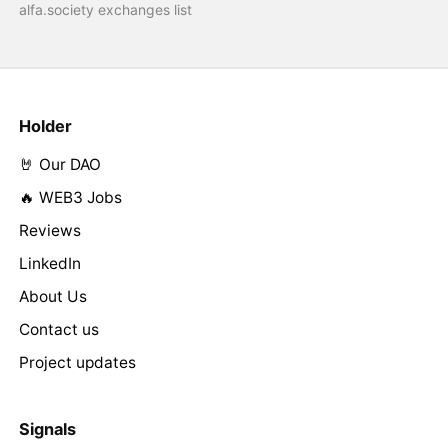
alfa.society exchanges list
Holder
🤘 Our DAO
🔥 WEB3 Jobs
Reviews
LinkedIn
About Us
Contact us
Project updates
Signals