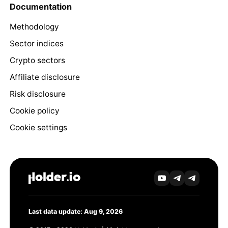
Documentation
Methodology
Sector indices
Crypto sectors
Affiliate disclosure
Risk disclosure
Cookie policy
Cookie settings
Last data update: Aug 9, 2026