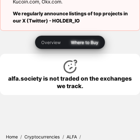
Kucoin.com
,
Okx.com
.
We regularly announce listings of top projects in
our X (Twitter) -
HOLDER_IO
Overview
Where to Buy
alfa.society is not traded on the exchanges
we track.
Home
/
Cryptocurrencies
/
ALFA
/