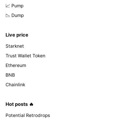
📈 Pump
📉 Dump
Live price
Starknet
Trust Wallet Token
Ethereum
BNB
Chainlink
Hot posts 🔥
Potential Retrodrops