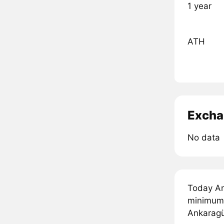
1 year
ATH
Excha
No data
Today An
minimum 
Ankaragü