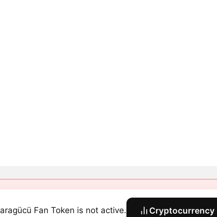
aragücü Fan Token is not active.
Cryptocurrency 