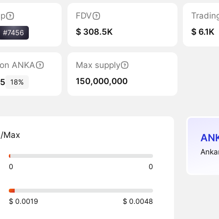
ap
FDV
Tradin
$ 308.5K
$ 6.1K
#7456
tion ANKA
Max supply
150,000,000
35
18%
n/Max
ANK
Anka
0
0
$ 0.0019
$ 0.0048