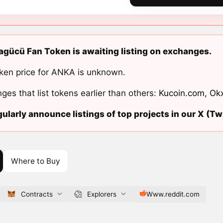
gücü Fan Token is awaiting listing on exchanges.
ken price for ANKA is unknown.
ges that list tokens earlier than others:
Kucoin.com
,
Ok
ularly announce listings of top projects in our X (Twi
Where to Buy
Contracts
Explorers
Www.reddit.com