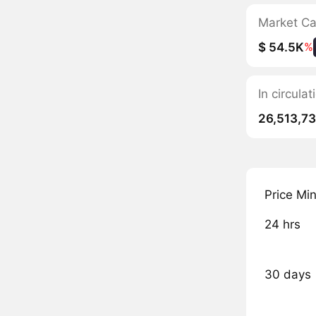
Market C
$ 54.5K
%
In circula
26,513,7
Price Mi
24 hrs
30 days