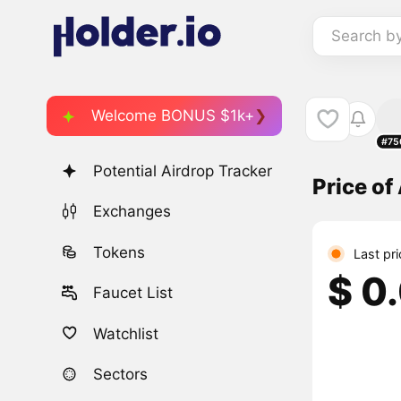
Search b
Welcome BONUS $1k+
#75
Potential Airdrop Tracker
Price o
Exchanges
Tokens
Last pr
$ 0
Faucet List
Watchlist
Sectors