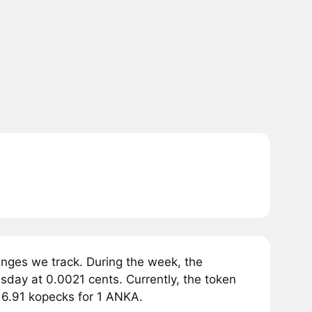
ges we track. During the week, the
day at 0.0021 cents. Currently, the token
16.91 kopecks for 1 ANKA.