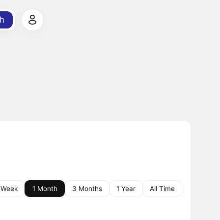
h
 Week
1 Month
3 Months
1 Year
All Time