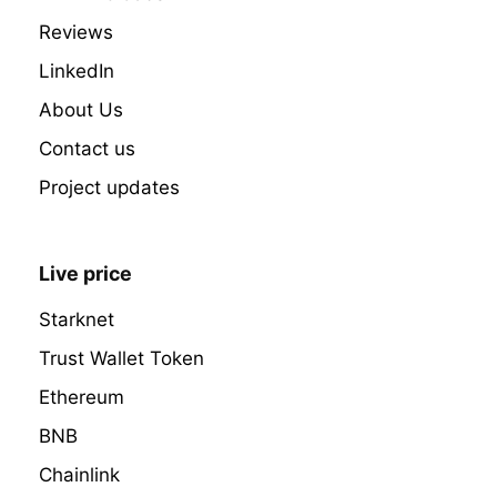
Reviews
LinkedIn
About Us
Contact us
Project updates
Live price
Starknet
Trust Wallet Token
Ethereum
BNB
Chainlink