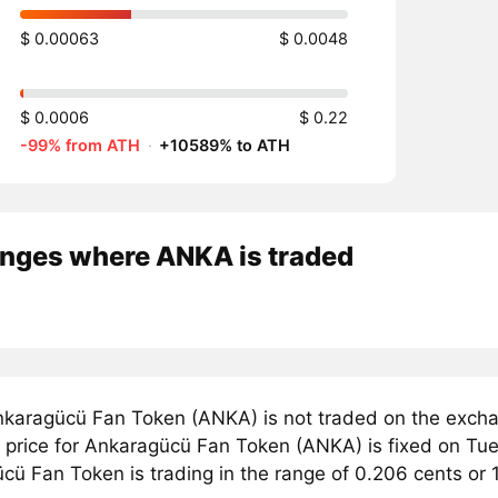
$ 0.00063
$ 0.0048
$ 0.0006
$ 0.22
-99% from ATH
·
+10589% to ATH
nges where ANKA is traded
karagücü Fan Token (ANKA) is not traded on the exchan
price for Ankaragücü Fan Token (ANKA) is fixed on Tues
cü Fan Token is trading in the range of 0.206 cents or 