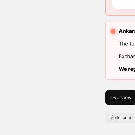
Ankara
The to
Exchan
We reg
Overview
bitci.com