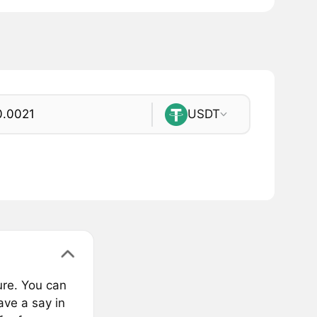
USDT
ure. You can
ve a say in