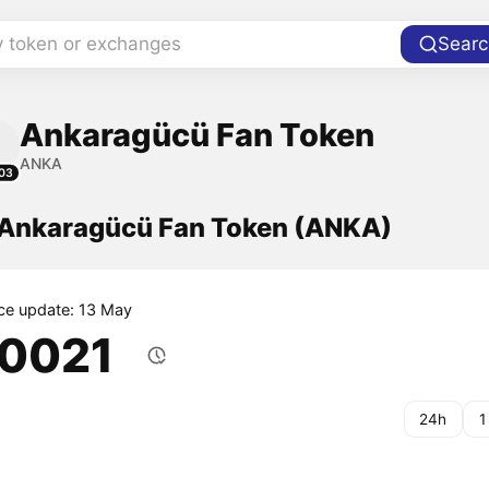
y token or exchanges
Searc
Ankaragücü Fan Token
ANKA
03
f Ankaragücü Fan Token (ANKA)
ice update: 13 May
.0021
24h
1