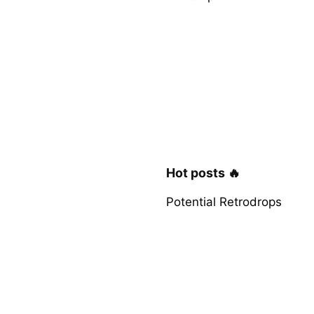
Hot posts 🔥
Potential Retrodrops