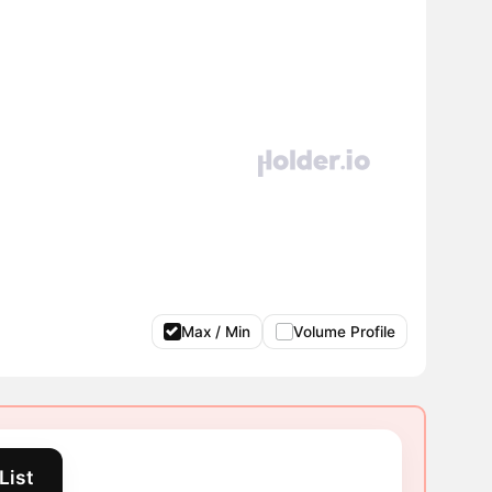
Max / Min
Volume Profile
List