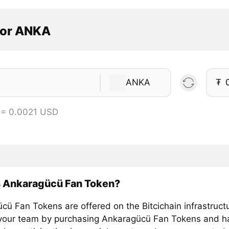
tor ANKA
ANKA
₮
 = 0.0021 USD
s Ankaragücü Fan Token?
cü Fan Tokens are offered on the Bitcichain infrastruct
your team by purchasing Ankaragücü Fan Tokens and ha