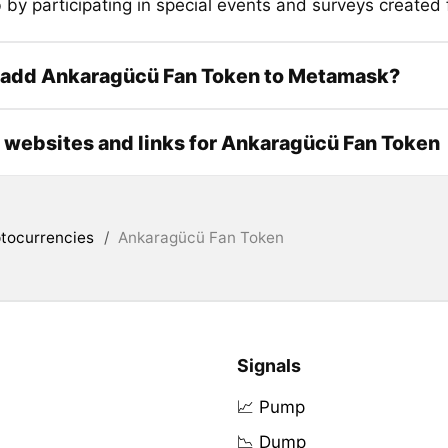
 by participating in special events and surveys created 
 add Ankaragücü Fan Token to Metamask?
l websites and links for Ankaragücü Fan Token
tocurrencies
/
Ankaragücü Fan Token
Signals
📈 Pump
📉 Dump