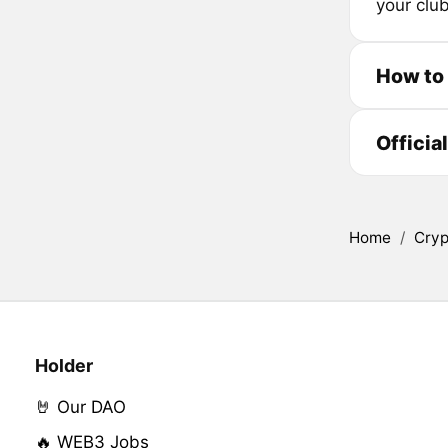
your club
How to
Officia
Home
/
Cryp
Holder
🤘 Our DAO
🔥 WEB3 Jobs