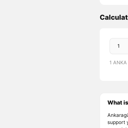
Calcula
1 ANKA
What i
Ankaragü
support 