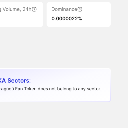
g Volume, 24h
Dominance
0.0000022%
A Sectors:
ragücü Fan Token does not belong to any sector.