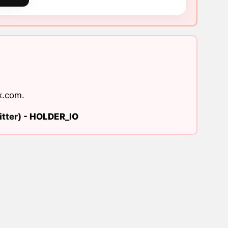
x.com
.
tter) -
HOLDER_IO