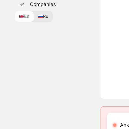
Companies
En
Ru
Ank