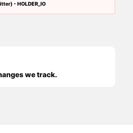
tter) -
HOLDER_IO
hanges we track.