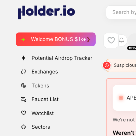
Search b
Welcome BONUS $1k+
#11
Potential Airdrop Tracker
Suspicious
Exchanges
Tokens
APE
Faucet List
Watchlist
We're not
Sectors
Weren't 