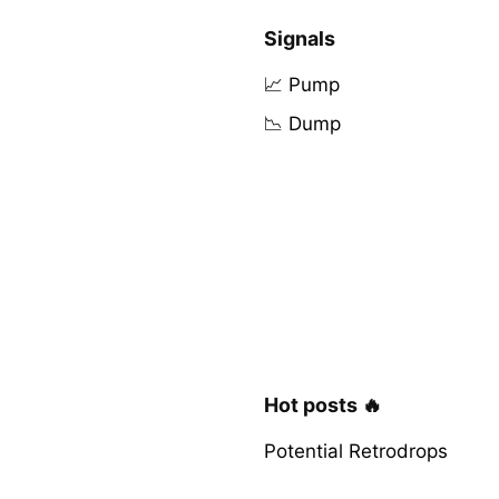
Signals
📈 Pump
📉 Dump
Hot posts 🔥
Potential Retrodrops