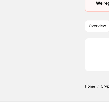
We reg
Overview
Home
/
Cryp