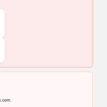
x.com
.