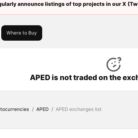
ularly announce listings of top projects in our X (Twi
Where to Buy
APED is not traded on the exc
tocurrencies
/
APED
/
APED exchanges list