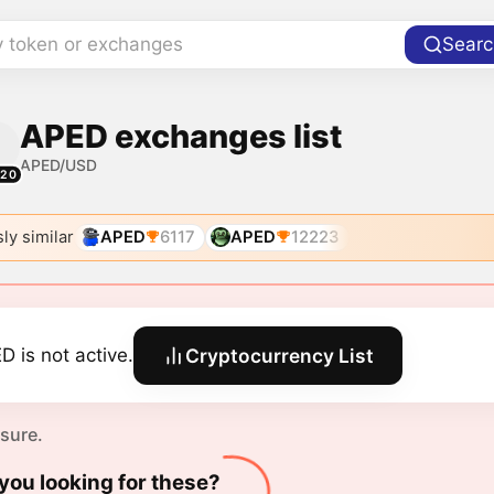
y token or exchanges
Searc
APED exchanges list
APED/USD
520
ly similar
APED
6117
APED
12223
D is not active.
Cryptocurrency List
 sure.
you looking for these?