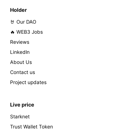
Holder
🤘 Our DAO
🔥 WEB3 Jobs
Reviews
LinkedIn
About Us
Contact us
Project updates
Live price
Starknet
Trust Wallet Token