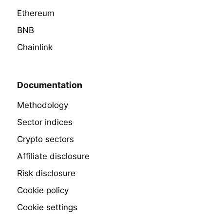
Ethereum
BNB
Chainlink
Documentation
Methodology
Sector indices
Crypto sectors
Affiliate disclosure
Risk disclosure
Cookie policy
Cookie settings