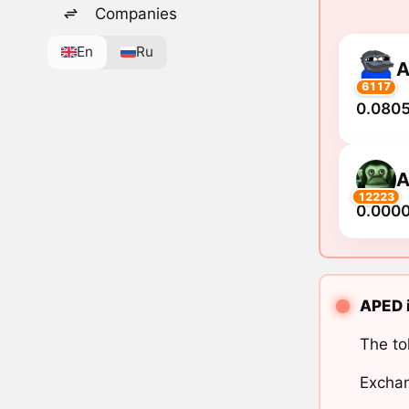
Companies
En
Ru
A
6117
0.0805
A
12223
0.000
APED i
The to
Exchan