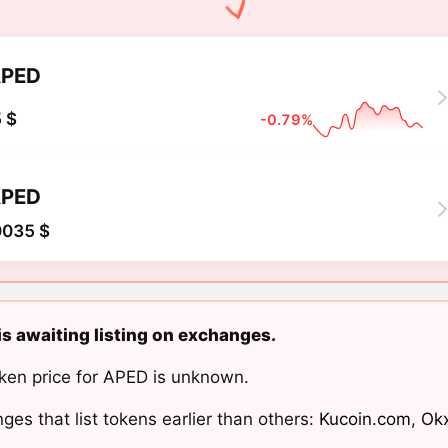
PED
 $
-0.79%
PED
0035 $
s awaiting listing on exchanges.
ken price for APED is unknown.
ges that list tokens earlier than others:
Kucoin.com
,
Ok