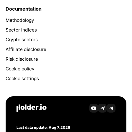
Documentation
Methodology
Sector indices
Crypto sectors
Affiliate disclosure
Risk disclosure
Cookie policy
Cookie settings
Last data update: Aug 7, 2026