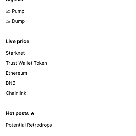
📈 Pump
📉 Dump
Live price
Starknet
Trust Wallet Token
Ethereum
BNB
Chainlink
Hot posts 🔥
Potential Retrodrops