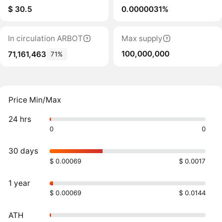
$ 30.5
0.0000031%
In circulation ARBOT
Max supply
100,000,000
71,161,463
71%
Price Min/Max
24 hrs
0
0
30 days
$ 0.00069
$ 0.0017
1 year
$ 0.00069
$ 0.0144
ATH