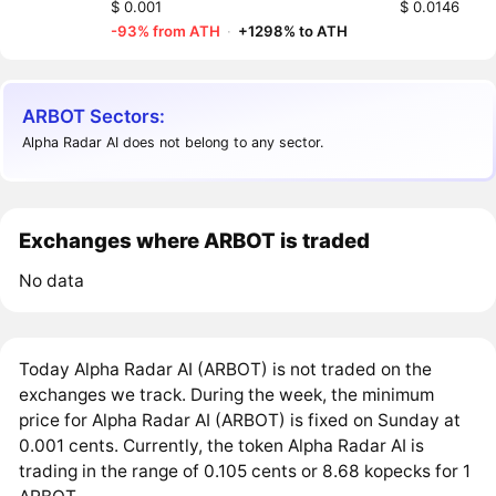
$ 0.001
$ 0.0146
-93% from ATH
·
+1298% to ATH
ARBOT Sectors:
Alpha Radar AI does not belong to any sector.
Exchanges where ARBOT is traded
No data
Today Alpha Radar AI (ARBOT) is not traded on the
exchanges we track. During the week, the minimum
price for Alpha Radar AI (ARBOT) is fixed on Sunday at
0.001 cents. Currently, the token Alpha Radar AI is
trading in the range of 0.105 cents or 8.68 kopecks for 1