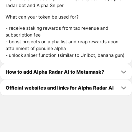
radar bot and Alpha Sniper
What can your token be used for?
- receive staking rewards from tax revenue and
subscription fee
- boost projects on alpha list and reap rewards upon
attainment of genuine alpha
- unlock sniper function (similar to Unibot, banana gun)
How to add Alpha Radar AI to Metamask?
Official websites and links for Alpha Radar AI