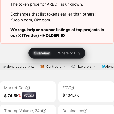
The token price for ARBOT is unknown.
Exchanges that list tokens earlier than others:
Kucoin.com
,
Okx.com
.
We regularly announce listings of top projects in
our X (Twitter) -
HOLDER_IO
Overview
Where to Buy
alpharadarbot.xyz
Contracts
Explorers
Alpha
Market Cap
FDV
$ 104.7K
$ 74.5K
%
#7093
Trading Volume, 24h
Dominance