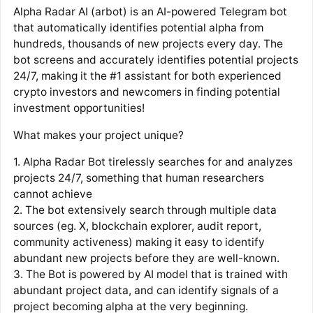
Alpha Radar AI (arbot) is an AI-powered Telegram bot
that automatically identifies potential alpha from
hundreds, thousands of new projects every day. The
bot screens and accurately identifies potential projects
24/7, making it the #1 assistant for both experienced
crypto investors and newcomers in finding potential
investment opportunities!
What makes your project unique?
1. Alpha Radar Bot tirelessly searches for and analyzes
projects 24/7, something that human researchers
cannot achieve
2. The bot extensively search through multiple data
sources (eg. X, blockchain explorer, audit report,
community activeness) making it easy to identify
abundant new projects before they are well-known.
3. The Bot is powered by AI model that is trained with
abundant project data, and can identify signals of a
project becoming alpha at the very beginning.