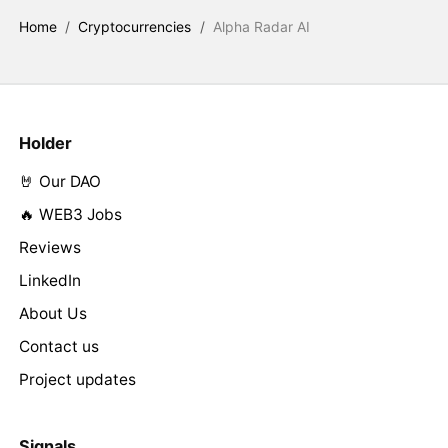
Home
/
Cryptocurrencies
/
Alpha Radar AI
Holder
🤘 Our DAO
🔥 WEB3 Jobs
Reviews
LinkedIn
About Us
Contact us
Project updates
Signals