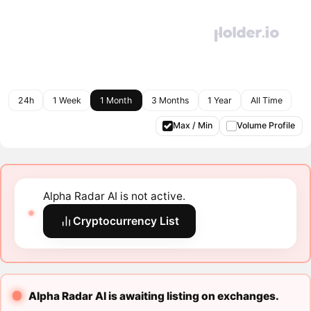
24h
1 Week
1 Month
3 Months
1 Year
All Time
Max / Min
Volume Profile
Alpha Radar AI is not active.
Cryptocurrency List
Alpha Radar AI is awaiting listing on exchanges.