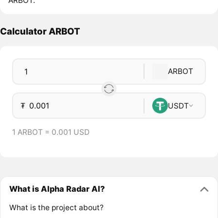
ARBOT.
Calculator ARBOT
ARBOT
₮
USDT
1 ARBOT = 0.001 USD
What is Alpha Radar AI?
What is the project about?