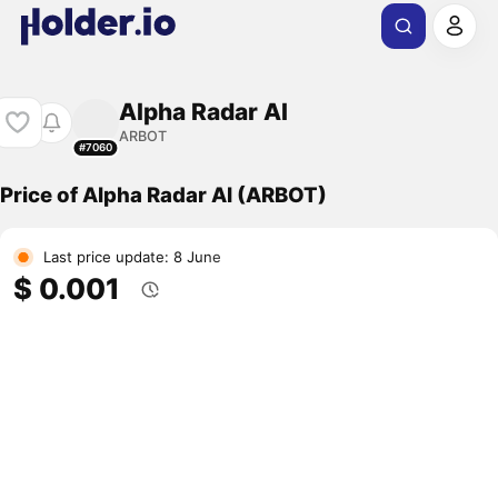
Alpha Radar AI
ARBOT
#7060
Price of Alpha Radar AI (ARBOT)
Last price update: 8 June
$ 0.001