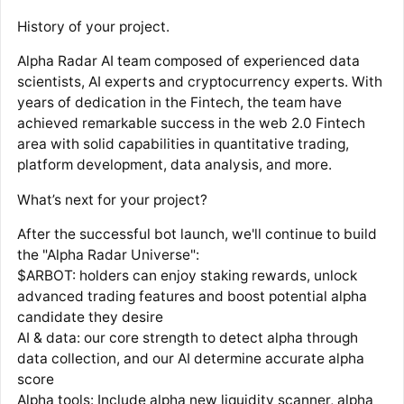
History of your project.
Alpha Radar AI team composed of experienced data
scientists, AI experts and cryptocurrency experts. With
years of dedication in the Fintech, the team have
achieved remarkable success in the web 2.0 Fintech
area with solid capabilities in quantitative trading,
platform development, data analysis, and more.
What’s next for your project?
After the successful bot launch, we'll continue to build
the "Alpha Radar Universe":
$ARBOT: holders can enjoy staking rewards, unlock
advanced trading features and boost potential alpha
candidate they desire
AI & data: our core strength to detect alpha through
data collection, and our AI determine accurate alpha
score
Alpha tools: Include alpha new liquidity scanner, alpha