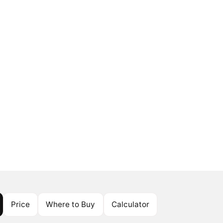
Price
Where to Buy
Calculator