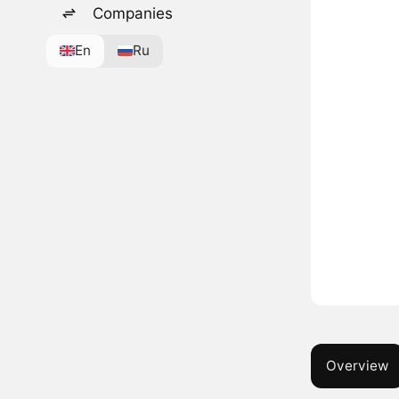
Companies
En
Ru
Overview