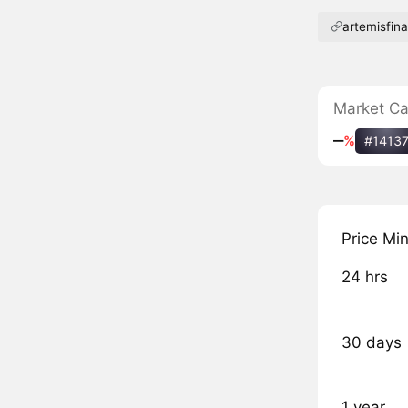
artemisfin
Market C
‒
%
#1413
Price Mi
24 hrs
30 days
1 year