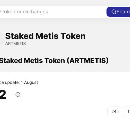
y token or exchanges
Searc
Staked Metis Token
ARTMETIS
f Staked Metis Token (ARTMETIS)
ice update: 1 August
.2
24h
1