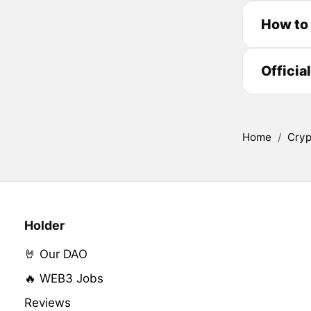
How to
Officia
Home
/
Cryp
Holder
🤘 Our DAO
🔥 WEB3 Jobs
Reviews