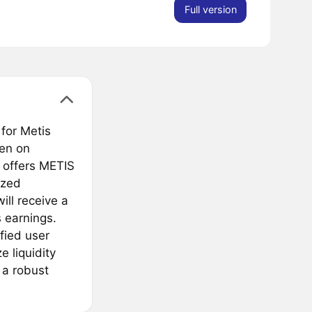
Full version
 for Metis
ken on
 offers METIS
ized
ill receive a
 earnings.
fied user
e liquidity
 a robust