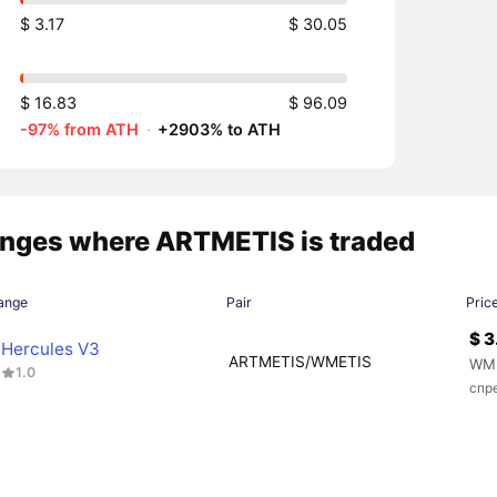
$ 3.17
$ 30.05
$ 16.83
$ 96.09
-97% from ATH
·
+2903% to ATH
nges where ARTMETIS is traded
ange
Pair
Pric
$ 3
Hercules V3
ARTMETIS/WMETIS
WME
1.0
спр