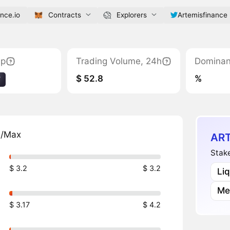
ance.io
Contracts
Explorers
Artemisfinance
ap
Trading Volume, 24h
Domina
$ 52.8
%
7
n/Max
ART
Stake
$ 3.2
$ 3.2
Li
Me
$ 3.17
$ 4.2