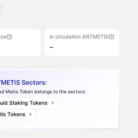
nce
In circulation ARTMETIS
‒
METIS Sectors:
d Metis Token belongs to the sectors:
quid Staking Tokens
tis Tokens