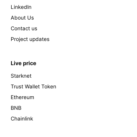
LinkedIn
About Us
Contact us
Project updates
Live price
Starknet
Trust Wallet Token
Ethereum
BNB
Chainlink