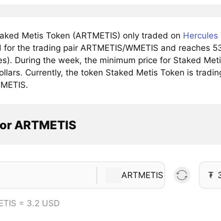
aked Metis Token (ARTMETIS) only traded on
Hercules
 for the trading pair ARTMETIS/WMETIS and reaches 53 d
s). During the week, the minimum price for Staked Me
ollars. Currently, the token Staked Metis Token is tradin
TMETIS.
tor ARTMETIS
ARTMETIS
₮
ETIS = 3.2 USD