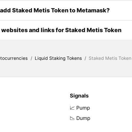
 add Staked Metis Token to Metamask?
l websites and links for Staked Metis Token
tocurrencies
/
Liquid Staking Tokens
/
Staked Metis Token
Signals
📈 Pump
📉 Dump