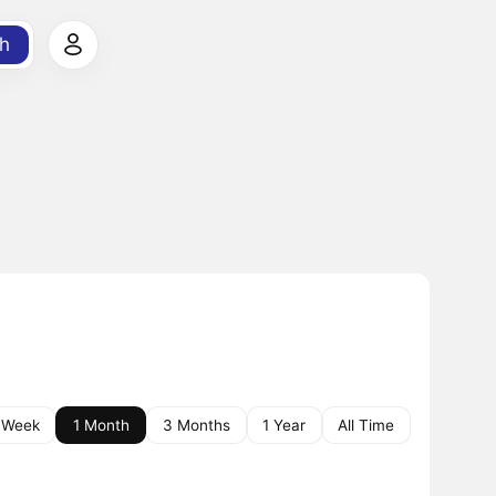
h
 Week
1 Month
3 Months
1 Year
All Time