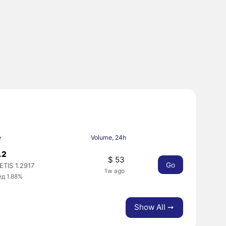
e
Volume, 24h
.2
$ 53
Go
TIS 1.2917
1w ago
ед 1.88%
Show All ➙