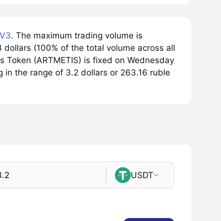
 V3
. The maximum trading volume is
ollars (100% of the total volume across all
tis Token (ARTMETIS) is fixed on Wednesday
g in the range of 3.2 dollars or 263.16 ruble
USDT