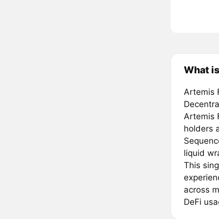
What is
Artemis F
Decentra
Artemis 
holders a
Sequencer
liquid w
This sin
experienc
across m
DeFi usa