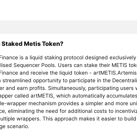
 Staked Metis Token?
inance is a liquid staking protocol designed exclusively
lised Sequencer Pools. Users can stake their METIS to
Finance and receive the liquid token - artMETIS.Artemis
 streamlined opportunity to participate in the Decentral
 and earn profits. Simultaneously, participating users w
rapper called artMETIS, which automatically accumulates
gle-wrapper mechanism provides a simpler and more uni
e, eliminating the need for additional costs to incentiviz
ultiple wrappers. This approach makes it easier to build
ge scenario.