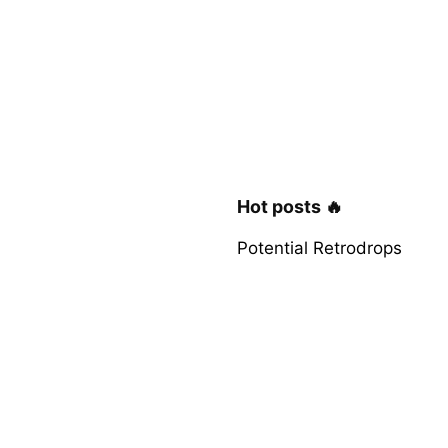
Hot posts 🔥
Potential Retrodrops