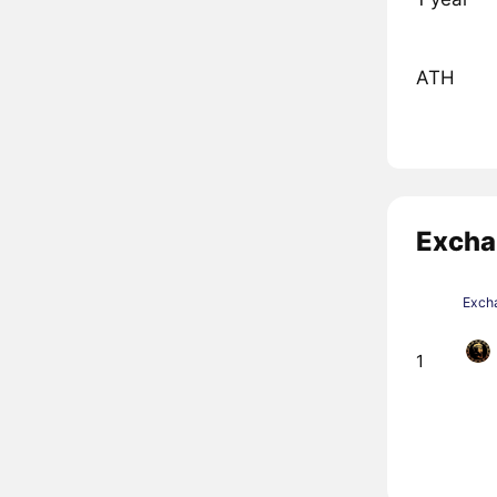
ATH
Excha
Exch
1