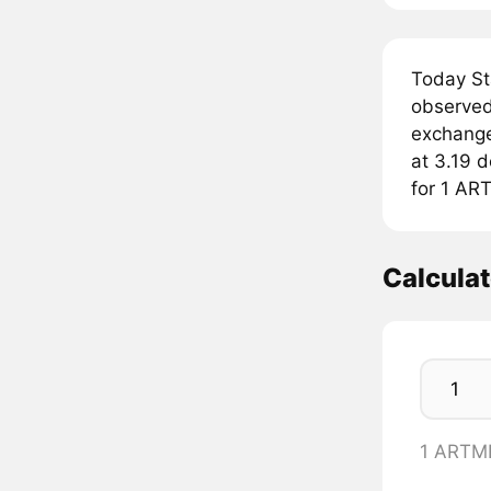
Today St
observed
exchange
at 3.19 d
for 1 AR
Calcula
1 ARTM