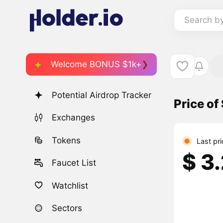
Search b
Welcome BONUS $1k+
Potential Airdrop Tracker
Price o
Exchanges
Tokens
Last pr
$ 3
Faucet List
Watchlist
Sectors