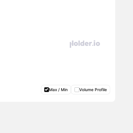
Max / Min
Volume Profile