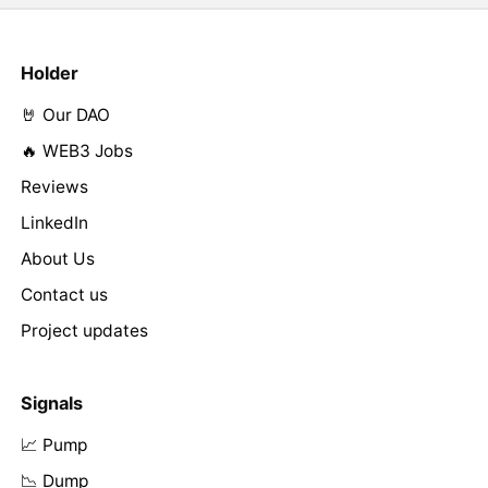
Holder
🤘 Our DAO
🔥 WEB3 Jobs
Reviews
LinkedIn
About Us
Contact us
Project updates
Signals
📈 Pump
📉 Dump