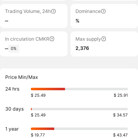
Trading Volume, 24h
Dominance
‒
%
In circulation CMKR
Max supply
2,376
‒
0%
Price Min/Max
24 hrs
$ 25.49
$ 25.91
30 days
$ 25.49
$ 34.57
1 year
$ 19.77
$ 43.47