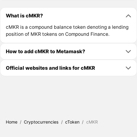
What is cMKR?
cMKR is a compound balance token denoting a lending
position of MKR tokens on Compound Finance.
How to add cMKR to Metamask?
Official websites and links for cMKR
Home
/
Cryptocurrencies
/
cToken
/
cMKR