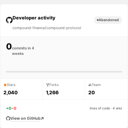
Developer activity
Abandoned
compound-finance/compound-protocol
0
commits in 4
weeks
Stars
Forks
Team
2,040
1,266
20
+0
−0
lines of code · 4 wks
View on GitHub