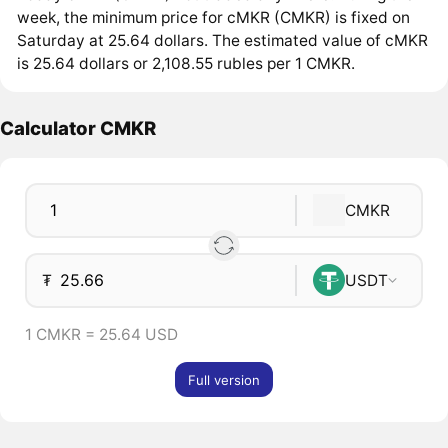
week, the minimum price for cMKR (CMKR) is fixed on
Saturday at 25.64 dollars. The estimated value of cMKR
is 25.64 dollars or 2,108.55 rubles per 1 CMKR.
Calculator CMKR
CMKR
₮
USDT
1 CMKR = 25.64 USD
Full version