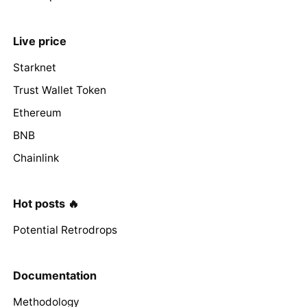
Live price
Starknet
Trust Wallet Token
Ethereum
BNB
Chainlink
Hot posts 🔥
Potential Retrodrops
Documentation
Methodology