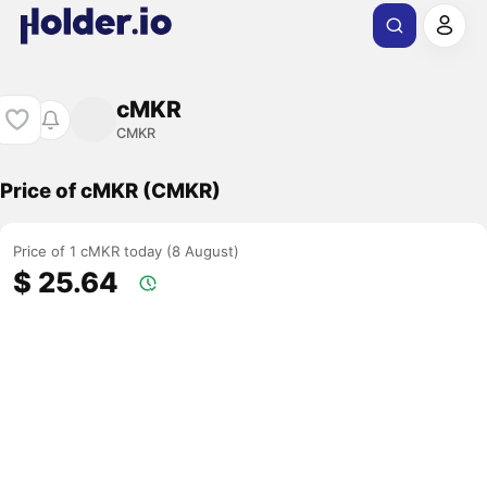
cMKR
CMKR
Price of cMKR (CMKR)
Price of 1 cMKR today (8 August)
$ 25.64