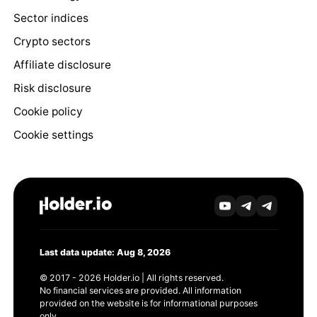
Sector indices
Crypto sectors
Affiliate disclosure
Risk disclosure
Cookie policy
Cookie settings
Last data update: Aug 8, 2026
© 2017 - 2026 Holder.io | All rights reserved.
No financial services are provided. All information
provided on the website is for informational purposes
only.