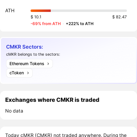
ATH
$ 10.1
$ 82.47
-69% from ATH
·
+222% to ATH
CMKR Sectors:
cMKR belongs to the sectors:
Ethereum Tokens
cToken
Exchanges where CMKR is traded
No data
Today cMKR (CMKR) not traded anywhere. During the