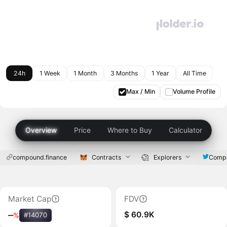
24h
1 Week
1 Month
3 Months
1 Year
All Time
Max / Min
Volume Profile
Overview
Price
Where to Buy
Calculator
compound.finance
Contracts
Explorers
Compo
Market Cap
FDV
$ 60.9K
‒
%
#14070