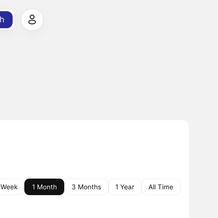
h
 Week
1 Month
3 Months
1 Year
All Time