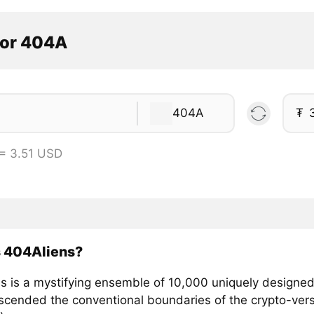
tor 404A
404A
₮
= 3.51 USD
s 404Aliens?
s is a mystifying ensemble of 10,000 uniquely designed
nscended the conventional boundaries of the crypto-ve