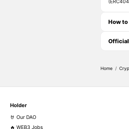
(ERC404
How to
Officia
Home
/
Cryp
Holder
🤘 Our DAO
🔥 WEB3 Jobs