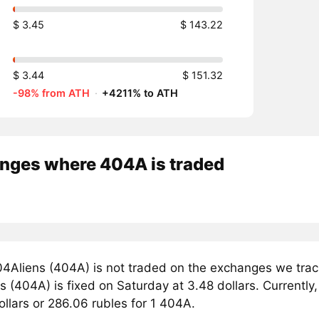
$ 3.45
$ 143.22
$ 3.44
$ 151.32
-98% from ATH
·
+4211% to ATH
nges where 404A is traded
4Aliens (404A) is not traded on the exchanges we track
 (404A) is fixed on Saturday at 3.48 dollars. Currently,
ollars or 286.06 rubles for 1 404A.