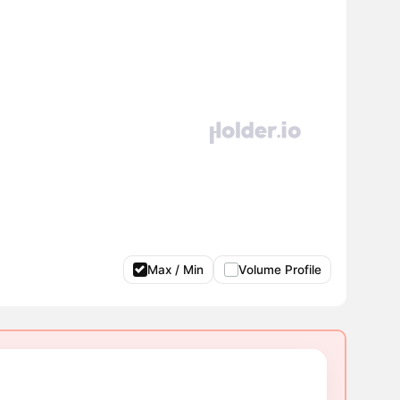
Max / Min
Volume Profile