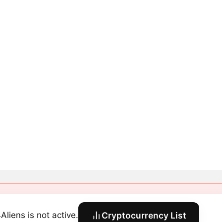
Aliens is not active.
Cryptocurrency List