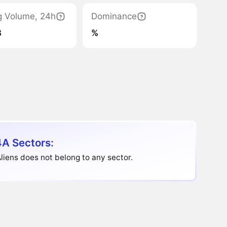
g Volume, 24h
Dominance
8
%
A Sectors:
iens does not belong to any sector.