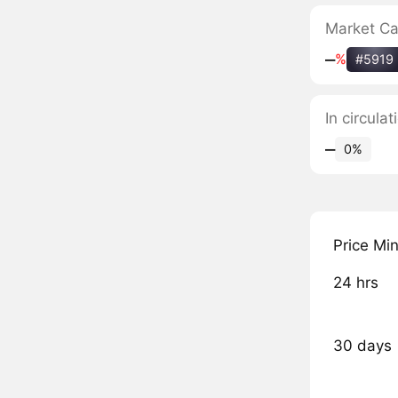
Market C
‒
%
#5919
In circula
‒
0%
Price Mi
24 hrs
30 days