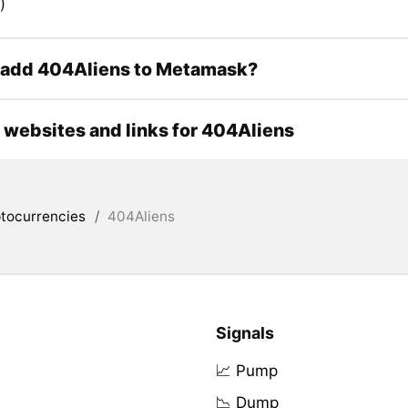
)
 add 404Aliens to Metamask?
l websites and links for 404Aliens
tocurrencies
/
404Aliens
Signals
📈 Pump
📉 Dump