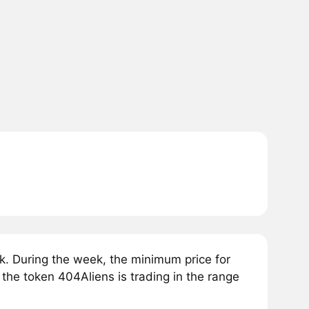
. During the week, the minimum price for
 the token 404Aliens is trading in the range