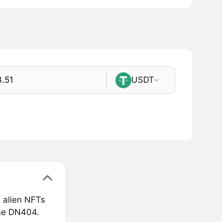
USDT
 alien NFTs
rse DN404.