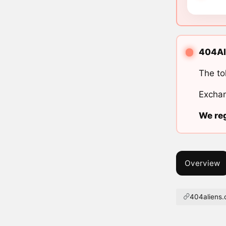
404Ali
The to
Exchan
We reg
Overview
404aliens