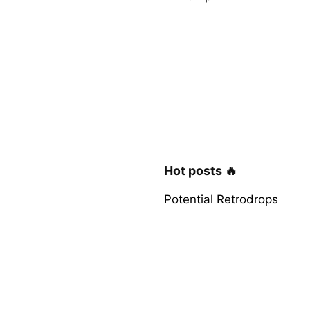
Hot posts 🔥
Potential Retrodrops