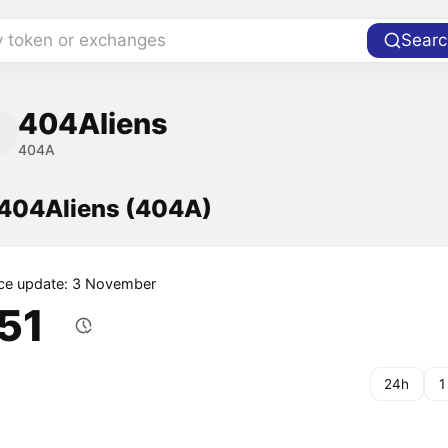
y token or exchanges
Searc
404Aliens
404A
f 404Aliens (404A)
ice update: 3 November
.51
24h
1