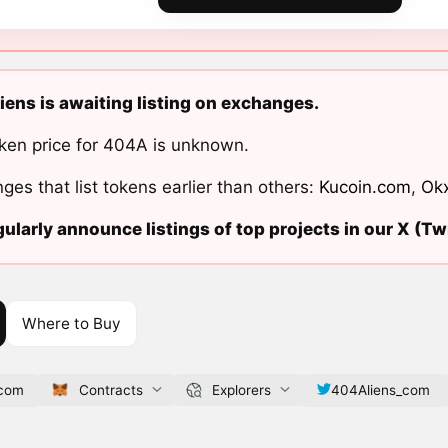
ens is awaiting listing on exchanges.
ken price for 404A is unknown.
ges that list tokens earlier than others:
Kucoin.com
,
Ok
ularly announce listings of top projects in our X (Twi
Where to Buy
.com
Contracts
Explorers
404Aliens_com