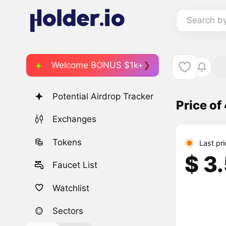
Search b
Welcome BONUS $1k+
Potential Airdrop Tracker
Price o
Exchanges
Tokens
Last pr
$ 3
Faucet List
Watchlist
Sectors