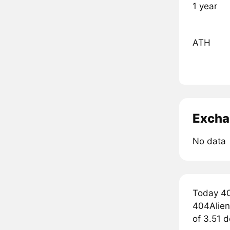
1 year
ATH
Excha
No data
Today 40
404Aliens
of 3.51 d