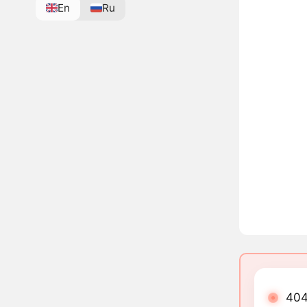
En
Ru
404