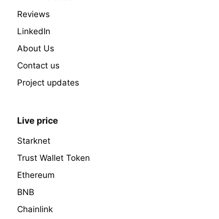
Reviews
LinkedIn
About Us
Contact us
Project updates
Live price
Starknet
Trust Wallet Token
Ethereum
BNB
Chainlink