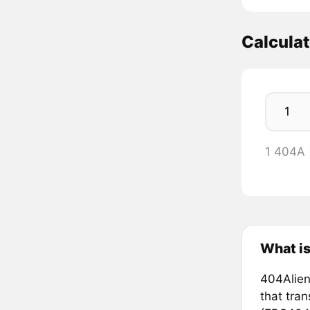
Calcula
1 404A 
What i
404Alien
that tra