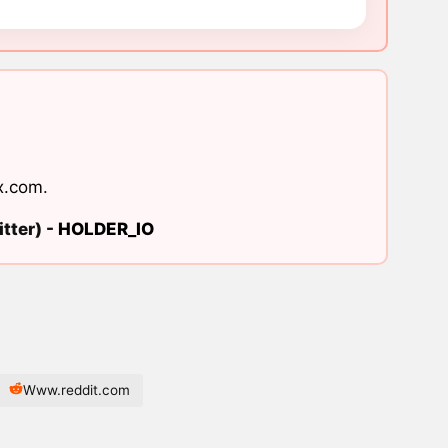
x.com
.
tter) -
HOLDER_IO
Www.reddit.com