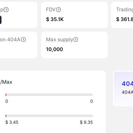
ap
FDV
Tradin
$ 35.1K
$ 361.
tion 404A
Max supply
10,000
n/Max
404
404Al
0
0
$ 3.45
$ 9.35