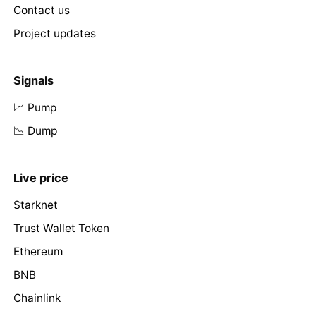
Contact us
Project updates
Signals
📈 Pump
📉 Dump
Live price
Starknet
Trust Wallet Token
Ethereum
BNB
Chainlink