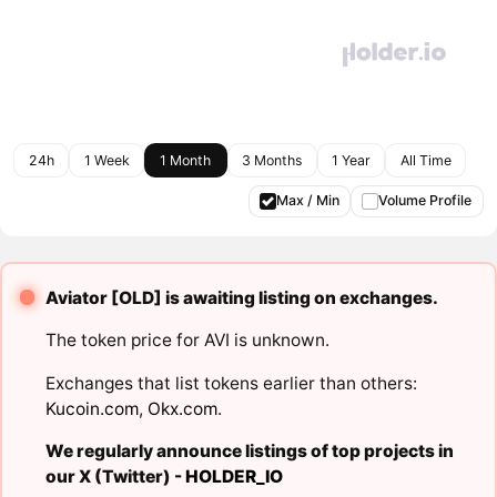
24h
1 Week
1 Month
3 Months
1 Year
All Time
Max / Min
Volume Profile
Aviator [OLD] is awaiting listing on exchanges.
The token price for AVI is unknown.
Exchanges that list tokens earlier than others:
Kucoin.com
,
Okx.com
.
We regularly announce listings of top projects in
our X (Twitter) -
HOLDER_IO