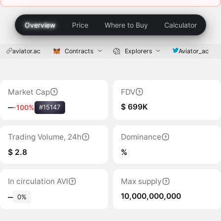
Overview
Price
Where to Buy
Calculator
aviator.ac
Contracts
Explorers
Aviator_ac
Market Cap
FDV
$ 699K
‒
-100%
#15147
Trading Volume, 24h
Dominance
$ 2.8
%
In circulation AVI
Max supply
10,000,000,000
‒
0%