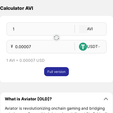
Calculator AVI
AVI
₮
USDT
1 AVI = 0.00007 USD
Full version
What is Aviator [OLD]?
Aviator is revolutionizing onchain gaming and bridging