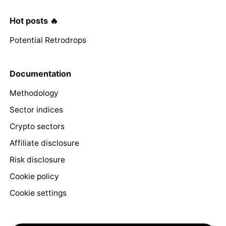
Hot posts 🔥
Potential Retrodrops
Documentation
Methodology
Sector indices
Crypto sectors
Affiliate disclosure
Risk disclosure
Cookie policy
Cookie settings