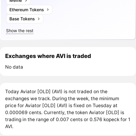
Meme
Ethereum Tokens
Base Tokens
Show the rest
Exchanges where AVI is traded
No data
Today Aviator [OLD] (AVI) is not traded on the
exchanges we track. During the week, the minimum
price for Aviator [OLD] (AVI) is fixed on Tuesday at
0.000069 cents. Currently, the token Aviator [OLD] is
trading in the range of 0.007 cents or 0.576 kopeck for 1
AVI.