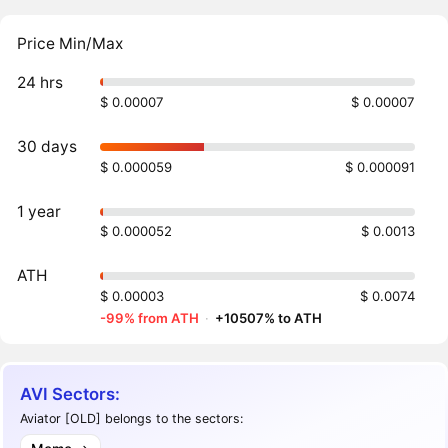
Price Min/Max
24 hrs
$ 0.00007
$ 0.00007
30 days
$ 0.000059
$ 0.000091
1 year
$ 0.000052
$ 0.0013
ATH
$ 0.00003
$ 0.0074
-99% from ATH
·
+10507% to ATH
AVI Sectors:
Aviator [OLD] belongs to the sectors: