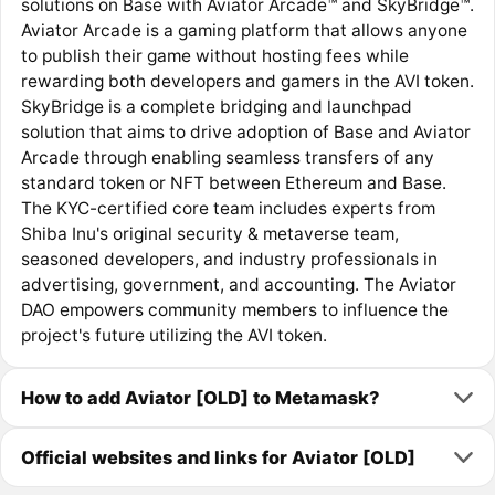
solutions on Base with Aviator Arcade™ and SkyBridge™.
Aviator Arcade is a gaming platform that allows anyone
to publish their game without hosting fees while
rewarding both developers and gamers in the AVI token.
SkyBridge is a complete bridging and launchpad
solution that aims to drive adoption of Base and Aviator
Arcade through enabling seamless transfers of any
standard token or NFT between Ethereum and Base.
The KYC-certified core team includes experts from
Shiba Inu's original security & metaverse team,
seasoned developers, and industry professionals in
advertising, government, and accounting. The Aviator
DAO empowers community members to influence the
project's future utilizing the AVI token.
How to add Aviator [OLD] to Metamask?
Official websites and links for Aviator [OLD]