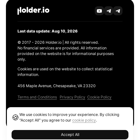
Last data update: Aug 10, 2026
© 2017 - 2026 Holder.io | All rights reserved.
No financial services are provided. All information
provided on the website is for informational purposes
only.
Cookies are used on the website to collect statistical
information.
456 Maple Avenue, Chesapeake, VA 23320
Terms and Conditions
Privacy Policy
Cookie Policy
Products
We use cookies to improve your experience. By clicking
🍪
Ethereum GAS Tracker
"Accept All" you agree to our
cookie policy
.
Accept All