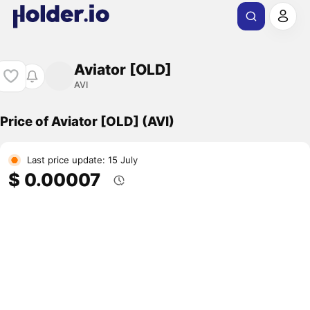
Aviator [OLD]
AVI
Price of Aviator [OLD] (AVI)
Last price update: 15 July
$ 0.00007