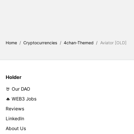
Home
/
Cryptocurrencies
/
4chan-Themed
/
Aviator [OLD]
Holder
🤘 Our DAO
🔥 WEB3 Jobs
Reviews
LinkedIn
About Us