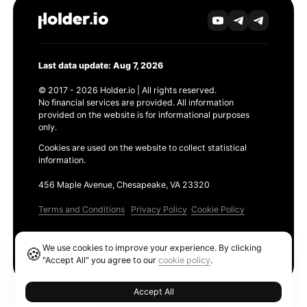
Last data update: Aug 7, 2026
© 2017 - 2026 Holder.io | All rights reserved.
No financial services are provided. All information
provided on the website is for informational purposes
only.
Cookies are used on the website to collect statistical
information.
456 Maple Avenue, Chesapeake, VA 23320
Terms and Conditions
Privacy Policy
Cookie Policy
Products
We use cookies to improve your experience. By clicking
🍪
Ethereum GAS Tracker
"Accept All" you agree to our
cookie policy
.
Accept All