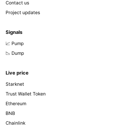
Contact us
Project updates
Signals
📈 Pump
📉 Dump
Live price
Starknet
Trust Wallet Token
Ethereum
BNB
Chainlink