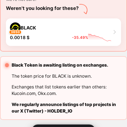
Weren't you looking for these?
BLACK
3650
0.0018 $
-35.49%
Black Token is awaiting listing on exchanges.
The token price for BLACK is unknown.
Exchanges that list tokens earlier than others:
Kucoin.com
,
Okx.com
.
We regularly announce listings of top projects in
our X (Twitter) -
HOLDER_IO