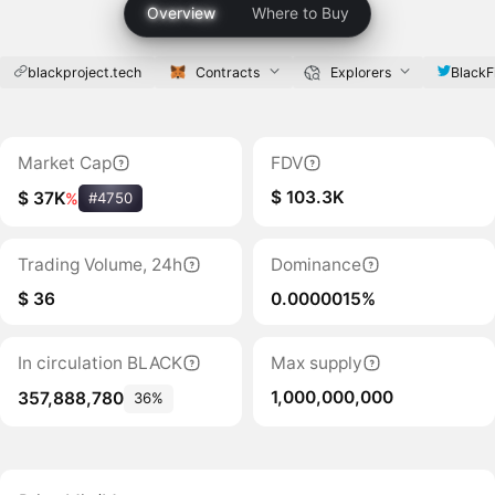
Overview
Where to Buy
blackproject.tech
Contracts
Explorers
BlackF
Market Cap
FDV
$ 103.3K
$ 37K
%
#4750
Trading Volume, 24h
Dominance
$ 36
0.0000015%
In circulation BLACK
Max supply
1,000,000,000
357,888,780
36%