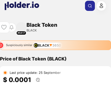
Black Token
BLACK
#5417
BLACK
3650
Suspiciously similar
Price of Black Token (BLACK)
Last price update: 25 September
$ 0.0001