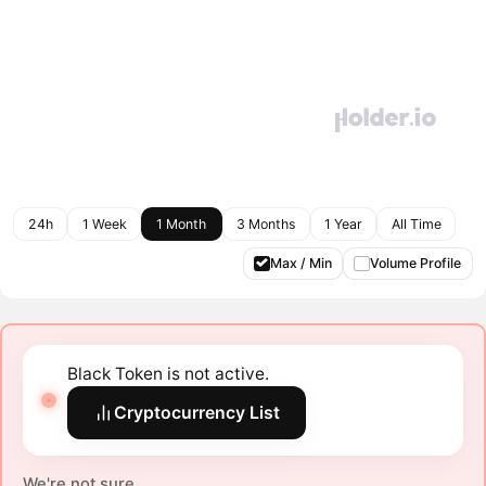
24h
1 Week
1 Month
3 Months
1 Year
All Time
Max / Min
Volume Profile
Black Token is not active.
Cryptocurrency List
We're not sure.