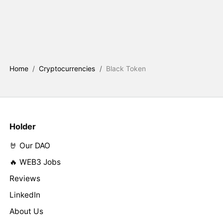
Home
/
Cryptocurrencies
/
Black Token
Holder
🤘 Our DAO
🔥 WEB3 Jobs
Reviews
LinkedIn
About Us