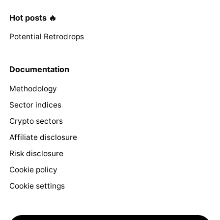
Hot posts 🔥
Potential Retrodrops
Documentation
Methodology
Sector indices
Crypto sectors
Affiliate disclosure
Risk disclosure
Cookie policy
Cookie settings