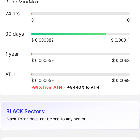
Price Min/Max
24 hrs
0
0
30 days
$ 0.000082
$ 0.00011
1 year
$ 0.000059
$ 0.0063
ATH
$ 0.000059
$ 0.0099
-99% from ATH
·
+9440% to ATH
BLACK Sectors:
Black Token does not belong to any sector.