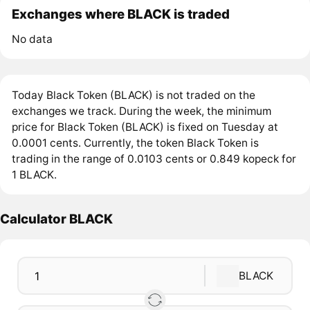
Exchanges where BLACK is traded
No data
Today Black Token (BLACK) is not traded on the
exchanges we track. During the week, the minimum
price for Black Token (BLACK) is fixed on Tuesday at
0.0001 cents. Currently, the token Black Token is
trading in the range of 0.0103 cents or 0.849 kopeck for
1 BLACK.
Calculator BLACK
BLACK