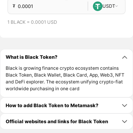
₮
USDT
1 BLACK = 0.0001 USD
What is Black Token?
Black is growing finance crypto ecosystem contains
Black Token, Black Wallet, Black Card, App, Web3, NFT
and DeFi explorer. The ecosystem unifying crypto-fiat
worldwide purchasing in one card
How to add Black Token to Metamask?
Official websites and links for Black Token