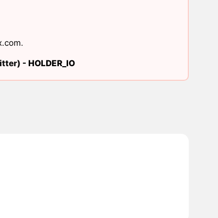
x.com
.
tter) -
HOLDER_IO