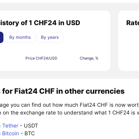
history of 1 CHF24 in USD
Rat
By months
By years
Price CHF24/USD
Change, %
 for Fiat24 CHF in other currencies
page you can find out how much Fiat24 CHF is now worth
e on the exchange rate to understand what 1 CHF24 is wo
 Tether
- USDT
 Bitcoin
- BTC