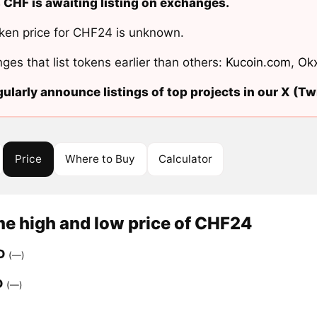
 CHF is awaiting listing on exchanges.
ken price for CHF24 is unknown.
ges that list tokens earlier than others:
Kucoin.com
,
Ok
ularly announce listings of top projects in our X (Twi
Price
Where to Buy
Calculator
me high and low price of CHF24
D
(—)
D
(—)