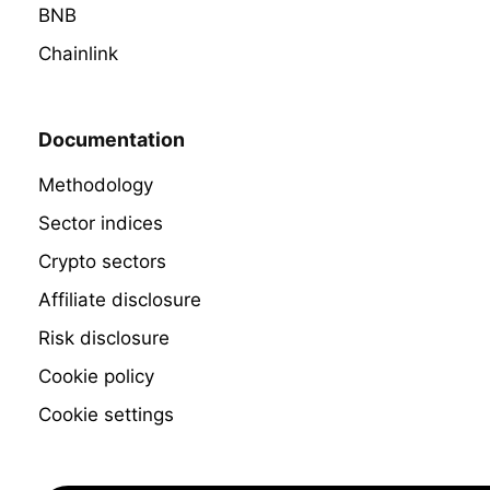
BNB
Chainlink
Documentation
Methodology
Sector indices
Crypto sectors
Affiliate disclosure
Risk disclosure
Cookie policy
Cookie settings