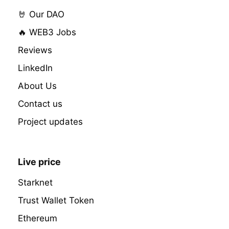
🤘 Our DAO
🔥 WEB3 Jobs
Reviews
LinkedIn
About Us
Contact us
Project updates
Live price
Starknet
Trust Wallet Token
Ethereum