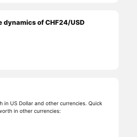
e dynamics of CHF24/USD
 in US Dollar and other currencies. Quick
rth in other currencies: