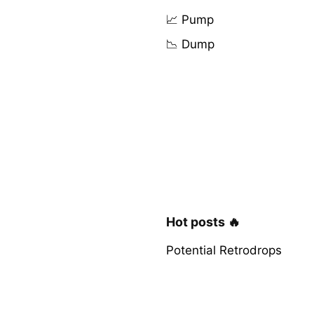
📈 Pump
📉 Dump
Hot posts 🔥
Potential Retrodrops