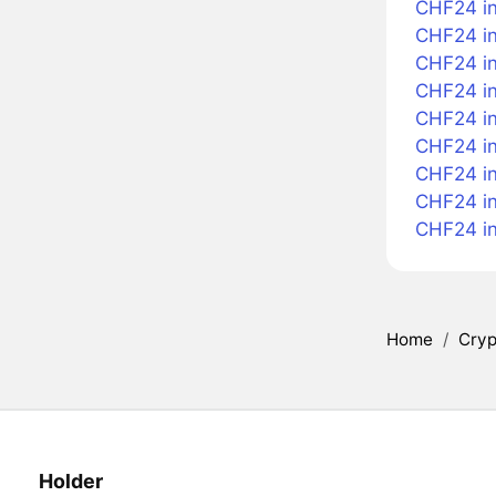
CHF24 in
CHF24 in
CHF24 in 
CHF24 i
CHF24 in
CHF24 in
CHF24 in
CHF24 i
CHF24 i
Home
/
Cryp
Holder