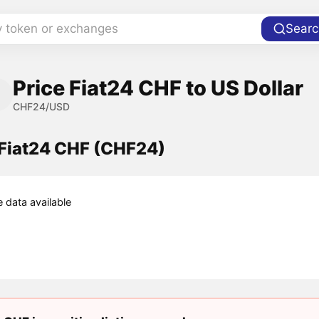
y token or exchanges
Searc
Price Fiat24 CHF to US Dollar
CHF24/USD
 Fiat24 CHF (CHF24)
e data available