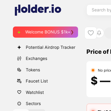
Search b
Welcome BONUS $1k+
Potential Airdrop Tracker
Price of
Exchanges
Tokens
No pric
$ ―
Faucet List
Watchlist
Sectors