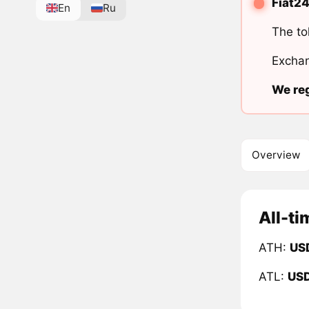
Fiat24
En
Ru
The to
Exchan
We reg
Overview
All-ti
ATH:
US
ATL:
US