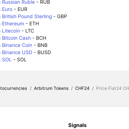
 Russian Ruble
- RUB
 Euro
- EUR
British Pound Sterling
- GBP
n Ethereum
- ETH
 Litecoin
- LTC
 Bitcoin Cash
- BCH
 Binance Coin
- BNB
n Binance USD
- BUSD
n SOL
- SOL
tocurrencies
/
Arbitrum Tokens
/
CHF24
/
Price Fiat24 CH
Signals