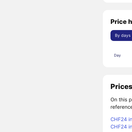
Price 
By days
Day
Prices
On this 
referenc
CHF24 in
CHF24 in