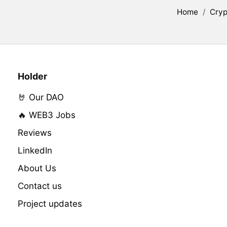
Home
/
Cryp
Holder
🤘 Our DAO
🔥 WEB3 Jobs
Reviews
LinkedIn
About Us
Contact us
Project updates