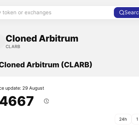
y token or exchanges
Searc
Cloned Arbitrum
CLARB
f Cloned Arbitrum (CLARB)
ice update: 29 August
.4667
24h
1