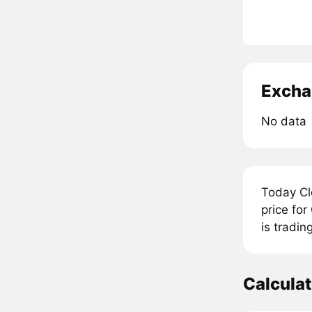
Excha
No data
Today Cl
price fo
is tradin
Calcula