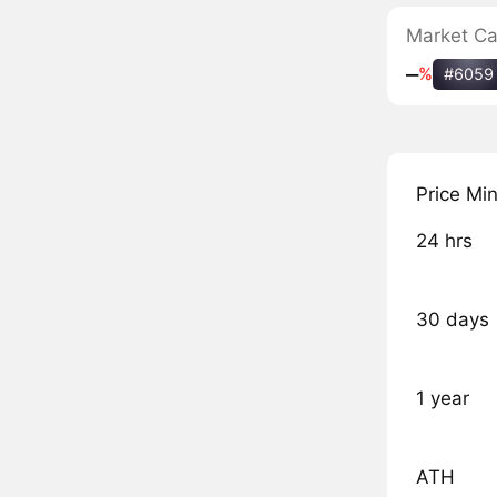
Market C
‒
%
#6059
Price Mi
24 hrs
30 days
1 year
ATH