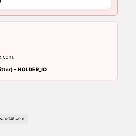
x.com
.
tter) -
HOLDER_IO
.reddit.com