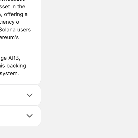
set in the
, offering a
ciency of
 Solana users
hereum's
idge ARB,
is backing
osystem.