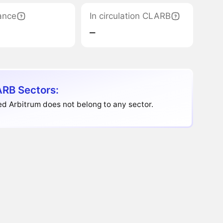
ance
In circulation CLARB
‒
RB Sectors:
d Arbitrum does not belong to any sector.