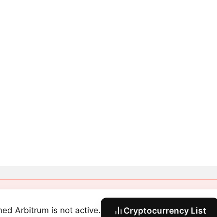
ned Arbitrum is not active.
Cryptocurrency List