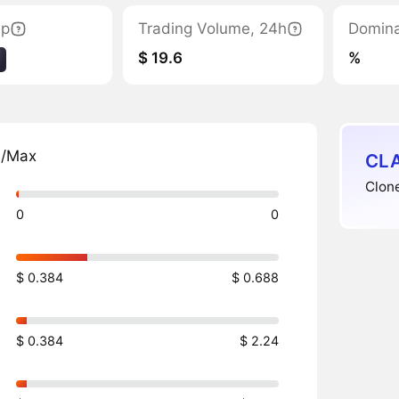
ap
Trading Volume, 24h
Domin
$ 19.6
%
n/Max
CLA
Clone
0
0
$ 0.384
$ 0.688
$ 0.384
$ 2.24