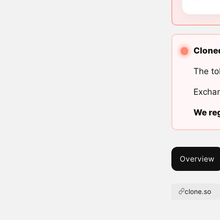
Cloned
The to
Exchan
We reg
Overview
clone.so