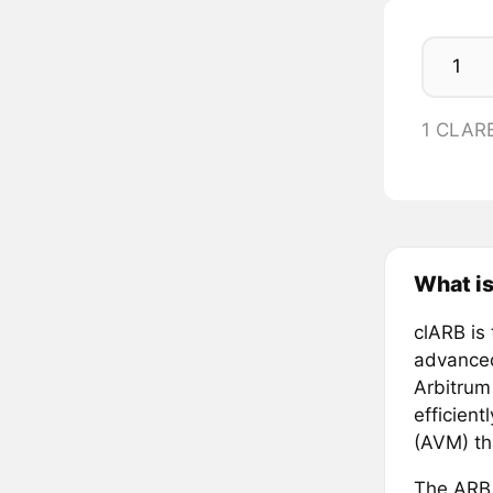
1 CLAR
What i
clARB is
advanced
Arbitrum
efficient
(AVM) th
The ARB t