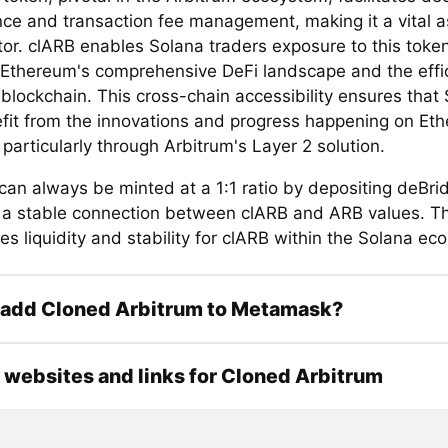
ce and transaction fee management, making it a vital as
or. clARB enables Solana traders exposure to this token
 Ethereum's comprehensive DeFi landscape and the effi
blockchain. This cross-chain accessibility ensures that
fit from the innovations and progress happening on Et
particularly through Arbitrum's Layer 2 solution.
 can always be minted at a 1:1 ratio by depositing deBr
 a stable connection between clARB and ARB values. Th
s liquidity and stability for clARB within the Solana ec
 add Cloned Arbitrum to Metamask?
l websites and links for Cloned Arbitrum