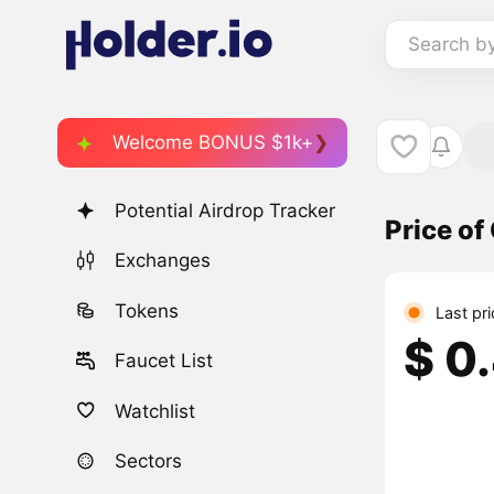
Search b
Welcome BONUS $1k+
Potential Airdrop Tracker
Price o
Exchanges
Tokens
Last pr
$ 0
Faucet List
Watchlist
Sectors