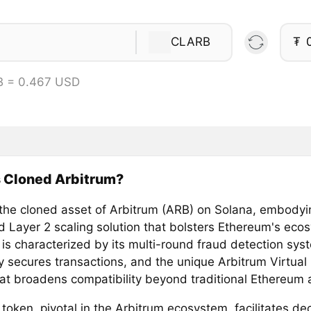
CLARB
₮
B = 0.467 USD
s Cloned Arbitrum?
 the cloned asset of Arbitrum (ARB) on Solana, embodyi
 Layer 2 scaling solution that bolsters Ethereum's eco
 is characterized by its multi-round fraud detection sys
ly secures transactions, and the unique Arbitrum Virtua
at broadens compatibility beyond traditional Ethereum a
oken, pivotal in the Arbitrum ecosystem, facilitates de