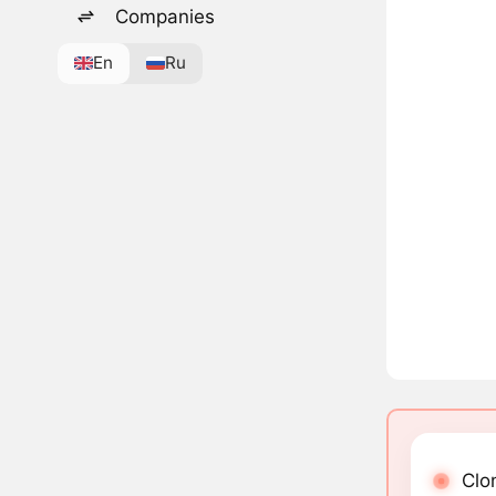
Companies
En
Ru
Clo