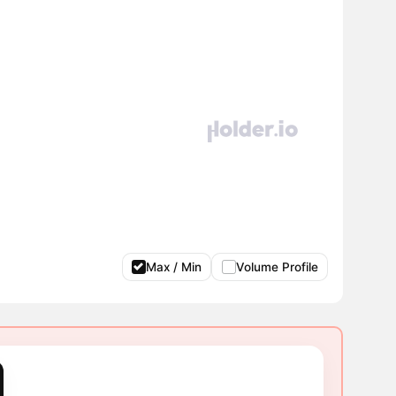
Max / Min
Volume Profile