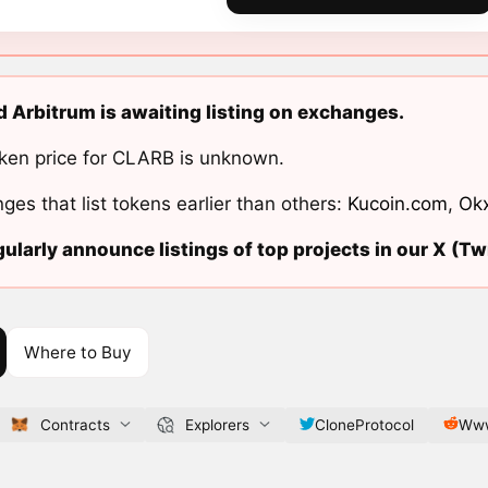
 Arbitrum is awaiting listing on exchanges.
ken price for CLARB is unknown.
ges that list tokens earlier than others:
Kucoin.com
,
Ok
ularly announce listings of top projects in our X (Twi
Where to Buy
Contracts
Explorers
CloneProtocol
Www