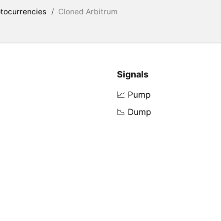
tocurrencies
/
Cloned Arbitrum
Signals
📈 Pump
📉 Dump