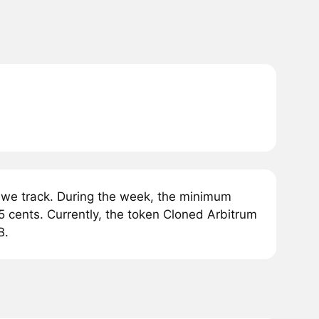
we track. During the week, the minimum
 cents. Currently, the token Cloned Arbitrum
B.