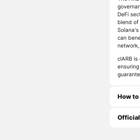
governan
DeFi sect
blend of
Solana's 
can bene
network, 
clARB is
ensuring
guarantee
How to
Officia