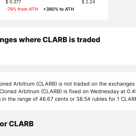
$ 0.377
$ 2.24
-79% from ATH
·
+380% to ATH
nges where CLARB is traded
oned Arbitrum (CLARB) is not traded on the exchanges 
r Cloned Arbitrum (CLARB) is fixed on Wednesday at 0.45
g in the range of 46.67 cents or 38.54 rubles for 1 CLAR
tor CLARB