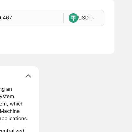
USDT
ng an
system.
tem, which
l Machine
pplications.
centralized