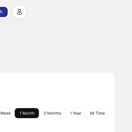
h
 Week
1 Month
3 Months
1 Year
All Time