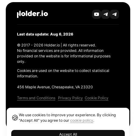
Last data update: Aug 6, 2026
© 2017 - 2026 Holder.io | All rights reserved.
No financial services are provided. All information
provided on the website is for informational purposes
only.
Cookies are used on the website to collect statistical
information.
456 Maple Avenue, Chesapeake, VA 23320
Terms and Conditions
Privacy Policy
Cookie Policy
Products
We use cookies to improve your experience. By clicking
🍪
Ethereum GAS Tracker
"Accept All" you agree to our
cookie policy
.
Accept All