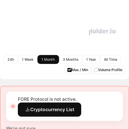
24h
1 Week
1 Month
3 Months
1 Year
All Time
Max / Min
Volume Profile
FORE Protocol is not active.
Cryptocurrency List
We're not sure.