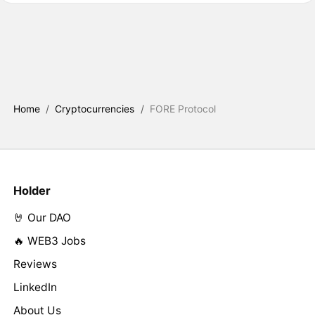
Home
/
Cryptocurrencies
/
FORE Protocol
Holder
🤘 Our DAO
🔥 WEB3 Jobs
Reviews
LinkedIn
About Us