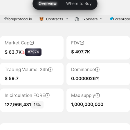
Overview
Where to Buy
foreprotocol.io
Contracts
Explorers
Foreproto
Market Cap
FDV
$ 497.7K
$ 63.7K
%
#7974
Trading Volume, 24h
Dominance
$ 59.7
0.0000026%
In circulation FORE
Max supply
1,000,000,000
127,966,431
13%