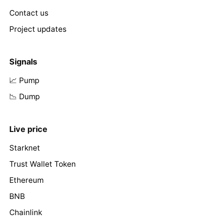
Contact us
Project updates
Signals
📈 Pump
📉 Dump
Live price
Starknet
Trust Wallet Token
Ethereum
BNB
Chainlink