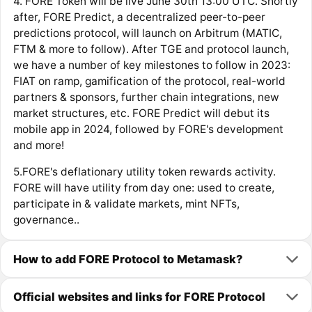
4. FORE Token will be live June 30th 13:00 UTC. Shortly
after, FORE Predict, a decentralized peer-to-peer
predictions protocol, will launch on Arbitrum (MATIC,
FTM & more to follow). After TGE and protocol launch,
we have a number of key milestones to follow in 2023:
FIAT on ramp, gamification of the protocol, real-world
partners & sponsors, further chain integrations, new
market structures, etc. FORE Predict will debut its
mobile app in 2024, followed by FORE's development
and more!
5.FORE's deflationary utility token rewards activity.
FORE will have utility from day one: used to create,
participate in & validate markets, mint NFTs,
governance..
How to add FORE Protocol to Metamask?
Official websites and links for FORE Protocol