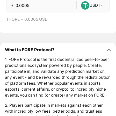
₮
USDT
1 FORE = 0.0005 USD
What is FORE Protocol?
1. FORE Protocol is the first decentralized peer-to-peer
predictions ecosystem powered by people. Create,
participate in, and validate any prediction market on
any event - and be rewarded through the redistribution
of platform fees. Whether popular events in sports,
esports, current affairs, or crypto, to incredibly niche
events, you can find (or create) any market on FORE.
2. Players participate in markets against each other,
with incredibly low fees, better odds, and trustless