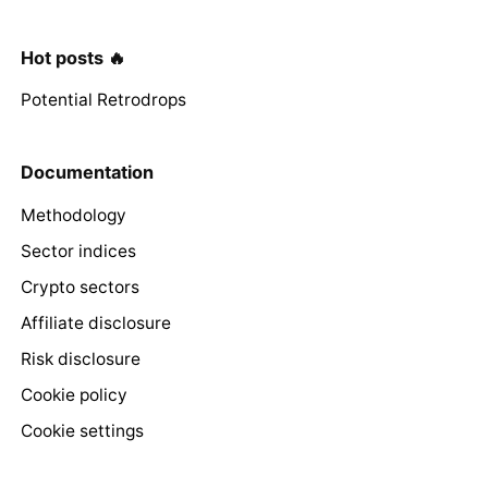
Hot posts 🔥
Potential Retrodrops
Documentation
Methodology
Sector indices
Crypto sectors
Affiliate disclosure
Risk disclosure
Cookie policy
Cookie settings