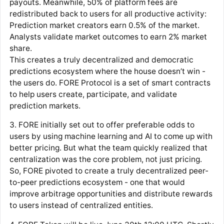
payouts. Meanwhile, 50% of platform fees are
redistributed back to users for all productive activity:
Prediction market creators earn 0.5% of the market.
Analysts validate market outcomes to earn 2% market
share.
This creates a truly decentralized and democratic
predictions ecosystem where the house doesn’t win -
the users do. FORE Protocol is a set of smart contracts
to help users create, participate, and validate
prediction markets.
3. FORE initially set out to offer preferable odds to
users by using machine learning and AI to come up with
better pricing. But what the team quickly realized that
centralization was the core problem, not just pricing.
So, FORE pivoted to create a truly decentralized peer-
to-peer predictions ecosystem - one that would
improve arbitrage opportunities and distribute rewards
to users instead of centralized entities.