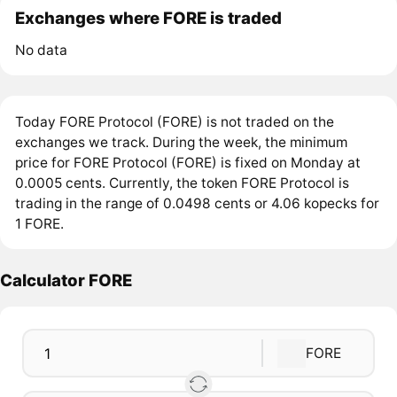
Exchanges where FORE is traded
No data
Today FORE Protocol (FORE) is not traded on the
exchanges we track. During the week, the minimum
price for FORE Protocol (FORE) is fixed on Monday at
0.0005 cents. Currently, the token FORE Protocol is
trading in the range of 0.0498 cents or 4.06 kopecks for
1 FORE.
Calculator FORE
FORE