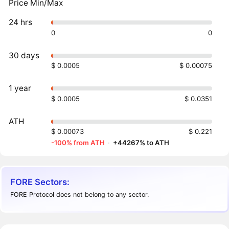
Price Min/Max
24 hrs
0
0
30 days
$ 0.0005
$ 0.00075
1 year
$ 0.0005
$ 0.0351
ATH
$ 0.00073
$ 0.221
-100% from ATH
·
+44267% to ATH
FORE Sectors:
FORE Protocol does not belong to any sector.