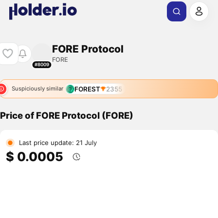
FORE Protocol
FORE
#8009
FOREST
2355
Suspiciously similar
Price of FORE Protocol (FORE)
Last price update: 21 July
$ 0.0005