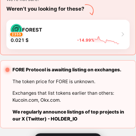
Weren't you looking for these?
FOREST
2355
0.021 $
-14.99%
FORE Protocol is awaiting listing on exchanges.
The token price for FORE is unknown.
Exchanges that list tokens earlier than others:
Kucoin.com
,
Okx.com
.
We regularly announce listings of top projects in
our X (Twitter) -
HOLDER_IO