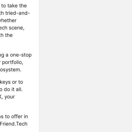
 to take the
th tried-and-
whether
ech scene,
th the
ng a one-stop
portfolio,
cosystem.
keys or to
do it all.
X, your
 to offer in
 Friend.Tech