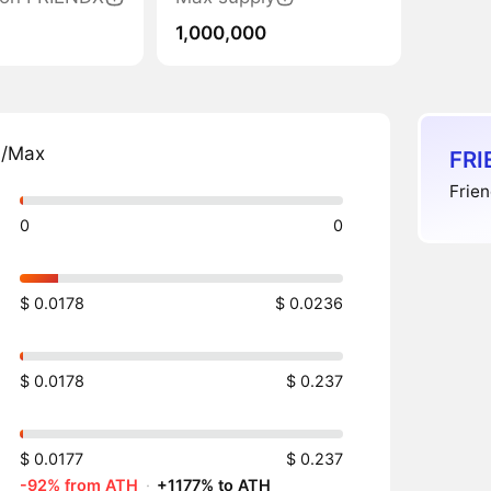
1,000,000
n/Max
FRI
Frien
0
0
$ 0.0178
$ 0.0236
$ 0.0178
$ 0.237
$ 0.0177
$ 0.237
-92% from ATH
·
+1177% to ATH