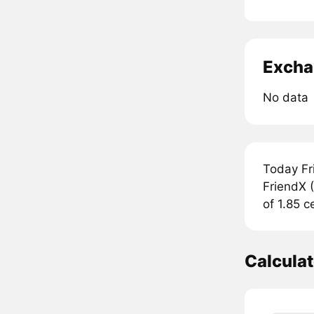
Excha
No data
Today Fr
FriendX (
of 1.85 c
Calcula