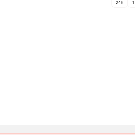
24h
1