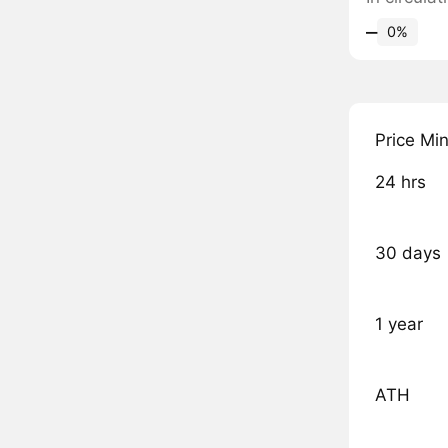
‒
0%
Price Mi
24 hrs
30 days
1 year
ATH