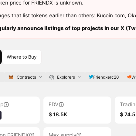
ken price for FRIENDX is unknown.
ges that list tokens earlier than others:
Kucoin.com
,
Ok
ularly announce listings of top projects in our X (Twi
Where to Buy
p
Contracts
Explorers
Friendxerc20
Ww
ap
FDV
Tradin
$ 18.5K
$ 74.5
tion FRIENDX
Max supply