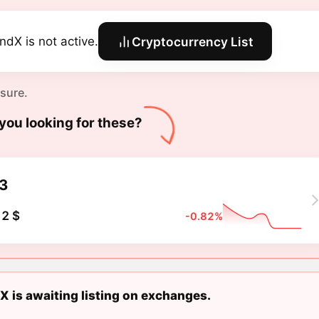
endX is not active.
Cryptocurrency List
 sure.
you looking for these?
3
2 $
-0.82%
X is awaiting listing on exchanges.