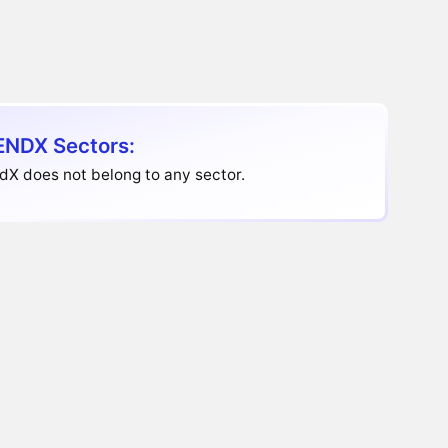
ENDX Sectors:
dX does not belong to any sector.