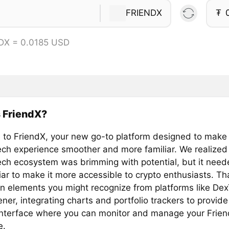
FRIENDX
₮
DX = 0.0185 USD
 FriendX?
to FriendX, your new go-to platform designed to make
ech experience smoother and more familiar. We realized 
ech ecosystem was brimming with potential, but it need
iar to make it more accessible to crypto enthusiasts. T
in elements you might recognize from platforms like De
er, integrating charts and portfolio trackers to provide
 interface where you can monitor and manage your Frie
e.