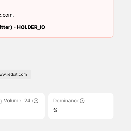
x.com
.
tter) -
HOLDER_IO
w.reddit.com
g Volume, 24h
Dominance
%