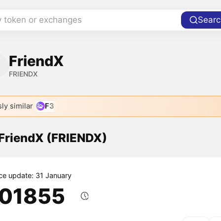
y token or exchanges
Searc
FriendX
FRIENDX
ly similar
F3
 FriendX (FRIENDX)
ice update: 31 January
.01855