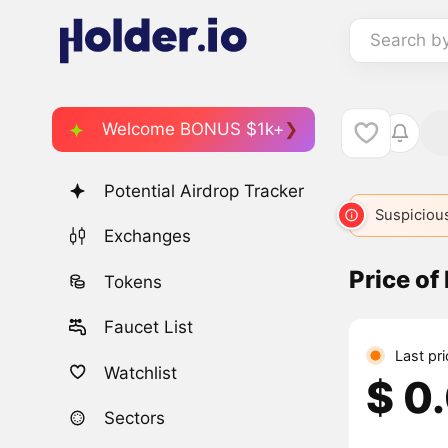
Search b
Welcome BONUS $1k+
Potential Airdrop Tracker
Suspicious
Exchanges
Price of
Tokens
Faucet List
Last pr
Watchlist
$ 0
Sectors