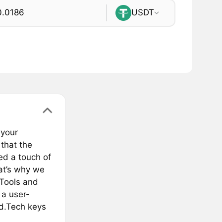
USDT
 your
that the
ed a touch of
hat’s why we
xTools and
 a user-
nd.Tech keys