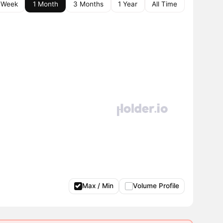
 Week
1 Month
3 Months
1 Year
All Time
Max / Min
Volume Profile