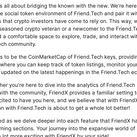
s all about bridging the known with the new. We're here
e social token environment of Friend.Tech and pair it wi
s that crypto investors have come to rely on. This way, 
 seasoned crypto veteran or a newcomer to the Friend.T
nd a comfortable space to explore, trade, and interact wi
ech community.
is to be the CoinMarketCap of Friend.Tech keys, providi
where you can keep track of token listings, monitor your 
 updated on the latest happenings in the Friend.Tech e
er you're here to dive into the analytics of Friend.Tech 
th the community, FriendX provides a familiar setting to 
cited to have you here, and we believe that with Friend
on with Friend.Tech is about to get a whole lot better!
ed as we delve deeper into each feature that FriendX has
ming sections. Your journey into the expansive world of
a lot more exciting with FriendX by your side!