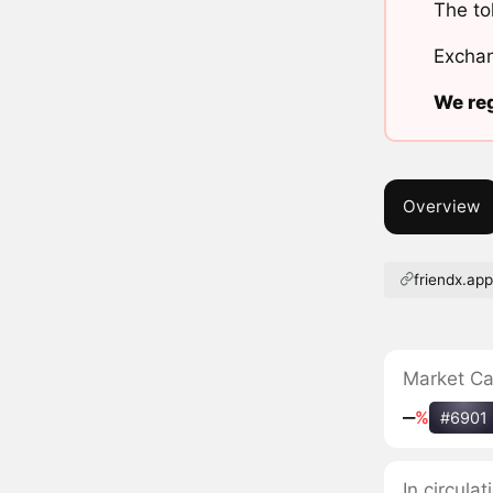
The to
Exchan
We reg
Overview
friendx.ap
Market C
‒
%
#6901
In circula