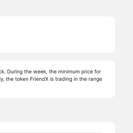
k. During the week, the minimum price for
, the token FriendX is trading in the range