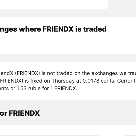
nges where FRIENDX is traded
iendX (FRIENDX) is not traded on the exchanges we trac
FRIENDX) is fixed on Thursday at 0.0178 cents. Currently
ents or 1.53 ruble for 1 FRIENDX.
tor FRIENDX