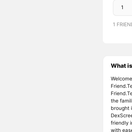
1 FRIEN
What is
Welcome 
Friend.T
Friend.T
the famil
brought 
DexScreen
friendly
with eas