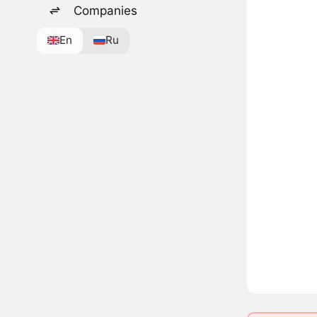
Companies
En
Ru