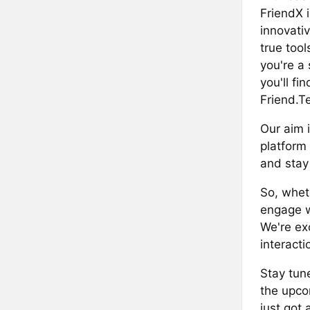
FriendX i
innovativ
true tool
you're a
you'll fi
Friend.T
Our aim 
platform 
and stay
So, wheth
engage wi
We're ex
interacti
Stay tun
the upco
just got 