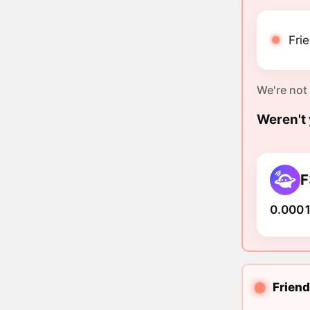
Fri
We're not
Weren't 
F
0.0001
Friend