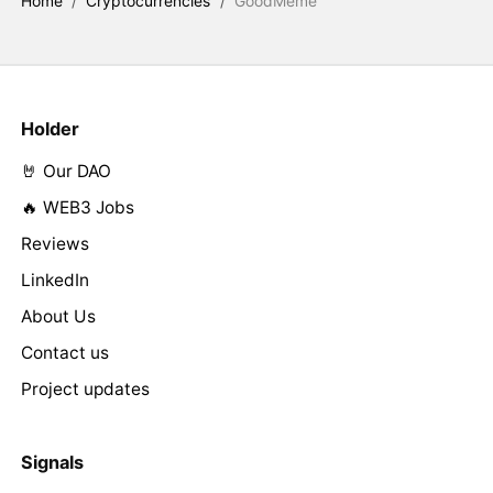
Home
/
Cryptocurrencies
/
GoodMeme
Holder
🤘 Our DAO
🔥 WEB3 Jobs
Reviews
LinkedIn
About Us
Contact us
Project updates
Signals