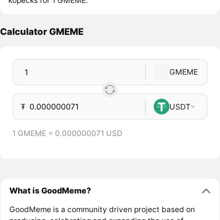
kopecks for 1 GMEME.
Calculator GMEME
GMEME
₮
USDT
1 GMEME = 0.000000071 USD
What is GoodMeme?
GoodMeme is a community driven project based on