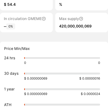
$ 54.4
%
In circulation GMEME
Max supply
420,000,000,069
‒
0%
Price Min/Max
24 hrs
0
0
30 days
$ 0.000000069
$ 0.00000016
1 year
$ 0.000000069
$ 0.0000024
ATH