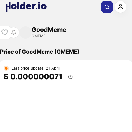
GoodMeme
GMEME
Price of GoodMeme (GMEME)
Last price update: 21 April
$ 0.000000071