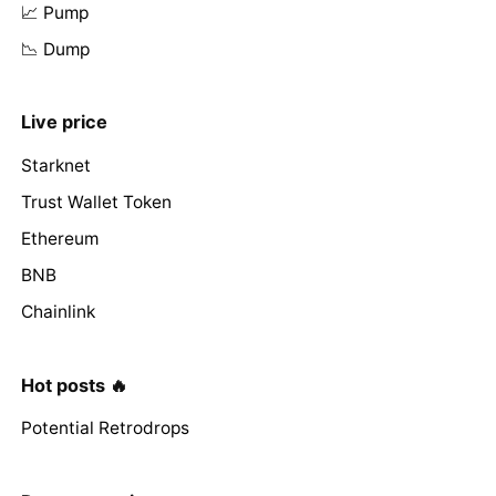
📈 Pump
📉 Dump
Live price
Starknet
Trust Wallet Token
Ethereum
BNB
Chainlink
Hot posts 🔥
Potential Retrodrops