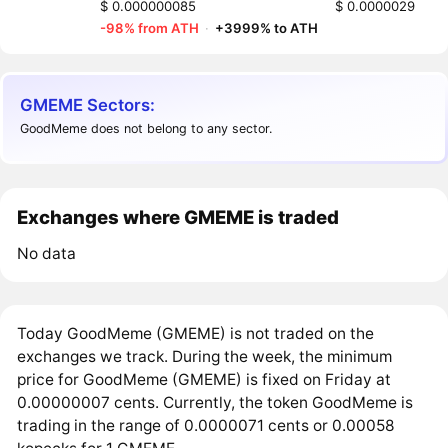
$ 0.000000085
$ 0.0000029
-98% from ATH
·
+3999% to ATH
GMEME Sectors:
GoodMeme does not belong to any sector.
Exchanges where GMEME is traded
No data
Today GoodMeme (GMEME) is not traded on the
exchanges we track. During the week, the minimum
price for GoodMeme (GMEME) is fixed on Friday at
0.00000007 cents. Currently, the token GoodMeme is
trading in the range of 0.0000071 cents or 0.00058