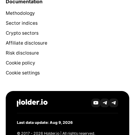
Documentation
Methodology
Sector indices
Crypto sectors
Affiliate disclosure
Risk disclosure
Cookie policy
Cookie settings
Last data update: Aug 9, 2026
© 2017 - 2026 Holder.io | All rights reserved.