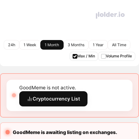
24h
1 Week
1 Month
3 Months
1 Year
All Time
Max / Min
Volume Profile
GoodMeme is not active.
Cryptocurrency List
GoodMeme is awaiting listing on exchanges.