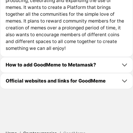
producing, celebrating and expanding the use of
memes. It wants to create a Platform that brings
together all the communities for the simple love of
memes. It plans to reward community members for the
creation of memes over a prolonged period of time, it
also wants to encourage members of different coins
and different spaces to all come together to create
something we can all enjoy!
How to add GoodMeme to Metamask?
Official websites and links for GoodMeme