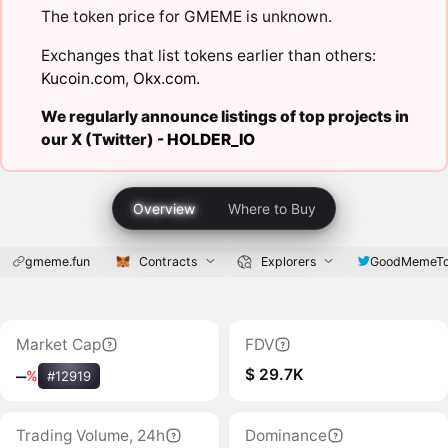
The token price for GMEME is unknown.
Exchanges that list tokens earlier than others:
Kucoin.com
,
Okx.com
.
We regularly announce listings of top projects in
our X (Twitter) -
HOLDER_IO
Overview
Where to Buy
gmeme.fun
Contracts
Explorers
GoodMemeTo
Market Cap
FDV
$ 29.7K
‒
%
#12919
Trading Volume, 24h
Dominance