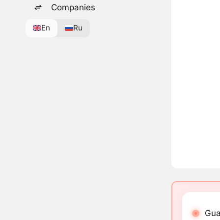
Companies
En
Ru
Gua