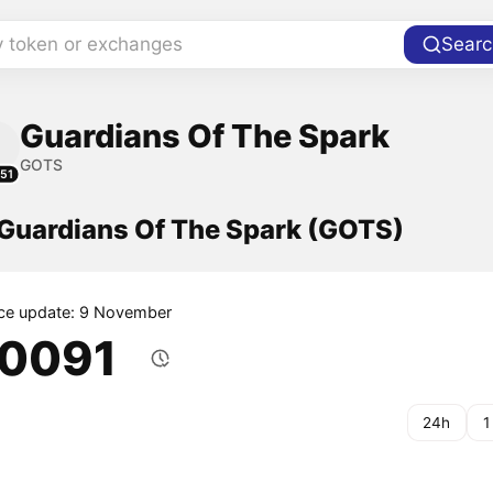
y token or exchanges
Searc
Guardians Of The Spark
GOTS
51
 Guardians Of The Spark (GOTS)
ice update: 9 November
.0091
24h
1