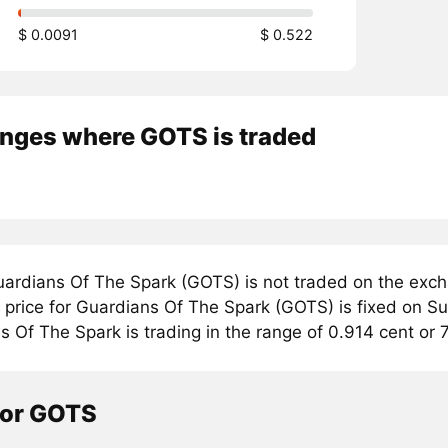
$ 0.0091
$ 0.522
nges where GOTS is traded
ardians Of The Spark (GOTS) is not traded on the exch
price for Guardians Of The Spark (GOTS) is fixed on Sun
 Of The Spark is trading in the range of 0.914 cent or 
tor GOTS