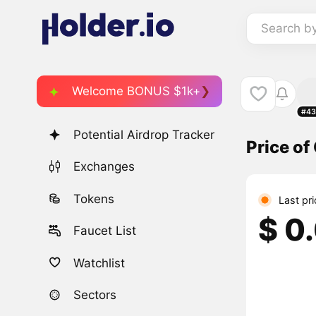
Search b
Welcome BONUS $1k+
#43
Potential Airdrop Tracker
Price of
Exchanges
Tokens
Last pr
$ 0
Faucet List
Watchlist
Sectors