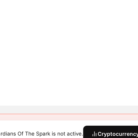
rdians Of The Spark is not active.
Cryptocurrency