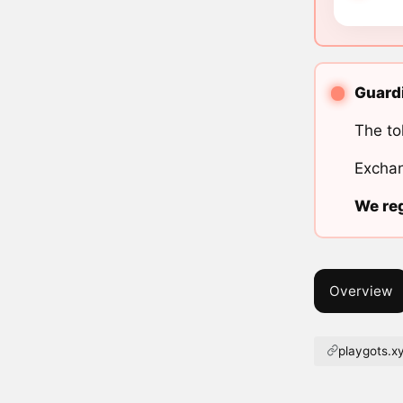
Guardi
The to
Exchan
We reg
Overview
playgots.x