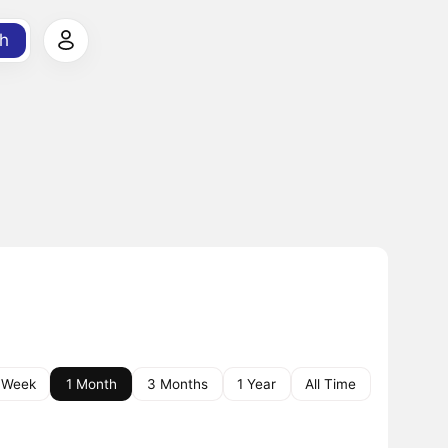
h
 Week
1 Month
3 Months
1 Year
All Time