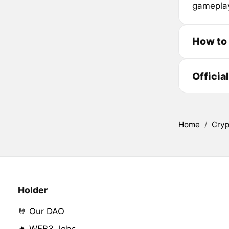
gameplay
How to
Officia
Home
/
Cryp
Holder
🤘 Our DAO
🔥 WEB3 Jobs