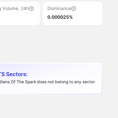
g Volume, 24h
Dominance
0.000025%
S Sectors:
ians Of The Spark does not belong to any sector.