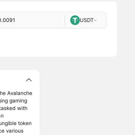
USDT
the Avalanche
ging gaming
 tasked with
an
ungible token
nce various