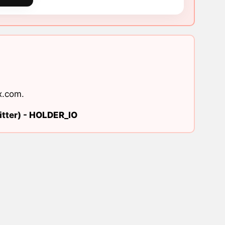
x.com
.
tter) -
HOLDER_IO