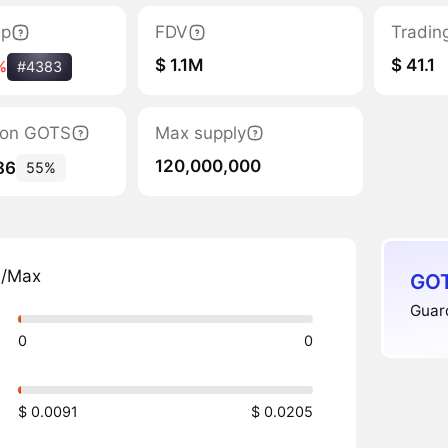
ap
FDV
Tradin
$ 1.1M
$ 41.1
%
#4383
tion GOTS
Max supply
120,000,000
86
55%
n/Max
GOT
Guard
0
0
$ 0.0091
$ 0.0205