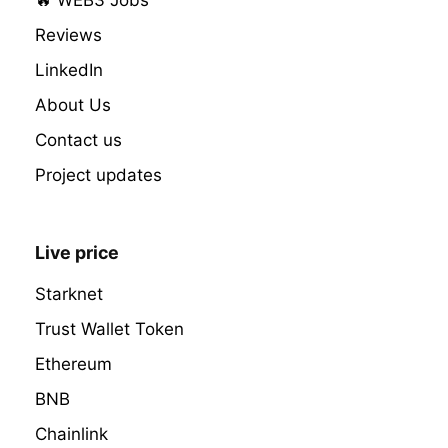
Reviews
LinkedIn
About Us
Contact us
Project updates
Live price
Starknet
Trust Wallet Token
Ethereum
BNB
Chainlink