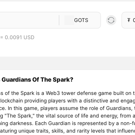
GOTS
₮
 = 0.0091 USD
 Guardians Of The Spark?
s of the Spark is a Web3 tower defense game built on 
lockchain providing players with a distinctive and enga
ce. In this game, players assume the role of Guardians,
 "The Spark," the vital source of life and energy, from 
ing darkness. Each Guardian is represented by a non-f
aturing unique traits, skills, and rarity levels that influe