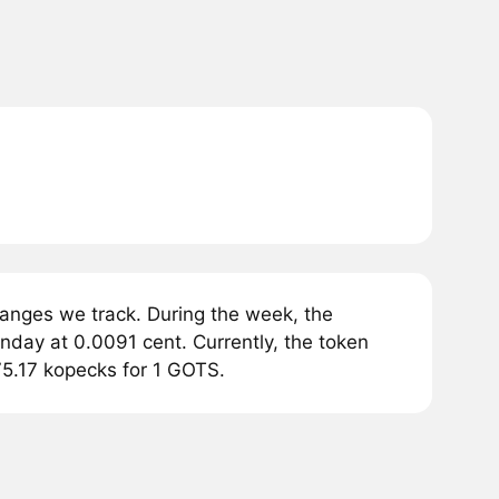
anges we track. During the week, the
day at 0.0091 cent. Currently, the token
75.17 kopecks for 1 GOTS.