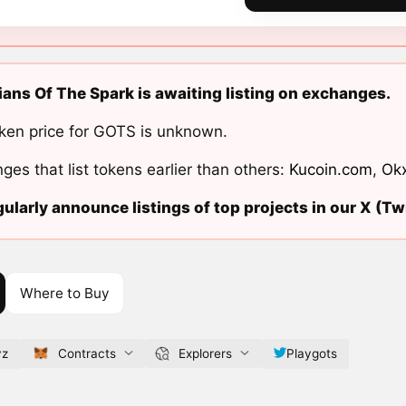
ans Of The Spark is awaiting listing on exchanges.
ken price for GOTS is unknown.
ges that list tokens earlier than others:
Kucoin.com
,
Ok
ularly announce listings of top projects in our X (Twi
Where to Buy
yz
Contracts
Explorers
Playgots