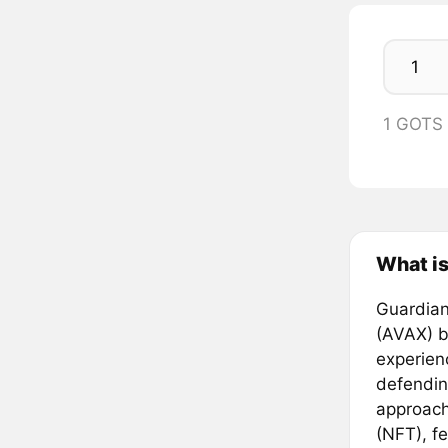
1 GOTS
What is
Guardian
(AVAX) b
experien
defending
approach
(NFT), fe