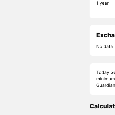
1 year
Excha
No data
Today Gu
minimum 
Guardians
Calcula