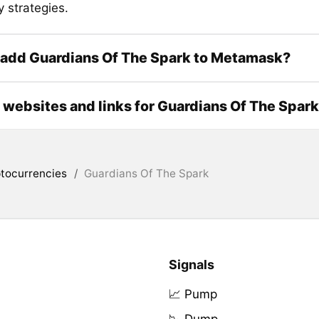
 strategies.
 add Guardians Of The Spark to Metamask?
l websites and links for Guardians Of The Spark
tocurrencies
/
Guardians Of The Spark
Signals
📈 Pump
📉 Dump