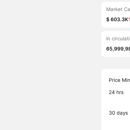
Market C
$ 603.3K
In circula
65,999,9
Price Mi
24 hrs
30 days