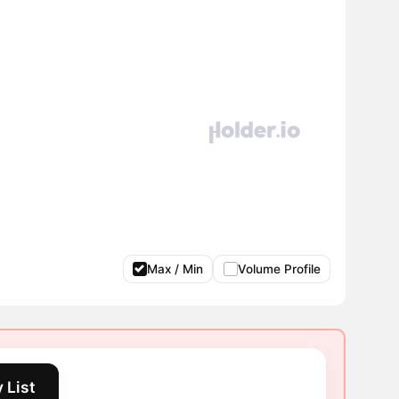
Max / Min
Volume Profile
 List