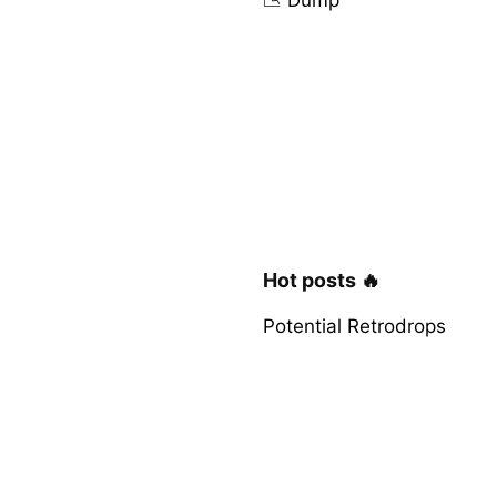
Hot posts 🔥
Potential Retrodrops