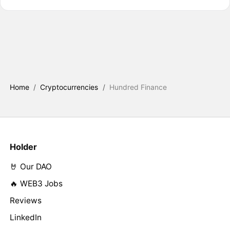
Home
/
Cryptocurrencies
/
Hundred Finance
Holder
🤘 Our DAO
🔥 WEB3 Jobs
Reviews
LinkedIn