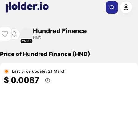
Hundred Finance
HND
#4857
Price of Hundred Finance (HND)
Last price update: 21 March
$ 0.0087