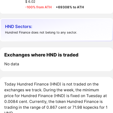
$ 6.02
-100% from ATH
·
+69308% to ATH
HND Sectors:
Hundred Finance does not belong to any sector.
Exchanges where HND is traded
No data
Today Hundred Finance (HND) is not traded on the
exchanges we track. During the week, the minimum
price for Hundred Finance (HND) is fixed on Tuesday at
0.0084 cent. Currently, the token Hundred Finance is
trading in the range of 0.867 cent or 71.98 kopecks for 1