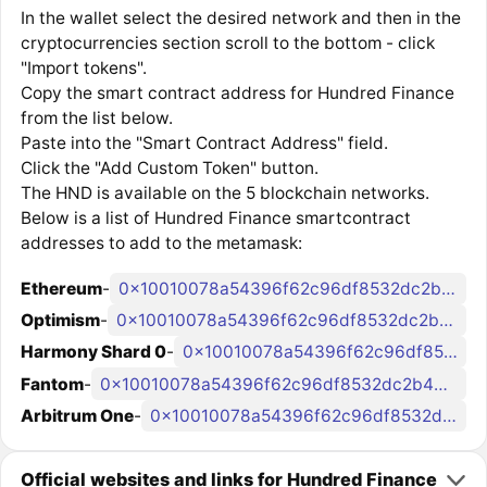
In the wallet select the desired network and then in the
cryptocurrencies section scroll to the bottom - click
"Import tokens".
Copy the smart contract address for Hundred Finance
from the list below.
Paste into the "Smart Contract Address" field.
Click the "Add Custom Token" button.
The HND is available on the 5 blockchain networks.
Below is a list of Hundred Finance smartcontract
addresses to add to the metamask:
Ethereum
-
0x10010078a54396f62c96df8532dc2b4847d47ed3
Optimism
-
0x10010078a54396f62c96df8532dc2b4847d47ed3
Harmony Shard 0
-
0x10010078a54396f62c96df8532dc2b4847d47ed3
Fantom
-
0x10010078a54396f62c96df8532dc2b4847d47ed3
Arbitrum One
-
0x10010078a54396f62c96df8532dc2b4847d47ed3
Official websites and links for Hundred Finance