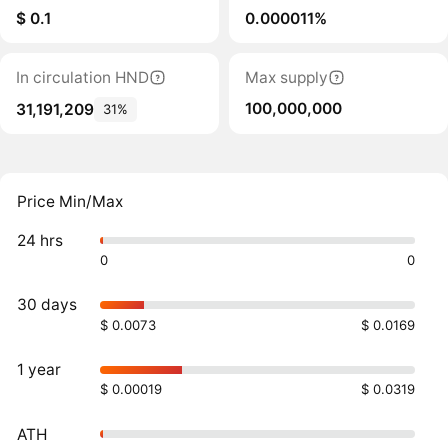
$ 0.1
0.000011%
In circulation HND
Max supply
100,000,000
31,191,209
31%
Price Min/Max
24 hrs
0
0
30 days
$ 0.0073
$ 0.0169
1 year
$ 0.00019
$ 0.0319
ATH