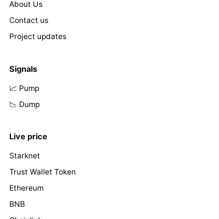
About Us
Contact us
Project updates
Signals
📈 Pump
📉 Dump
Live price
Starknet
Trust Wallet Token
Ethereum
BNB