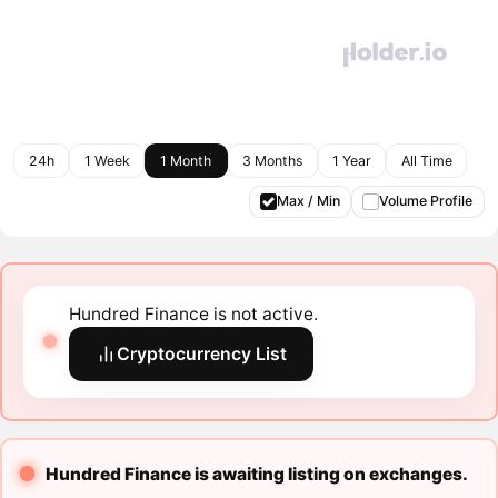
24h
1 Week
1 Month
3 Months
1 Year
All Time
Max / Min
Volume Profile
Hundred Finance is not active.
Cryptocurrency List
Hundred Finance is awaiting listing on exchanges.