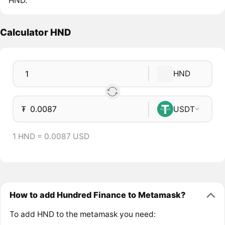
HND.
Calculator HND
HND
₮
USDT
1 HND = 0.0087 USD
How to add Hundred Finance to Metamask?
To add HND to the metamask you need: