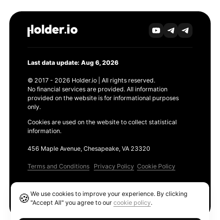
Last data update: Aug 6, 2026
© 2017 - 2026 Holder.io | All rights reserved.
No financial services are provided. All information
provided on the website is for informational purposes
only.
Cookies are used on the website to collect statistical
information.
456 Maple Avenue, Chesapeake, VA 23320
Terms and Conditions
Privacy Policy
Cookie Policy
Products
We use cookies to improve your experience. By clicking
🍪
Ethereum GAS Tracker
"Accept All" you agree to our
cookie policy
.