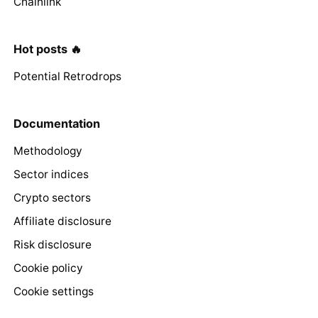
Chainlink
Hot posts 🔥
Potential Retrodrops
Documentation
Methodology
Sector indices
Crypto sectors
Affiliate disclosure
Risk disclosure
Cookie policy
Cookie settings