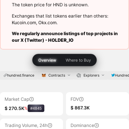
The token price for HND is unknown.
Exchanges that list tokens earlier than others:
Kucoin.com
,
Okx.com
.
We regularly announce listings of top projects in
our X (Twitter) -
HOLDER_IO
Overview
Where to Buy
hundred.finance
Contracts
Explorers
Hundred
Market Cap
FDV
$ 867.3K
$ 270.5K
%
#4845
Trading Volume, 24h
Dominance