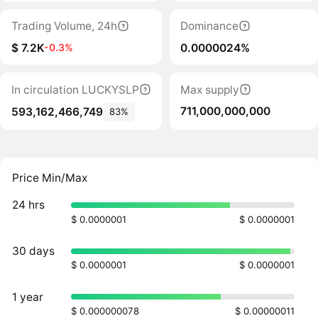
Trading Volume, 24h
Dominance
$ 7.2K
0.0000024%
-0.3%
In circulation LUCKYSLP
Max supply
711,000,000,000
593,162,466,749
83%
Price Min/Max
24 hrs
$ 0.0000001
$ 0.0000001
30 days
$ 0.0000001
$ 0.0000001
1 year
$ 0.000000078
$ 0.00000011