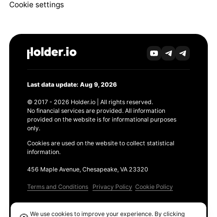
Cookie settings
Last data update: Aug 9, 2026
© 2017 - 2026 Holder.io | All rights reserved.
No financial services are provided. All information
provided on the website is for informational purposes
only.
Cookies are used on the website to collect statistical
information.
456 Maple Avenue, Chesapeake, VA 23320
Terms and Conditions
Privacy Policy
Cookie Policy
Products
We use cookies to improve your experience. By clicking