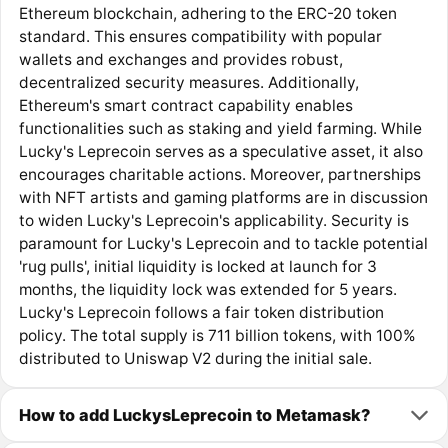
Ethereum blockchain, adhering to the ERC-20 token
standard. This ensures compatibility with popular
wallets and exchanges and provides robust,
decentralized security measures. Additionally,
Ethereum's smart contract capability enables
functionalities such as staking and yield farming. While
Lucky's Leprecoin serves as a speculative asset, it also
encourages charitable actions. Moreover, partnerships
with NFT artists and gaming platforms are in discussion
to widen Lucky's Leprecoin's applicability. Security is
paramount for Lucky's Leprecoin and to tackle potential
'rug pulls', initial liquidity is locked at launch for 3
months, the liquidity lock was extended for 5 years.
Lucky's Leprecoin follows a fair token distribution
policy. The total supply is 711 billion tokens, with 100%
distributed to Uniswap V2 during the initial sale.
How to add LuckysLeprecoin to Metamask?