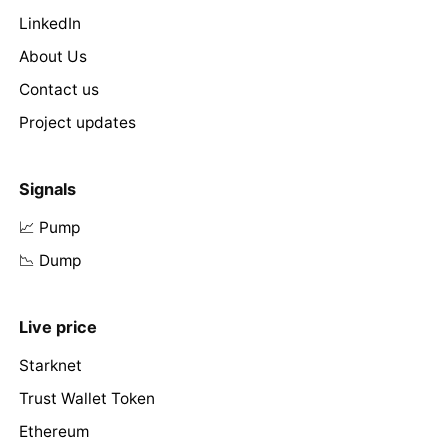
LinkedIn
About Us
Contact us
Project updates
Signals
📈 Pump
📉 Dump
Live price
Starknet
Trust Wallet Token
Ethereum