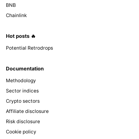
BNB
Chainlink
Hot posts 🔥
Potential Retrodrops
Documentation
Methodology
Sector indices
Crypto sectors
Affiliate disclosure
Risk disclosure
Cookie policy