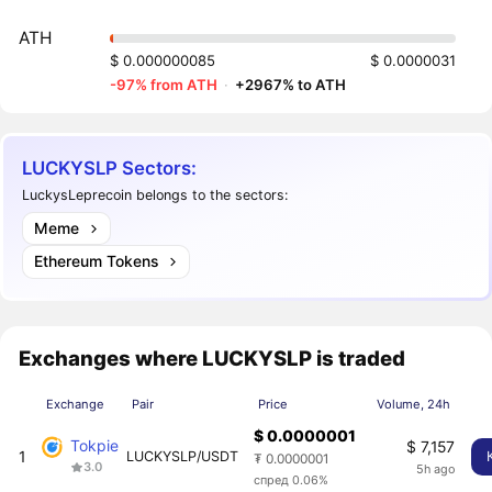
ATH
$ 0.000000085
$ 0.0000031
-97% from ATH
·
+2967% to ATH
LUCKYSLP Sectors:
LuckysLeprecoin belongs to the sectors:
Meme
Ethereum Tokens
Exchanges where LUCKYSLP is traded
Exchange
Pair
Price
Volume, 24h
$ 0.0000001
Tokpie
$ 7,157
1
LUCKYSLP/USDT
₮ 0.0000001
3.0
5h ago
спред 0.06%