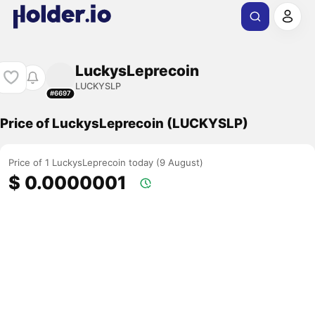
LuckysLeprecoin
LUCKYSLP
#6697
Price of LuckysLeprecoin (LUCKYSLP)
Price of 1 LuckysLeprecoin today (9 August)
$ 0.0000001