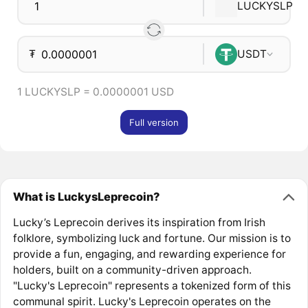
LUCKYSLP
₮
USDT
1 LUCKYSLP = 0.0000001 USD
Full version
What is LuckysLeprecoin?
Lucky’s Leprecoin derives its inspiration from Irish
folklore, symbolizing luck and fortune. Our mission is to
provide a fun, engaging, and rewarding experience for
holders, built on a community-driven approach.
"Lucky's Leprecoin" represents a tokenized form of this
communal spirit. Lucky's Leprecoin operates on the