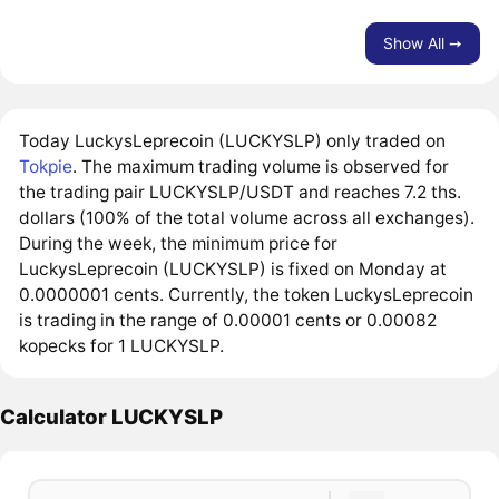
Show All ➙
Today LuckysLeprecoin (LUCKYSLP) only traded on
Tokpie
. The maximum trading volume is observed for
the trading pair LUCKYSLP/USDT and reaches 7.2 ths.
dollars (100% of the total volume across all exchanges).
During the week, the minimum price for
LuckysLeprecoin (LUCKYSLP) is fixed on Monday at
0.0000001 cents. Currently, the token LuckysLeprecoin
is trading in the range of 0.00001 cents or 0.00082
kopecks for 1 LUCKYSLP.
Calculator LUCKYSLP