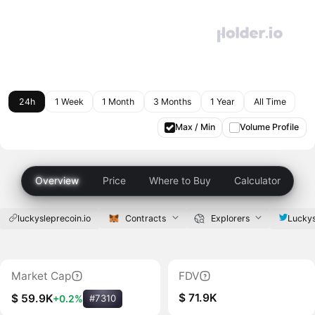
24h
1 Week
1 Month
3 Months
1 Year
All Time
Max / Min
Volume Profile
Overview
Price
Where to Buy
Calculator
luckysleprecoin.io
Contracts
Explorers
Luckys
Market Cap
FDV
$ 71.9K
$ 59.9K
+0.2%
#7310