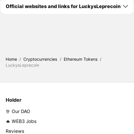
Official websites and links for LuckysLeprecoin
Home
/
Cryptocurrencies
/
Ethereum Tokens
/
LuckysLeprecoin
Holder
🤘 Our DAO
🔥 WEB3 Jobs
Reviews