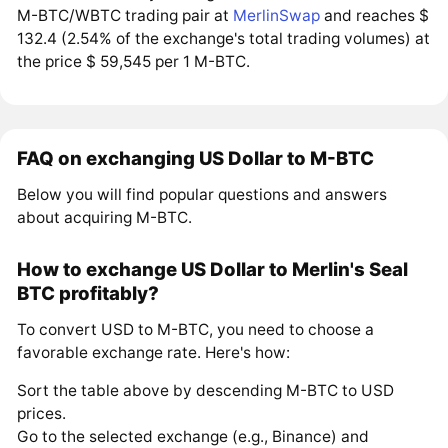
M-BTC/WBTC trading pair at
MerlinSwap
and reaches $
132.4 (2.54% of the exchange's total trading volumes) at
the price $ 59,545 per 1 M-BTC.
FAQ on exchanging US Dollar to M-BTC
Below you will find popular questions and answers
about acquiring M-BTC.
How to exchange US Dollar to Merlin's Seal
BTC profitably?
To convert USD to M-BTC, you need to choose a
favorable exchange rate. Here's how:
Sort the table above by descending M-BTC to USD
prices.
Go to the selected exchange (e.g., Binance) and