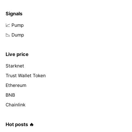
Signals
📈 Pump
📉 Dump
Live price
Starknet
Trust Wallet Token
Ethereum
BNB
Chainlink
Hot posts 🔥