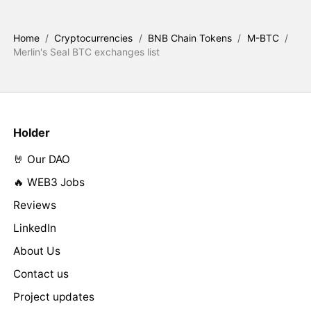
Home
/
Cryptocurrencies
/
BNB Chain Tokens
/
M-BTC
/
Merlin's Seal BTC exchanges list
Holder
🤘 Our DAO
🔥 WEB3 Jobs
Reviews
LinkedIn
About Us
Contact us
Project updates