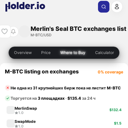
Merlin's Seal BTC exchanges list
M-BTC/USD
Overview
Price
Where to Buy
Calculator
M-BTC listing on exchanges
0% coverage
Ни одна из 31 крупнейших бирж пока не листит
M-BTC
Торгуется на
3 площадках
·
$135.4
за 24 ч
MerlinSwap
$132.4
1.0
SwapMode
$1.5
1.0