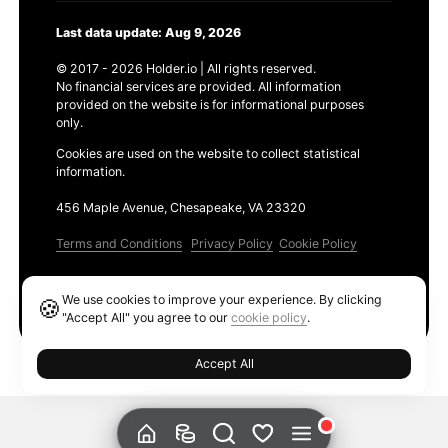
Last data update: Aug 9, 2026
© 2017 - 2026 Holder.io | All rights reserved.
No financial services are provided. All information
provided on the website is for informational purposes
only.
Cookies are used on the website to collect statistical
information.
456 Maple Avenue, Chesapeake, VA 23320
Terms and Conditions
Privacy Policy
Cookie Policy
Products
We use cookies to improve your experience. By clicking
🍪
Ethereum GAS Tracker
"Accept All" you agree to our
cookie policy
.
Accept All