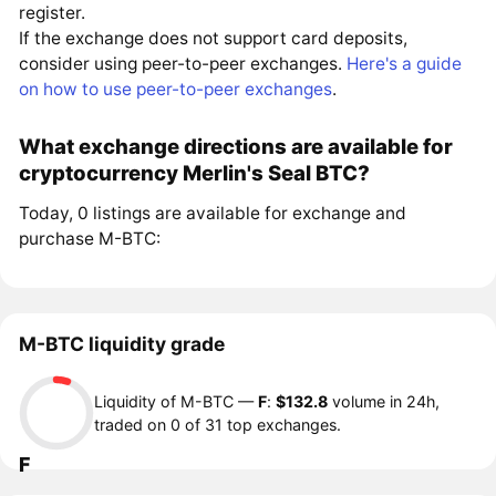
register.
If the exchange does not support card deposits,
consider using peer-to-peer exchanges.
Here's a guide
on how to use peer-to-peer exchanges
.
What exchange directions are available for
cryptocurrency Merlin's Seal BTC?
Today, 0 listings are available for exchange and
purchase M-BTC:
M-BTC liquidity grade
Liquidity of M-BTC —
F
:
$132.8
volume in 24h,
traded on 0 of 31 top exchanges.
F