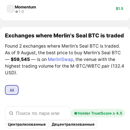
Momentum
$1.5
1.0
Exchanges where Merlin's Seal BTC is traded
Found 2 exchanges where Merlin's Seal BTC is traded.
As of 9 August, the best price to buy Merlin's Seal BTC
—
$59,545
— is on
MerlinSwap
, the venue with the
highest trading volume for the M-BTC/WBTC pair (132.4
USD).
All
Holder TrustScore ≥ 4.5
Централизованные
Децентрализованные