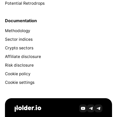
Potential Retrodrops
Documentation
Methodology
Sector indices
Crypto sectors
Affiliate disclosure
Risk disclosure
Cookie policy
Cookie settings