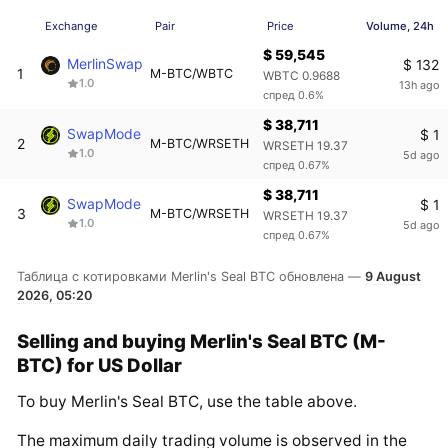
Exchange
Pair
Price
Volume, 24h
$ 59,545
MerlinSwap
$ 132
1
M-BTC/WBTC
WBTC 0.9688
1.0
13h ago
спред 0.6%
$ 38,711
SwapMode
$ 1
2
M-BTC/WRSETH
WRSETH 19.37
1.0
5d ago
спред 0.67%
$ 38,711
SwapMode
$ 1
3
M-BTC/WRSETH
WRSETH 19.37
1.0
5d ago
спред 0.67%
Таблица с котировками Merlin's Seal BTC обновлена —
9 August
2026, 05:20
Selling and buying Merlin's Seal BTC (M-
BTC) for US Dollar
To buy Merlin's Seal BTC, use the table above.
The maximum daily trading volume is observed in the