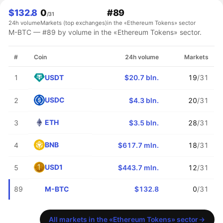
$132.8
0
#89
/31
24h volume
Markets (top exchanges)
in the «Ethereum Tokens» sector
M-BTC — #89 by volume in the «Ethereum Tokens» sector.
#
Coin
24h volume
Markets
USDT
1
$20.7 bln.
19
/31
USDC
2
$4.3 bln.
20
/31
ETH
3
$3.5 bln.
28
/31
BNB
4
$617.7 mln.
18
/31
USD1
5
$443.7 mln.
12
/31
M-BTC
89
$132.8
0
/31
All markets in the «Ethereum Tokens» sector