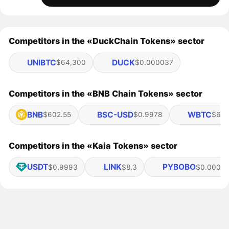
Competitors in the «DuckChain Tokens» sector
UNIBTC
DUCK
$64,300
$0.000037
Competitors in the «BNB Chain Tokens» sector
BNB
BSC-USD
WBTC
$602.55
$0.9978
$64,
Competitors in the «Kaia Tokens» sector
USDT
LINK
PYBOBO
$0.9993
$8.3
$0.00082