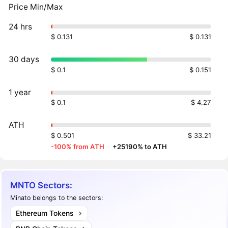
Price Min/Max
24 hrs
$ 0.131
$ 0.131
30 days
$ 0.1
$ 0.151
1 year
$ 0.1
$ 4.27
ATH
$ 0.501
$ 33.21
-100% from ATH
·
+25190% to ATH
MNTO Sectors:
Minato belongs to the sectors:
Ethereum Tokens