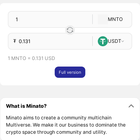
MNTO
₮
USDT
1 MNTO = 0.131 USD
Full version
What is Minato?
Minato aims to create a community multichain
Multiverse. We make it our business to dominate the
crypto space through community and utility.