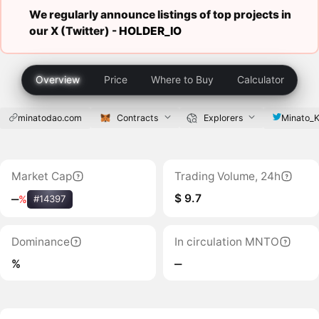
We regularly announce listings of top projects in
our X (Twitter) -
HOLDER_IO
Overview
Price
Where to Buy
Calculator
minatodao.com
Contracts
Explorers
Minato_K
Market Cap
Trading Volume, 24h
$ 9.7
‒
%
#14397
Dominance
In circulation MNTO
%
‒