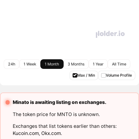
24h
1 Week
1 Month
3 Months
1 Year
All Time
Max / Min
Volume Profile
Minato is awaiting listing on exchanges.
The token price for MNTO is unknown.
Exchanges that list tokens earlier than others:
Kucoin.com
,
Okx.com
.