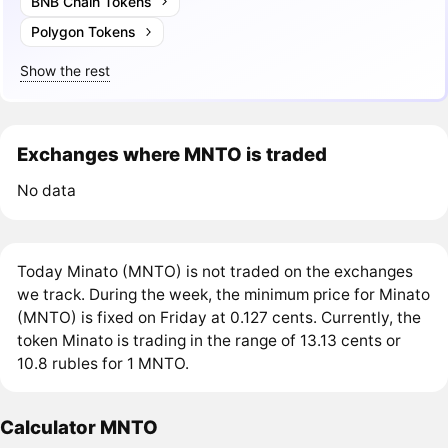
BNB Chain Tokens
Polygon Tokens
Show the rest
Exchanges where MNTO is traded
No data
Today Minato (MNTO) is not traded on the exchanges
we track. During the week, the minimum price for Minato
(MNTO) is fixed on Friday at 0.127 cents. Currently, the
token Minato is trading in the range of 13.13 cents or
10.8 rubles for 1 MNTO.
Calculator MNTO