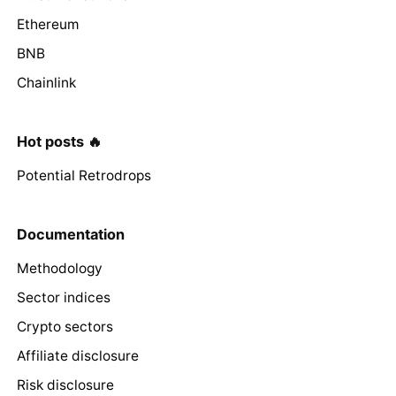
Ethereum
BNB
Chainlink
Hot posts 🔥
Potential Retrodrops
Documentation
Methodology
Sector indices
Crypto sectors
Affiliate disclosure
Risk disclosure