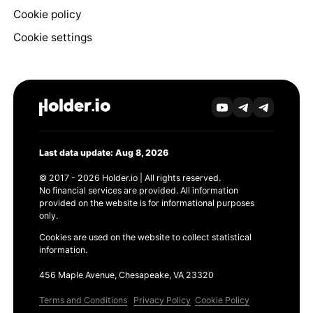
Cookie policy
Cookie settings
Last data update: Aug 8, 2026
© 2017 - 2026 Holder.io | All rights reserved.
No financial services are provided. All information
provided on the website is for informational purposes
only.
Cookies are used on the website to collect statistical
information.
456 Maple Avenue, Chesapeake, VA 23320
Terms and Conditions
Privacy Policy
Cookie Policy