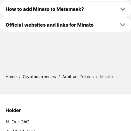
How to add Minato to Metamask?
Official websites and links for Minato
Home
/
Cryptocurrencies
/
Arbitrum Tokens
/
Minato
Holder
🤘 Our DAO