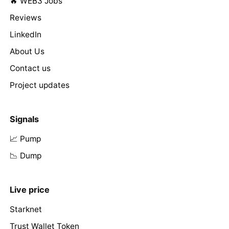
🔥 WEB3 Jobs
Reviews
LinkedIn
About Us
Contact us
Project updates
Signals
📈 Pump
📉 Dump
Live price
Starknet
Trust Wallet Token