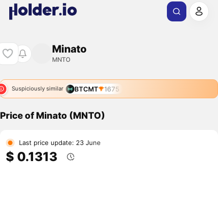
Minato
MNTO
BTCMT
1675
Suspiciously similar
Price of Minato (MNTO)
Last price update: 23 June
$ 0.1313