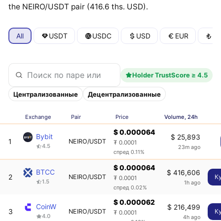
the NEIRO/USDT pair (416.6 ths. USD).
All
USDT
USDC
USD
EUR
T
Holder TrustScore ≥ 4.5
Централизованные
Децентрализованные
Exchange
Pair
Price
Volume, 24h
$ 0.000064
Bybit
$ 25,893
1
NEIRO/USDT
₮ 0.0001
4.5
23m ago
спред 0.11%
$ 0.000064
BTCC
$ 416,606
2
NEIRO/USDT
К
₮ 0.0001
1.5
1h ago
спред 0.02%
$ 0.000062
CoinW
$ 216,499
3
NEIRO/USDT
К
₮ 0.0001
4.0
4h ago