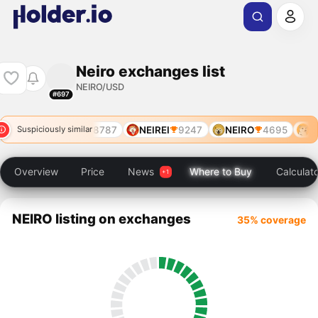
Neiro exchanges list
NEIRO/USD
#697
7519
NEIRO
8787
NEIREI
9247
NEIRO
4695
NE
Suspiciously similar
Overview
Price
News
Where to Buy
Calculat
NEIRO listing on exchanges
35% coverage