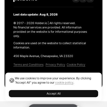
Last data update: Aug 8, 2026
© 2017 - 2026 Holder.io | All rights reserved.
No financial services are provided. All information
provided on the website is for informational purposes
only.
Cookies are used on the website to collect statistical
information.
456 Maple Avenue, Chesapeake, VA 23320
Terms and Conditions
Privacy Policy
Cookie Policy
Products
We use cookies to improve your experience. By clicking
🍪
Ethereum GAS Tracker
"Accept All" you agree to our
cookie policy
.
Accept All