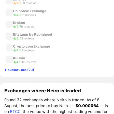
3.6
39 reviews
Coinbase Exchange
4.5
15 reviews
Kraken
4.7
5 reviews
Bitstamp by Robinhood
4.4
3 reviews
Crypto.com Exchange
4.6
3 reviews
KuCoin
4.0
12 reviews
Показать все (20)
Exchanges where Neiro is traded
Found 32 exchanges where Neiro is traded. As of 8
August, the best price to buy Neiro —
$0.000064
— is
on
BTCC
, the venue with the highest trading volume for