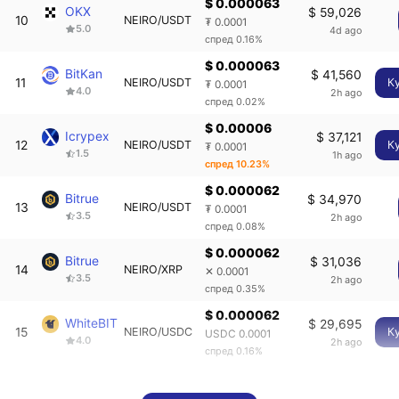
$ 0.000063
OKX
$ 59,026
10
NEIRO/USDT
₮ 0.0001
5.0
4d ago
спред 0.16%
$ 0.000063
BitKan
$ 41,560
11
NEIRO/USDT
К
₮ 0.0001
4.0
2h ago
спред 0.02%
$ 0.00006
Icrypex
$ 37,121
12
NEIRO/USDT
К
₮ 0.0001
1.5
1h ago
спред 10.23%
$ 0.000062
Bitrue
$ 34,970
13
NEIRO/USDT
₮ 0.0001
3.5
2h ago
спред 0.08%
$ 0.000062
Bitrue
$ 31,036
14
NEIRO/XRP
✕ 0.0001
3.5
2h ago
спред 0.35%
$ 0.000062
WhiteBIT
$ 29,695
15
NEIRO/USDC
К
USDC 0.0001
4.0
2h ago
спред 0.16%