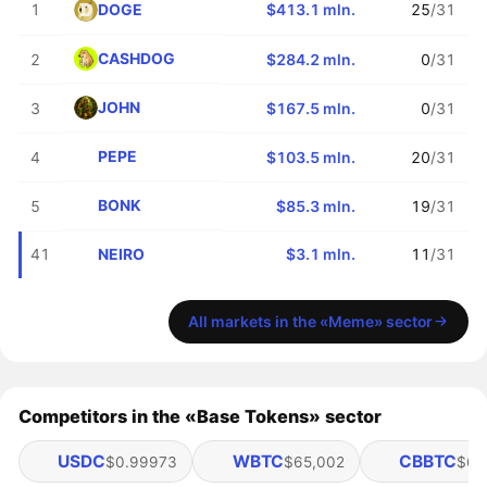
DOGE
1
$413.1 mln.
25
/31
CASHDOG
2
$284.2 mln.
0
/31
JOHN
3
$167.5 mln.
0
/31
PEPE
4
$103.5 mln.
20
/31
BONK
5
$85.3 mln.
19
/31
NEIRO
41
$3.1 mln.
11
/31
All markets in the «Meme» sector
Competitors in the «Base Tokens» sector
USDC
WBTC
CBBTC
$0.99973
$65,002
$64