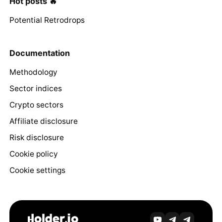
Hot posts 🔥
Potential Retrodrops
Documentation
Methodology
Sector indices
Crypto sectors
Affiliate disclosure
Risk disclosure
Cookie policy
Cookie settings