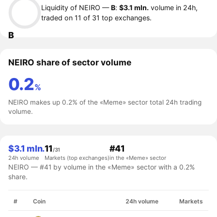
Liquidity of NEIRO —
B
:
$3.1 mln.
volume in 24h,
traded on 11 of 31 top exchanges.
B
NEIRO share of sector volume
0.2
%
NEIRO makes up 0.2% of the «Meme» sector total 24h trading
volume.
$3.1 mln.
11
#41
/31
24h volume
Markets (top exchanges)
in the «Meme» sector
NEIRO — #41 by volume in the «Meme» sector with a 0.2%
share.
#
Coin
24h volume
Markets