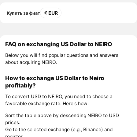
EUR
Купить за фиат
FAQ on exchanging US Dollar to NEIRO
Below you will find popular questions and answers
about acquiring NEIRO.
How to exchange US Dollar to Neiro
profitably?
To convert USD to NEIRO, you need to choose a
favorable exchange rate. Here's how:
Sort the table above by descending NEIRO to USD
prices.
Go to the selected exchange (e.g., Binance) and
register.