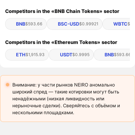
Competitors in the «BNB Chain Tokens» sector
BNB
BSC-USD
WBTC
$593.66
$0.99921
$65
Competitors in the «Ethereum Tokens» sector
ETH
USDT
BNB
$1,915.93
$0.9995
$593.66
Внимание: у части рынков NEIRO аномально
широкий спред — такие котировки могут быть
ненадёжными (низкая ликвидность или
нерыночные сделки). Сверяйтесь с объёмом и
несколькими площадками.