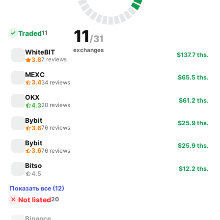
11
Traded
11
/31
exchanges
WhiteBIT
$137.7 ths.
3.8
7 reviews
MEXC
$65.5 ths.
3.4
34 reviews
OKX
$61.2 ths.
4.3
20 reviews
Bybit
$25.9 ths.
3.6
76 reviews
Bybit
$25.9 ths.
3.6
76 reviews
Bitso
$12.2 ths.
4.5
Показать все (12)
Not listed
20
Binance