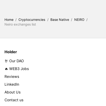
Home
/
Cryptocurrencies
/
Base Native
/
NEIRO
/
Neiro exchanges list
Holder
🤘 Our DAO
🔥 WEB3 Jobs
Reviews
LinkedIn
About Us
Contact us