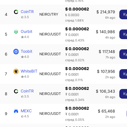
спред 0.16%
$ 0.000062
CoinTR
$ 214,979
4
NEIRO/TRY
К
₺ 0.0030
3.5
6h ago
спред 1.68%
$ 0.000062
Ourbit
$ 140,986
5
NEIRO/USDT
К
₮ 0.0001
4.0
4h ago
спред 0.43%
$ 0.000062
Toobit
$ 117,148
6
NEIRO/USDT
К
₮ 0.0001
4.0
7h ago
спред 0.02%
$ 0.000062
WhiteBIT
$ 107,956
7
NEIRO/USDT
К
₮ 0.0001
4.0
2h ago
спред 0.11%
$ 0.000062
CoinTR
$ 106,343
8
NEIRO/USDT
К
₮ 0.0001
3.5
6h ago
спред 0.34%
$ 0.000062
MEXC
$ 65,468
9
NEIRO/USDT
₮ 0.0001
4.5
2h ago
спред 0.05%