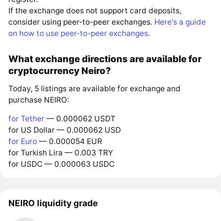
If the exchange does not support card deposits,
consider using peer-to-peer exchanges.
Here's a guide
on how to use peer-to-peer exchanges
.
What exchange directions are available for
cryptocurrency Neiro?
Today, 5 listings are available for exchange and
purchase NEIRO:
for Tether
— 0.000062 USDT
for US Dollar — 0.000062 USD
for Euro
— 0.000054 EUR
for Turkish Lira — 0.003 TRY
for USDC — 0.000063 USDC
NEIRO liquidity grade