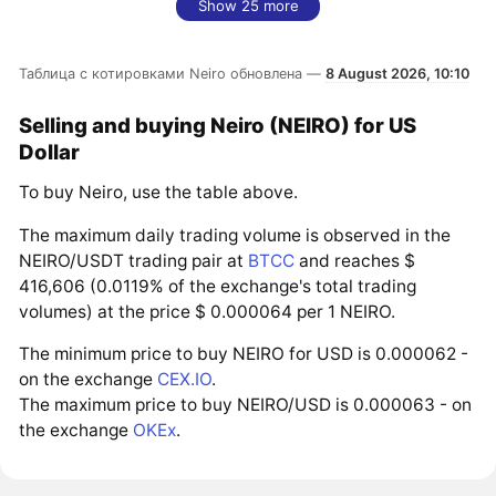
Show 25 more
Таблица с котировками Neiro обновлена —
8 August 2026, 10:10
Selling and buying Neiro (NEIRO) for US
Dollar
To buy Neiro, use the table above.
The maximum daily trading volume is observed in the
NEIRO/USDT trading pair at
BTCC
and reaches $
416,606 (0.0119% of the exchange's total trading
volumes) at the price $ 0.000064 per 1 NEIRO.
The minimum price to buy NEIRO for USD is 0.000062 -
on the exchange
CEX.IO
.
The maximum price to buy NEIRO/USD is 0.000063 - on
the exchange
OKEx
.