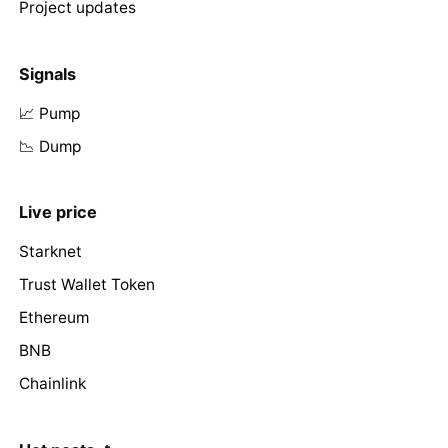
Project updates
Signals
📈 Pump
📉 Dump
Live price
Starknet
Trust Wallet Token
Ethereum
BNB
Chainlink