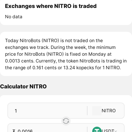
Exchanges where NITRO is traded
No data
Today NitroBots (NITRO) is not traded on the
exchanges we track. During the week, the minimum
price for NitroBots (NITRO) is fixed on Monday at
0.0013 cents. Currently, the token NitroBots is trading in
the range of 0.161 cents or 13.24 kopecks for 1 NITRO.
Calculator NITRO
NITRO
₮
USDT