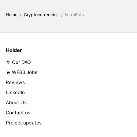
Home
/
Cryptocurrencies
/
NitroBots
Holder
🤘 Our DAO
🔥 WEB3 Jobs
Reviews
LinkedIn
About Us
Contact us
Project updates