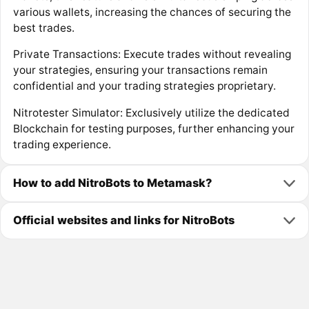
various wallets, increasing the chances of securing the
best trades.
Private Transactions: Execute trades without revealing
your strategies, ensuring your transactions remain
confidential and your trading strategies proprietary.
Nitrotester Simulator: Exclusively utilize the dedicated
Blockchain for testing purposes, further enhancing your
trading experience.
How to add NitroBots to Metamask?
Official websites and links for NitroBots