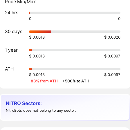
Price Min/Max
24 hrs
0
0
30 days
$ 0.0013
$ 0.0026
1 year
$ 0.0013
$ 0.0097
ATH
$ 0.0013
$ 0.0097
-83% from ATH
·
+500% to ATH
NITRO Sectors:
NitroBots does not belong to any sector.