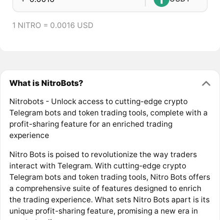
1 NITRO = 0.0016 USD
What is NitroBots?
Nitrobots - Unlock access to cutting-edge crypto
Telegram bots and token trading tools, complete with a
profit-sharing feature for an enriched trading
experience
Nitro Bots is poised to revolutionize the way traders
interact with Telegram. With cutting-edge crypto
Telegram bots and token trading tools, Nitro Bots offers
a comprehensive suite of features designed to enrich
the trading experience. What sets Nitro Bots apart is its
unique profit-sharing feature, promising a new era in