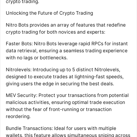
crypto trading.
Unlocking the Future of Crypto Trading
Nitro Bots provides an array of features that redefine
crypto trading for both novices and experts:
Faster Bots: Nitro Bots leverage rapid RPCs for instant
data retrieval, ensuring a seamless trading experience
with no lags or bottlenecks.
Nitrolevels: Introducing up to 5 distinct Nitrolevels,
designed to execute trades at lightning-fast speeds,
giving users the edge in securing the best deals.
MEV Security: Protect your transactions from potential
malicious activities, ensuring optimal trade execution
without the fear of front-running or transaction
reordering.
Bundle Transactions: Ideal for users with multiple
wallets, this feature allows simultaneous sniping across