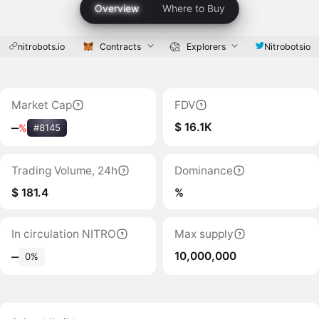
Overview
Where to Buy
nitrobots.io
Contracts
Explorers
Nitrobotsio
Market Cap
FDV
$ 16.1K
‒
%
#8145
Trading Volume, 24h
Dominance
$ 181.4
%
In circulation NITRO
Max supply
10,000,000
‒
0%