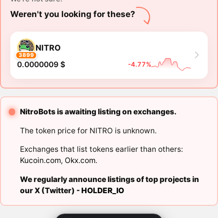
Weren't you looking for these?
NITRO
3899
0.0000009 $
-4.77%
NitroBots is awaiting listing on exchanges.
The token price for NITRO is unknown.
Exchanges that list tokens earlier than others:
Kucoin.com
,
Okx.com
.
We regularly announce listings of top projects in
our X (Twitter) -
HOLDER_IO