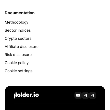
Documentation
Methodology
Sector indices
Crypto sectors
Affiliate disclosure
Risk disclosure
Cookie policy
Cookie settings