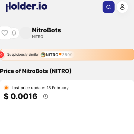
NitroBots
NITRO
NITRO
3899
Suspiciously similar
Price of NitroBots (NITRO)
Last price update: 18 February
$ 0.0016