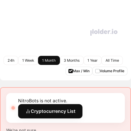
24h
1 Week
1 Month
3 Months
1 Year
All Time
Max / Min
Volume Profile
NitroBots is not active.
Cryptocurrency List
We're not sure.