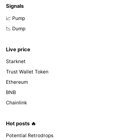
Signals
📈 Pump
📉 Dump
Live price
Starknet
Trust Wallet Token
Ethereum
BNB
Chainlink
Hot posts 🔥
Potential Retrodrops