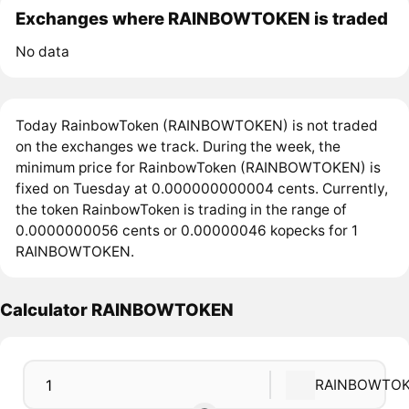
Exchanges where RAINBOWTOKEN is traded
No data
Today RainbowToken (RAINBOWTOKEN) is not traded
on the exchanges we track. During the week, the
minimum price for RainbowToken (RAINBOWTOKEN) is
fixed on Tuesday at 0.000000000004 cents. Currently,
the token RainbowToken is trading in the range of
0.0000000056 cents or 0.00000046 kopecks for 1
RAINBOWTOKEN.
Calculator RAINBOWTOKEN
RAINBOWTO