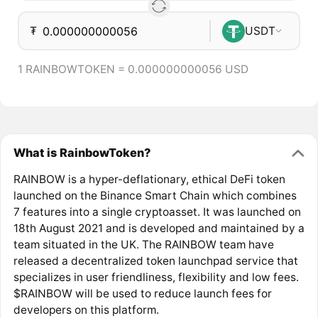
₮
USDT
1 RAINBOWTOKEN = 0.000000000056 USD
What is RainbowToken?
RAINBOW is a hyper-deflationary, ethical DeFi token
launched on the Binance Smart Chain which combines
7 features into a single cryptoasset. It was launched on
18th August 2021 and is developed and maintained by a
team situated in the UK. The RAINBOW team have
released a decentralized token launchpad service that
specializes in user friendliness, flexibility and low fees.
$RAINBOW will be used to reduce launch fees for
developers on this platform.