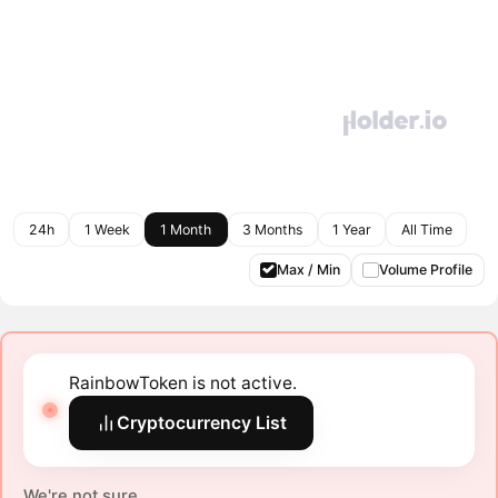
24h
1 Week
1 Month
3 Months
1 Year
All Time
Max / Min
Volume Profile
RainbowToken is not active.
Cryptocurrency List
We're not sure.