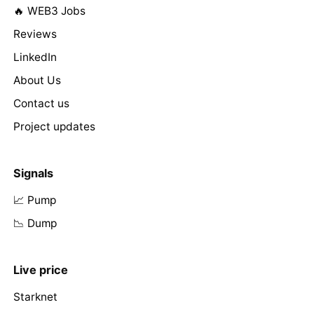
🔥 WEB3 Jobs
Reviews
LinkedIn
About Us
Contact us
Project updates
Signals
📈 Pump
📉 Dump
Live price
Starknet