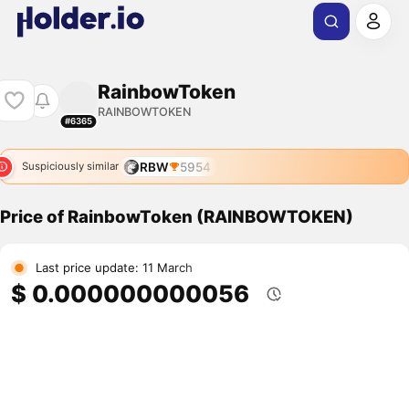
RainbowToken
RAINBOWTOKEN
#6365
RBW
5954
Suspiciously similar
Price of RainbowToken (RAINBOWTOKEN)
Last price update: 11 March
$ 0.000000000056