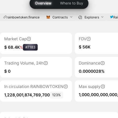
Overview
Where to Buy
rainbowtoken.finance
Contracts
Explorers
Ra
Market Cap
FDV
$ 56K
$ 68.4K
%
#7183
Trading Volume, 24h
Dominance
$ 0
0.0000028%
In circulation RAINBOWTOKEN
Max supply
1,000,000,000,000
1,228,001,874,769,700
123%