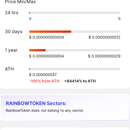
Price Min/Max
24 hrs
0
0
30 days
$ 0.000000000004
$ 0.00000000012
1 year
$ 0.000000000004
$ 0.00000000029
ATH
$ 0.000000047
-100% from ATH
·
+84414% to ATH
RAINBOWTOKEN Sectors:
RainbowToken does not belong to any sector.