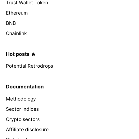
Trust Wallet Token
Ethereum
BNB
Chainlink
Hot posts 🔥
Potential Retrodrops
Documentation
Methodology
Sector indices
Crypto sectors
Affiliate disclosure