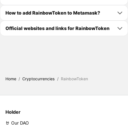
How to add RainbowToken to Metamask?
Official websites and links for RainbowToken
Home
/
Cryptocurrencies
/
RainbowToken
Holder
🤘 Our DAO