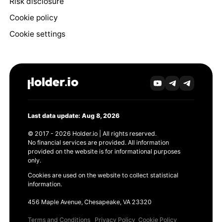
Risk disclosure
Cookie policy
Cookie settings
Last data update: Aug 8, 2026
© 2017 - 2026 Holder.io | All rights reserved.
No financial services are provided. All information
provided on the website is for informational purposes
only.
Cookies are used on the website to collect statistical
information.
456 Maple Avenue, Chesapeake, VA 23320
Terms and Conditions
Privacy Policy
Cookie Policy