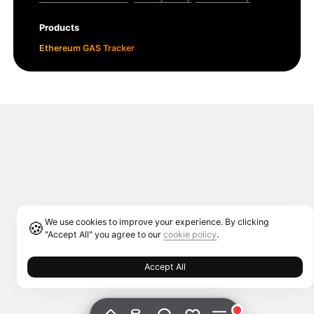
Products
Ethereum GAS Tracker
We use cookies to improve your experience. By clicking
🍪
"Accept All" you agree to our
cookie policy
.
Accept All