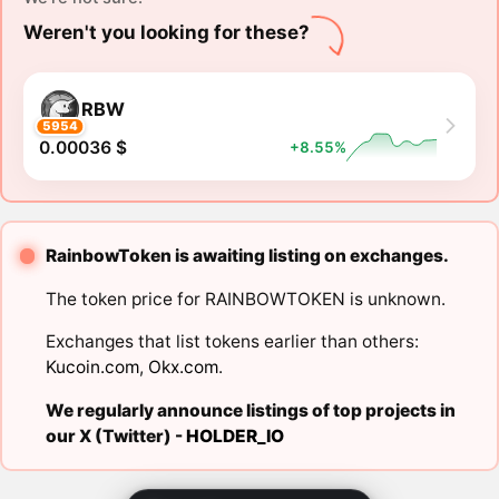
Weren't you looking for these?
RBW
5954
0.00036 $
+8.55%
RainbowToken is awaiting listing on exchanges.
The token price for RAINBOWTOKEN is unknown.
Exchanges that list tokens earlier than others:
Kucoin.com
,
Okx.com
.
We regularly announce listings of top projects in
our X (Twitter) -
HOLDER_IO