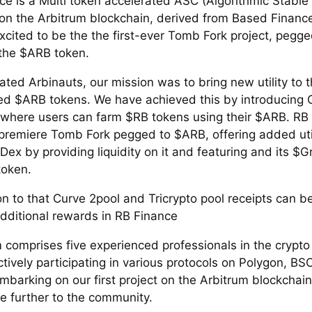
ce is a Multi token accelerated ASC (Algorithmic Stable
 on the Arbitrum blockchain, derived from Based Financ
xcited to be the the first-ever Tomb Fork project, pegge
 the $ARB token.
ted Arbinauts, our mission was to bring new utility to t
ed $ARB tokens. We have achieved this by introducing 
 where users can farm $RB tokens using their $ARB. RB 
 premiere Tomb Fork pegged to $ARB, offering added util
ex by providing liquidity on it and featuring and its $Gr
token.
on to that Curve 2pool and Tricrypto pool receipts can 
additional rewards in RB Finance
 comprises five experienced professionals in the crypto
tively participating in various protocols on Polygon, BS
mbarking on our first project on the Arbitrum blockchain
te further to the community.