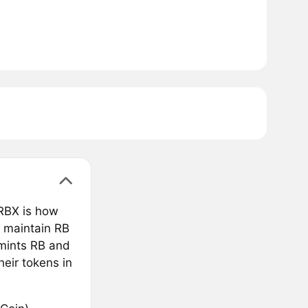
 RBX is how
o maintain RB
 mints RB and
heir tokens in