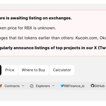
re is awaiting listing on exchanges.
ken price for RBX is unknown.
ges that list tokens earlier than others:
Kucoin.com
,
Ok
ularly announce listings of top projects in our X (Twi
Price
Where to Buy
Calculator
Contracts
Explorers
RBFinance_io
GitHub