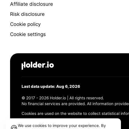
Affiliate disclosure
Risk disclosure
Cookie policy
Cookie settings
Last data update: Aug 6, 2026
© 2017 - 2026 Holder.io | All rights reserved.
No financial services are provided. All information provide
Cookies are used on the website to collect statistical info
456 Maple Avenue, Chesapeake, VA 23320
We use cookies to improve your experience. By
🍪