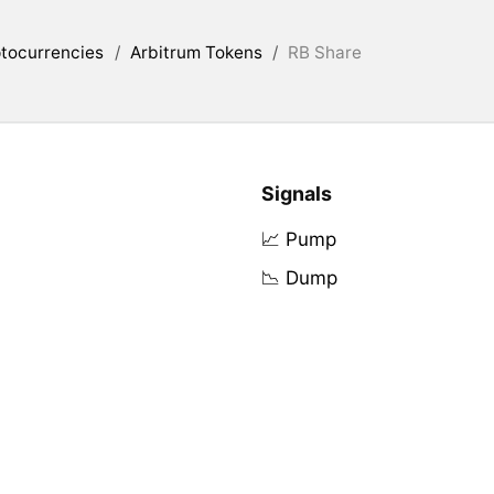
tocurrencies
/
Arbitrum Tokens
/
RB Share
Signals
📈 Pump
📉 Dump