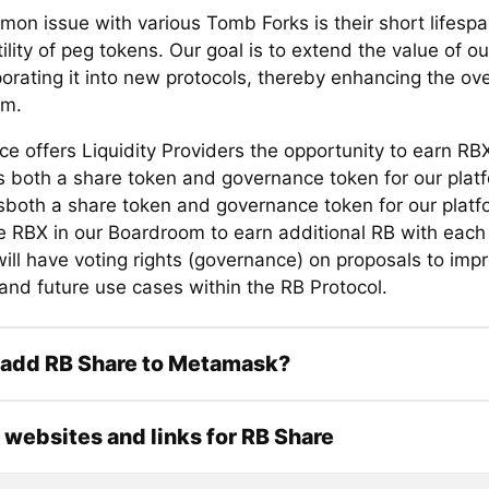
on issue with various Tomb Forks is their short lifespa
tility of peg tokens. Our goal is to extend the value of o
orating it into new protocols, thereby enhancing the ove
em.
ce offers Liquidity Providers the opportunity to earn RB
s both a share token and governance token for our plat
sboth a share token and governance token for our platf
e RBX in our Boardroom to earn additional RB with eac
ill have voting rights (governance) on proposals to imp
 and future use cases within the RB Protocol.
 add RB Share to Metamask?
l websites and links for RB Share