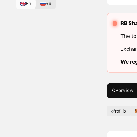
En
Ru
RB Sha
The to
Exchan
We reg
Overview
rbfi.io