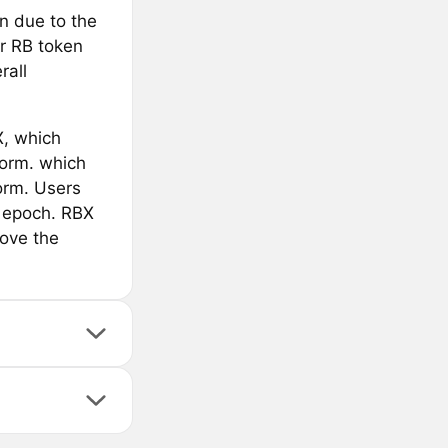
n due to the
ur RB token
rall
X, which
form. which
orm. Users
h epoch. RBX
rove the