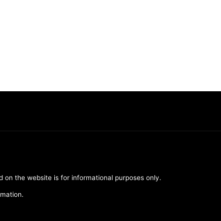
d on the website is for informational purposes only.
rmation.