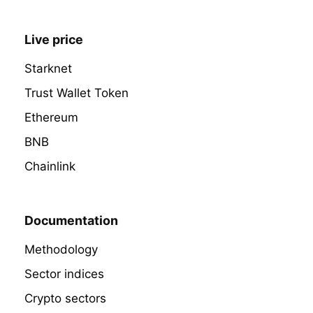
Live price
Starknet
Trust Wallet Token
Ethereum
BNB
Chainlink
Documentation
Methodology
Sector indices
Crypto sectors