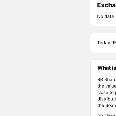
Excha
No data
Today RB
What is
RB Share
the value
close to
distribut
the Boa