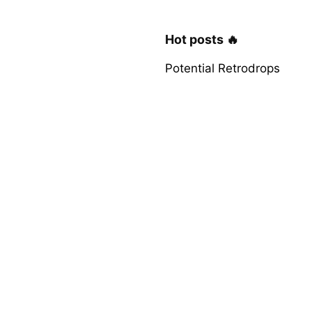
Hot posts 🔥
Potential Retrodrops