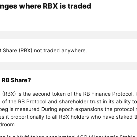
nges where RBX is traded
 Share (RBX) not traded anywhere.
 RB Share?
 (RBX) is the second token of the RB Finance Protocol.
 of the RB Protocol and shareholder trust in its ability t
 peg is measured During epoch expansions the protocol
es it proportionally to all RBX holders who have staked t
rdroom