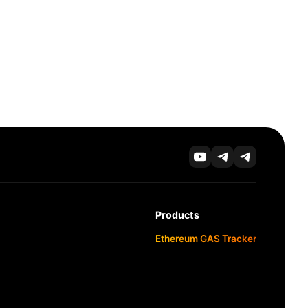
Products
Ethereum GAS Tracker