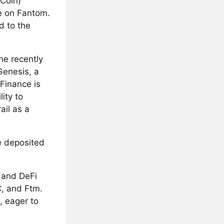
 Coin)
e on Fantom.
d to the
he recently
Genesis, a
Finance is
ity to
ail as a
be deposited
 and DeFi
C, and Ftm.
, eager to