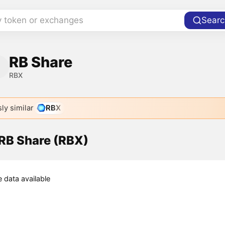
y token or exchanges
Searc
RB Share
RBX
ly similar
RBX
 RB Share (RBX)
e data available