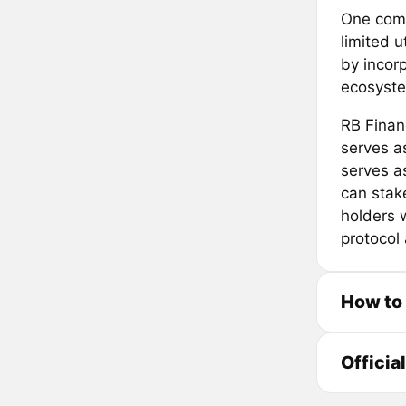
One comm
limited u
by incorp
ecosyst
RB Finan
serves a
serves a
can stak
holders w
protocol
How to
Officia