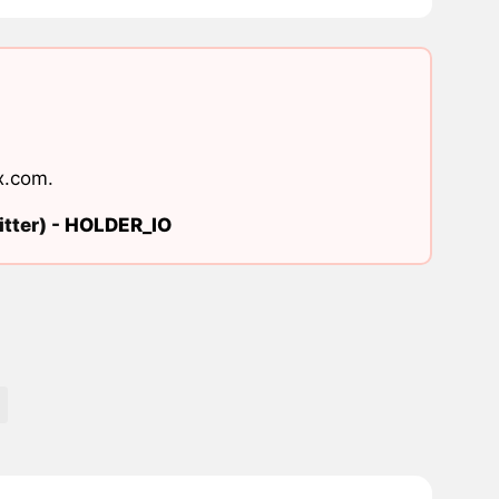
x.com
.
tter) -
HOLDER_IO