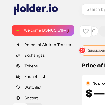
Search b
Welcome BONUS $1k+
Potential Airdrop Tracker
Suspicious
Exchanges
Price of
Tokens
Faucet List
No pric
Watchlist
$ ―
Sectors