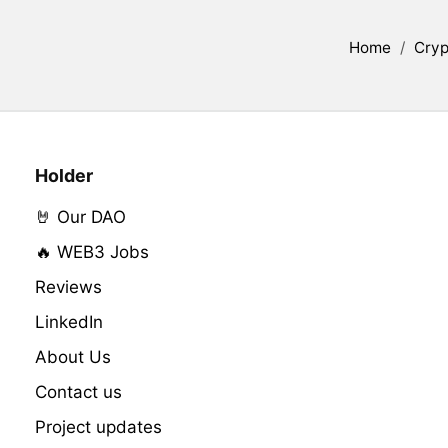
Home
/
Cryp
Holder
🤘 Our DAO
🔥 WEB3 Jobs
Reviews
LinkedIn
About Us
Contact us
Project updates