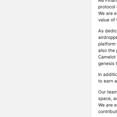
RB Finan
protocol
We are e
value of
As dedica
airdropp
platform
also the
Camelot D
genesis 
In additi
to earn 
Our team
space, ac
We are e
contribu