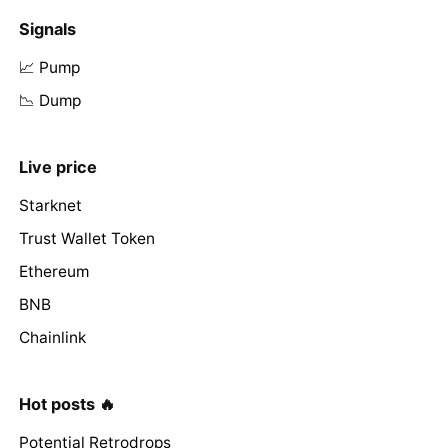
Signals
📈 Pump
📉 Dump
Live price
Starknet
Trust Wallet Token
Ethereum
BNB
Chainlink
Hot posts 🔥
Potential Retrodrops