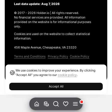
Last data update: Aug 7, 2026
© 2017 - 2026 Holder.io | All rights reserved.
No financial services are provided. All information
provided on the website is for informational purposes
only.
Cookies are used on the website to collect statistical
information.
456 Maple Avenue, Chesapeake, VA 23320
Terms and Conditions
Privacy Policy
Cookie Policy
Products
We use cookies to improve your experience. By clicking
🍪
Ethereum GAS Tracker
"Accept All" you agree to our
cookie policy
.
Accept All