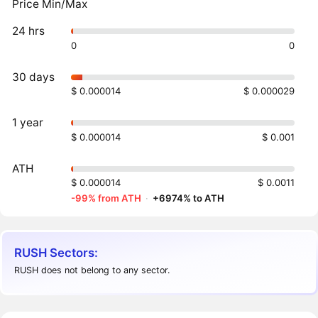
Price Min/Max
24 hrs
0
0
30 days
$ 0.000014
$ 0.000029
1 year
$ 0.000014
$ 0.001
ATH
$ 0.000014
$ 0.0011
-99% from ATH
·
+6974% to ATH
RUSH Sectors:
RUSH does not belong to any sector.