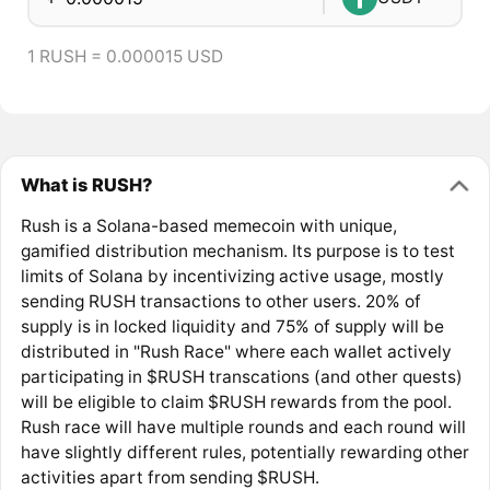
1 RUSH = 0.000015 USD
What is RUSH?
Rush is a Solana-based memecoin with unique,
gamified distribution mechanism. Its purpose is to test
limits of Solana by incentivizing active usage, mostly
sending RUSH transactions to other users. 20% of
supply is in locked liquidity and 75% of supply will be
distributed in "Rush Race" where each wallet actively
participating in $RUSH transcations (and other quests)
will be eligible to claim $RUSH rewards from the pool.
Rush race will have multiple rounds and each round will
have slightly different rules, potentially rewarding other
activities apart from sending $RUSH.