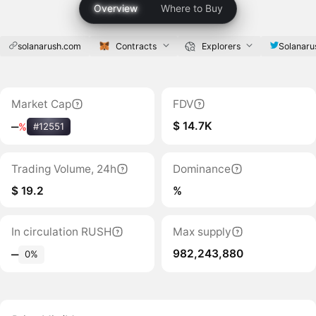
Overview
Where to Buy
solanarush.com
Contracts
Explorers
Solanaru
Market Cap
FDV
$ 14.7K
‒
%
#12551
Trading Volume, 24h
Dominance
$ 19.2
%
In circulation RUSH
Max supply
982,243,880
‒
0%