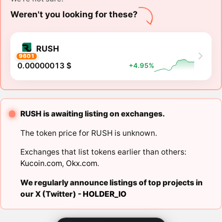
Weren't you looking for these?
RUSH
9601
0.00000013 $
+4.95%
RUSH is awaiting listing on exchanges.
The token price for RUSH is unknown.
Exchanges that list tokens earlier than others:
Kucoin.com
,
Okx.com
.
We regularly announce listings of top projects in
our X (Twitter) -
HOLDER_IO