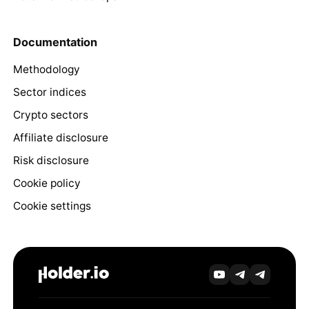
Documentation
Methodology
Sector indices
Crypto sectors
Affiliate disclosure
Risk disclosure
Cookie policy
Cookie settings