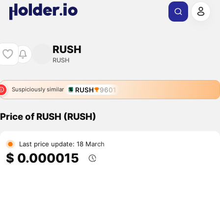
RUSH
RUSH
RUSH
9601
Suspiciously similar
Price of RUSH (RUSH)
Last price update: 18 March
$ 0.000015