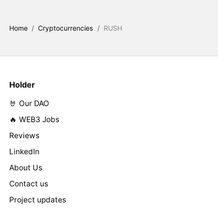
Home
/
Cryptocurrencies
/
RUSH
Holder
🤘 Our DAO
🔥 WEB3 Jobs
Reviews
LinkedIn
About Us
Contact us
Project updates