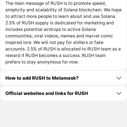
The main message of RUSH is to promote speed,
simplicity and scalability of Solana blockchain. We hope
to attract more people to learn about and use Solana.
2.5% of RUSH supply is dedicated for marketing and
includes potential airdrops to active Solana
communities, viral videos, memes and marvel comic
inspired lore. We will not pay for shillers or fake
accounts. 2.5% of RUSH is allocated to RUSH team as a
reward if RUSH becomes a success. RUSH team
prefers to stay anonymous for now.
How to add RUSH to Metamask?
Official websites and links for RUSH