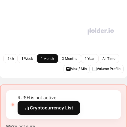
24h
1 Week
1 Month
3 Months
1 Year
All Time
Max / Min
Volume Profile
RUSH is not active.
Cryptocurrency List
We're not sure.