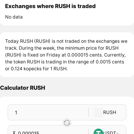
Exchanges where RUSH is traded
No data
Today RUSH (RUSH) is not traded on the exchanges we
track. During the week, the minimum price for RUSH
(RUSH) is fixed on Friday at 0.000015 cents. Currently,
the token RUSH is trading in the range of 0.0015 cents
or 0.124 kopecks for 1 RUSH.
Calculator RUSH
RUSH
₮
USDT