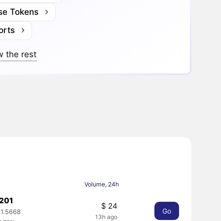
se Tokens
orts
 the rest
Volume, 24h
0201
$ 24
Go
1.5668
13h ago