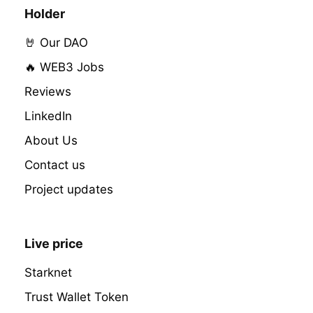
Holder
🤘 Our DAO
🔥 WEB3 Jobs
Reviews
LinkedIn
About Us
Contact us
Project updates
Live price
Starknet
Trust Wallet Token