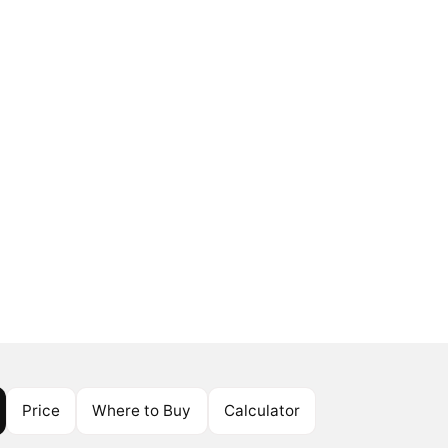
Price
Where to Buy
Calculator