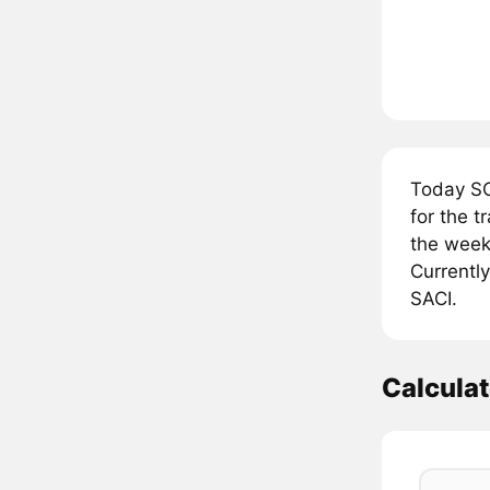
Today SC
for the 
the week,
Currently
SACI.
Calculat