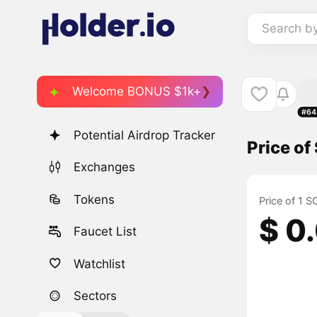
Search b
Welcome BONUS $1k+
#64
Potential Airdrop Tracker
Price of
Exchanges
Tokens
Price of 1 S
$ 0
Faucet List
Watchlist
Sectors