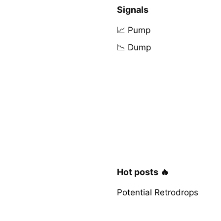
Signals
📈 Pump
📉 Dump
Hot posts 🔥
Potential Retrodrops