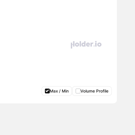
Max / Min
Volume Profile