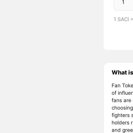
1 SACI 
What is
Fan Token
of influ
fans are
choosing
fighters
holders 
and gree