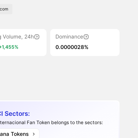
tcom
g Volume, 24h
Dominance
0.0000028%
+1,455%
I Sectors:
ternacional Fan Token belongs to the sectors:
lana Tokens