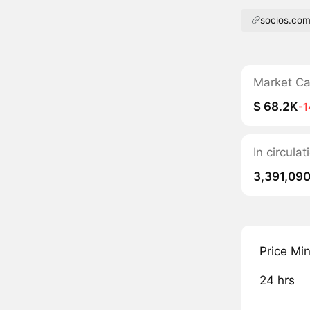
socios.co
Market C
$ 68.2K
-
In circula
3,391,09
Price Mi
24 hrs