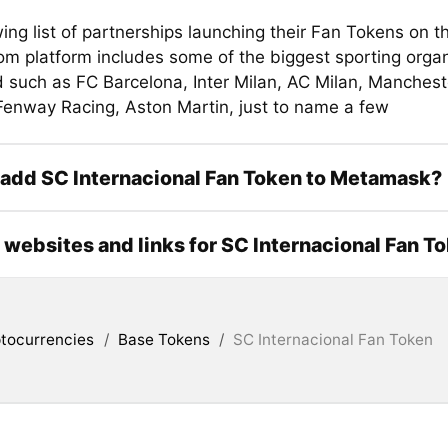
ing list of partnerships launching their Fan Tokens on t
om platform includes some of the biggest sporting organ
d such as FC Barcelona, Inter Milan, AC Milan, Manchest
nway Racing, Aston Martin, just to name a few
add SC Internacional Fan Token to Metamask?
l websites and links for SC Internacional Fan T
tocurrencies
/
Base Tokens
/
SC Internacional Fan Token