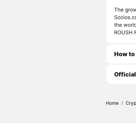
The grow
Socios.c
the worl
ROUSH Fe
How to 
Officia
Home
/
Cryp