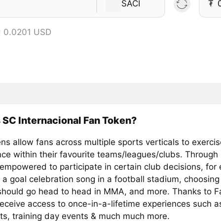
SACI
₮
= 0.0201 USD
 SC Internacional Fan Token?
s allow fans across multiple sports verticals to exercis
ence within their favourite teams/leagues/clubs. Through
 empowered to participate in certain club decisions, for
 a goal celebration song in a football stadium, choosing
 should go head to head in MMA, and more. Thanks to F
receive access to once-in-a-lifetime experiences such a
ts, training day events & much much more.