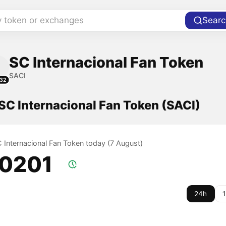
y token or exchanges
Searc
SC Internacional Fan Token
SACI
32
 SC Internacional Fan Token (SACI)
C Internacional Fan Token today (7 August)
.0201
24h