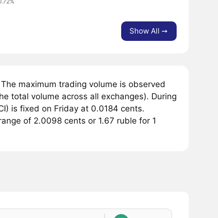
0.72%
Show All ➙
. The maximum trading volume is observed
he total volume across all exchanges). During
) is fixed on Friday at 0.0184 cents.
range of 2.0098 cents or 1.67 ruble for 1