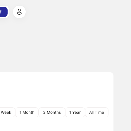
h
1 Week
1 Month
3 Months
1 Year
All Time