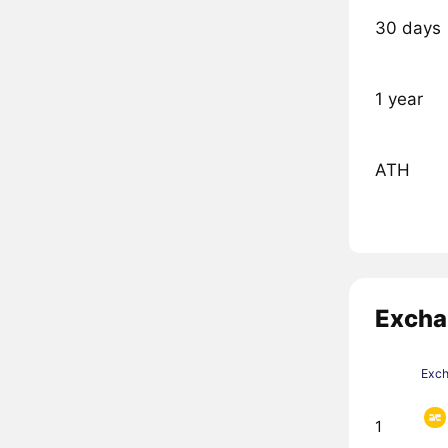
30 days
1 year
ATH
Excha
Exc
1