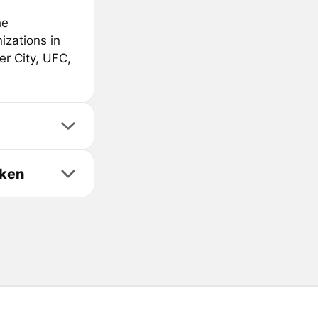
he
izations in
er City, UFC,
oken