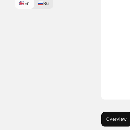
En
Ru
Overview