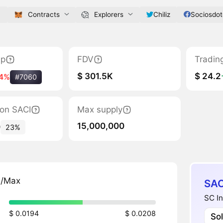
m
Contracts
Explorers
Chiliz
Sociosdo
ap
FDV
Tradin
$ 301.5K
$ 24.2
14%
#7060
tion SACI
Max supply
15,000,000
0
23%
n/Max
SAC
SC In
$ 0.0194
$ 0.0208
So