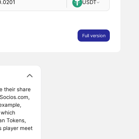
USDT
Full version
e their share
 Socios.com,
 example,
 which
an Tokens,
s player meet