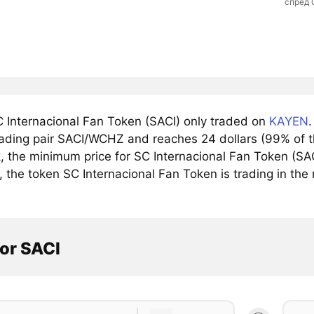
спред 
 Internacional Fan Token (SACI) only traded on
KAYEN
trading pair SACI/WCHZ and reaches 24 dollars (99% of t
 the minimum price for SC Internacional Fan Token (SACI
, the token SC Internacional Fan Token is trading in the 
or SACI