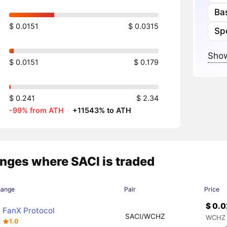
Ba
$ 0.0151
$ 0.0315
Sp
Show
$ 0.0151
$ 0.179
$ 0.241
$ 2.34
-99% from ATH
·
+11543% to ATH
nges where SACI is traded
hange
Pair
Price
$ 0.
FanX Protocol
SACI/WCHZ
WCHZ 
1.0