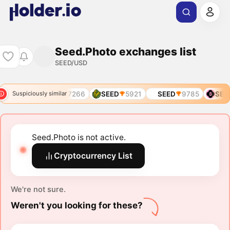
Seed.Photo exchanges list
SEED/USD
D
6506
SEED
7266
SEED
5921
SEED
9785
SEE
Suspiciously similar
Seed.Photo is not active.
Cryptocurrency List
We're not sure.
Weren't you looking for these?