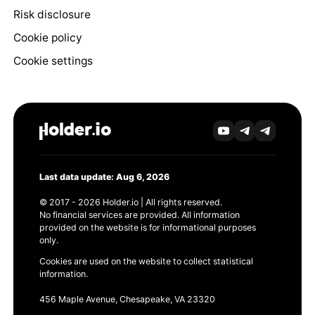
Risk disclosure
Cookie policy
Cookie settings
Last data update: Aug 6, 2026
© 2017 - 2026 Holder.io | All rights reserved.
No financial services are provided. All information
provided on the website is for informational purposes
only.
Cookies are used on the website to collect statistical
information.
456 Maple Avenue, Chesapeake, VA 23320