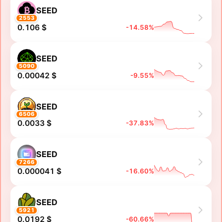
SEED
2553
0.106 $
-14.58%
SEED
5090
0.00042 $
-9.55%
SEED
6506
0.0033 $
-37.83%
SEED
7266
0.000041 $
-16.60%
SEED
5921
0.0192 $
-60.66%