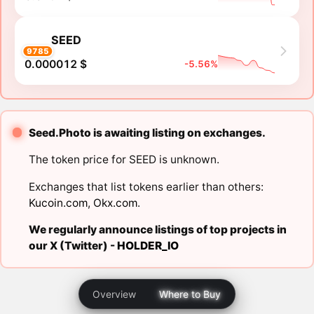
SEED
9785
0.000012 $
-5.56%
Seed.Photo is awaiting listing on exchanges.
The token price for SEED is unknown.
Exchanges that list tokens earlier than others:
Kucoin.com
,
Okx.com
.
We regularly announce listings of top projects in
our X (Twitter) -
HOLDER_IO
Overview
Where to Buy