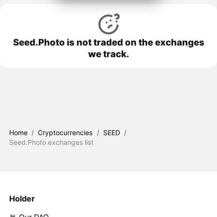
Seed.Photo is not traded on the exchanges
we track.
Home
/
Cryptocurrencies
/
SEED
/
Seed.Photo exchanges list
Holder