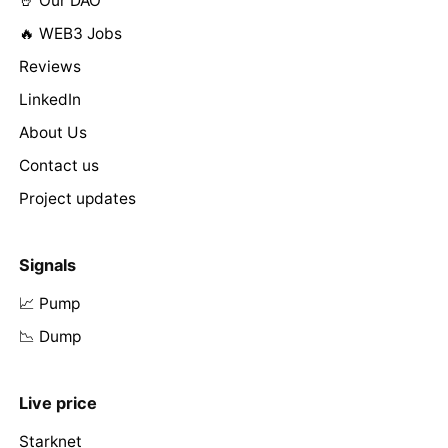
🤘 Our DAO
🔥 WEB3 Jobs
Reviews
LinkedIn
About Us
Contact us
Project updates
Signals
📈 Pump
📉 Dump
Live price
Starknet