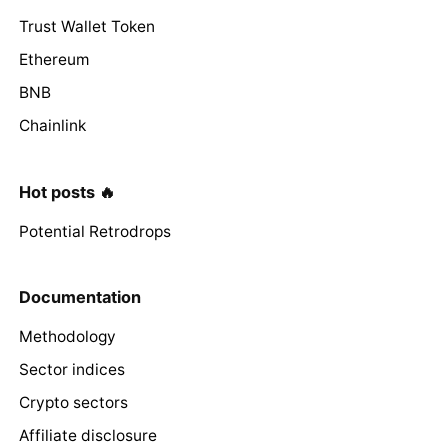
Trust Wallet Token
Ethereum
BNB
Chainlink
Hot posts 🔥
Potential Retrodrops
Documentation
Methodology
Sector indices
Crypto sectors
Affiliate disclosure